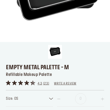
EMPTY METAL PALETTE - M
Refillable Makeup Palette
4.3
23
WRITE A REVIEW
Size: OS