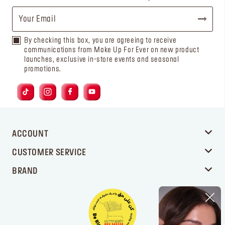
By checking this box, you are agreeing to receive
communications from Make Up For Ever on new product
launches, exclusive in-store events and seasonal
promotions.
ACCOUNT
CUSTOMER SERVICE
BRAND