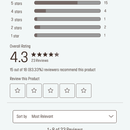
15
5
stars
4
4
stars
1
3
stars
2
2
stars
1
1
star
Overall Rating
4.3
23
Reviews
15 out of 18 (83.33%) reviewers recommend this product
Review this Product
Sort by
Most Relevant