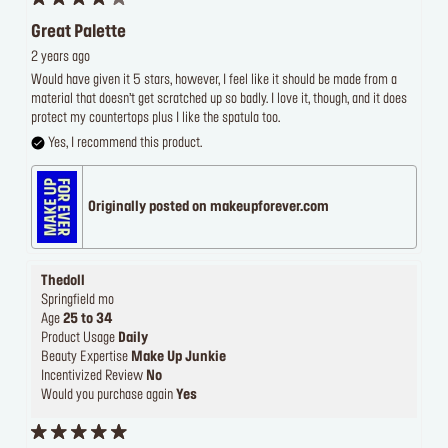
Great Palette
2 years ago
Would have given it 5 stars, however, I feel like it should be made from a
material that doesn’t get scratched up so badly. I love it, though, and it does
protect my countertops plus I like the spatula too.
Yes, I recommend this product.
Originally posted on makeupforever.com
Thedoll
Springfield mo
Age
25 to 34
Product Usage
Daily
Beauty Expertise
Make Up Junkie
Incentivized Review
No
Would you purchase again
Yes