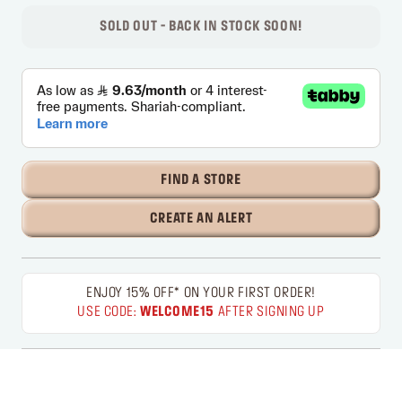
SOLD OUT - BACK IN STOCK SOON!
FIND A STORE
CREATE AN ALERT
ENJOY 15% OFF* ON YOUR FIRST ORDER!
USE CODE:
WELCOME15
AFTER SIGNING UP