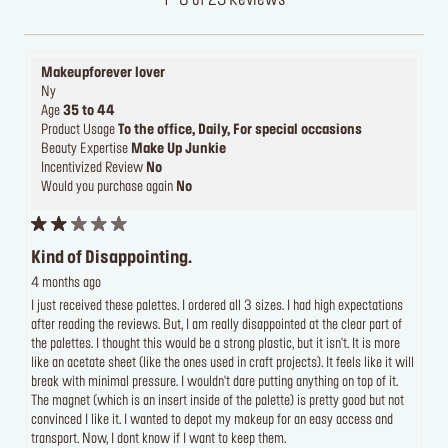
1 - 8 of 23 Reviews
Makeupforever lover
Ny
Age
35 to 44
Product Usage
To the office, Daily, For special occasions
Beauty Expertise
Make Up Junkie
Incentivized Review
No
Would you purchase again
No
Kind of Disappointing.
4 months ago
I just received these palettes. I ordered all 3 sizes. I had high expectations
after reading the reviews. But, I am really disappointed at the clear part of
the palettes. I thought this would be a strong plastic, but it isn't. It is more
like an acetate sheet (like the ones used in craft projects). It feels like it will
break with minimal pressure. I wouldn't dare putting anything on top of it.
The magnet (which is an insert inside of the palette) is pretty good but not
convinced I like it. I wanted to depot my makeup for an easy access and
transport. Now, I dont know if I want to keep them.