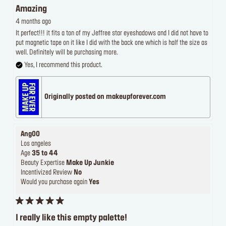
Amazing
4 months ago
It perfect!!! it fits a ton of my Jeffree star eyeshadows and I did not have to
put magnetic tape on it like I did with the back one which is half the size as
well. Definitely will be purchasing more.
Yes, I recommend this product.
Originally posted on makeupforever.com
Ang00
Los angeles
Age
35 to 44
Beauty Expertise
Make Up Junkie
Incentivized Review
No
Would you purchase again
Yes
I really like this empty palette!