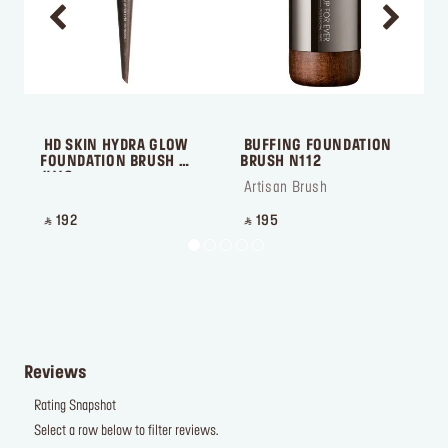
 HD SKIN HYDRA GLOW 
 BUFFING FOUNDATION 
 
FOUNDATION BRUSH 
BRUSH N112
#118
 Artisan Brush
 
‎ ⃁ 192 ‎
‎ ⃁ 195 ‎
‎
Reviews
Rating Snapshot
Select a row below to filter reviews.