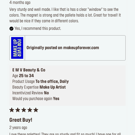
4 months ago
Very sturdy and well made. I like that is has a clear "window" to see the
colors. The magnet is strong and the pallete holds a lot. Great for travel! It
would be nice if they came in different colors.
Yes, I recommend this product.
Originally posted on makeupforever.com
E M V Beauty & Co
Age
25 to 34
Product Usage
To the office, Daily
Beauty Expertise
Make Up Artist
Incentivized Review
No
Would you purchase again
Yes
Great Buy!
2 years ago
Love these palettes! They are so sturdy and fit so much! I have one for all