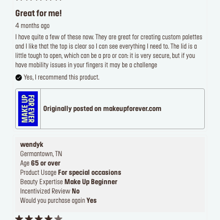
Great for me!
4 months ago
I have quite a few of these now. They are great for creating custom palettes
and I like that the top is clear so I can see everything I need to. The lid is a
little tough to open, which can be a pro or con: it is very secure, but if you
have mobility issues in your fingers it may be a challenge
Yes, I recommend this product.
Originally posted on makeupforever.com
wendyk
Germantown, TN
Age
65 or over
Product Usage
For special occasions
Beauty Expertise
Make Up Beginner
Incentivized Review
No
Would you purchase again
Yes