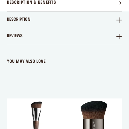
DESCRIPTION & BENEFITS
DESCRIPTION
REVIEWS
WRITE A REVIEW
YOU MAY ALSO LOVE