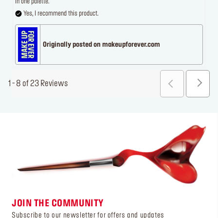
in one palette.
Yes, I recommend this product.
Originally posted on makeupforever.com
1 - 8 of 23 Reviews
JOIN THE COMMUNITY
Subscribe to our newsletter for offers and updates