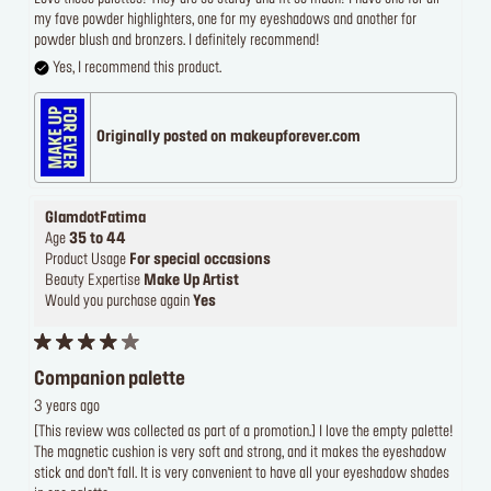
my fave powder highlighters, one for my eyeshadows and another for
powder blush and bronzers. I definitely recommend!
Yes, I recommend this product.
Originally posted on makeupforever.com
GlamdotFatima
Age
35 to 44
Product Usage
For special occasions
Beauty Expertise
Make Up Artist
Would you purchase again
Yes
Companion palette
3 years ago
[This review was collected as part of a promotion.] I love the empty palette!
The magnetic cushion is very soft and strong, and it makes the eyeshadow
stick and don’t fall. It is very convenient to have all your eyeshadow shades