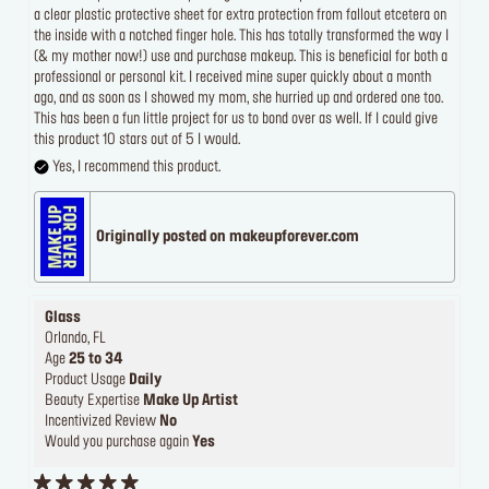
a clear plastic protective sheet for extra protection from fallout etcetera on
the inside with a notched finger hole. This has totally transformed the way I
(& my mother now!) use and purchase makeup. This is beneficial for both a
professional or personal kit. I received mine super quickly about a month
ago, and as soon as I showed my mom, she hurried up and ordered one too.
This has been a fun little project for us to bond over as well. If I could give
this product 10 stars out of 5 I would.
Yes, I recommend this product.
Originally posted on makeupforever.com
Glass
Orlando, FL
Age
25 to 34
Product Usage
Daily
Beauty Expertise
Make Up Artist
Incentivized Review
No
Would you purchase again
Yes