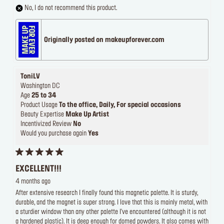
No, I do not recommend this product.
Originally posted on makeupforever.com
ToniLV
Washington DC
Age
25 to 34
Product Usage
To the office, Daily, For special occasions
Beauty Expertise
Make Up Artist
Incentivized Review
No
Would you purchase again
Yes
EXCELLENT!!!
4 months ago
After extensive research I finally found this magnetic palette. It is sturdy,
durable, and the magnet is super strong. I love that this is mainly metal, with
a sturdier window than any other palette I've encountered (although it is not
a hardened plastic). It is deep enough for domed powders. It also comes with