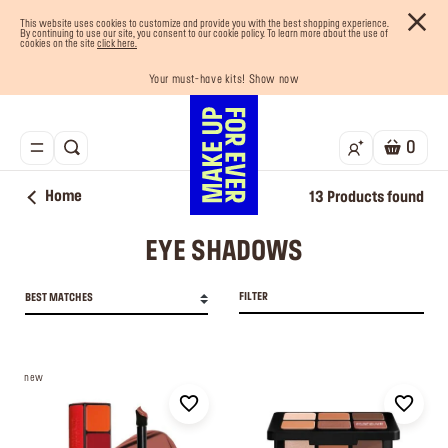
This website uses cookies to customize and provide you with the best shopping experience.
By continuing to use our site, you consent to our cookie policy. To learn more about the use of
cookies on the site
click here.
Your must-have kits! Show now
Enjoy 10% OFF your first order! Sign Up now
Last chance! 25% OFF on selected lines
Buy now and pay later with Tabby
Free shipping on all orders
0
Home
13
Products found
EYE SHADOWS
FILTER
BEST MATCHES
new