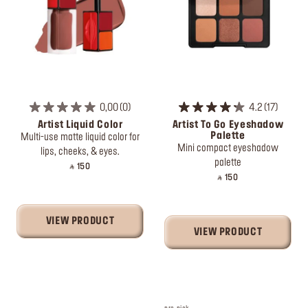
0,00
0
4.2
17
Artist Liquid Color
Artist To Go Eyeshadow
Palette
Multi-use matte liquid color for
Mini compact eyeshadow
lips, cheeks, & eyes.
palette
‎ ⃁ 150 ‎
‎ ⃁ 150 ‎
VIEW PRODUCT
VIEW PRODUCT