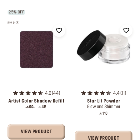
25% OFF
pro pick
4.6
44
4.4
11
Artist Color Shadow Refill
Star Lit Powder
Glow and Shimmer
‎ ⃁ 60 ‎
‎ ⃁ 45 ‎
‎ ⃁ 110 ‎
VIEW PRODUCT
VIEW PRODUCT