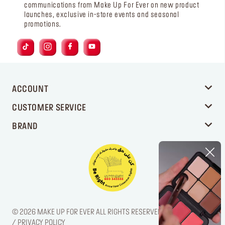
communications from Make Up For Ever on new product
launches, exclusive in-store events and seasonal
promotions.
ACCOUNT
CUSTOMER SERVICE
BRAND
© 2026 MAKE UP FOR EVER ALL RIGHTS RESERVED. / LEGAL NOTICE
/ PRIVACY POLICY