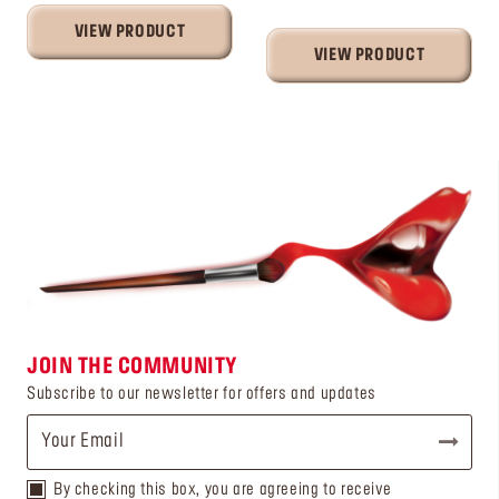
VIEW PRODUCT
VIEW PRODUCT
JOIN THE COMMUNITY
Subscribe to our newsletter for offers and updates
By checking this box, you are agreeing to receive