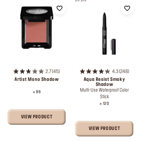
pro pick
2.7
45
4.3
248
Artist Mono Shadow
Aqua Resist Smoky
Shadow
Multi-Use Waterproof Color
‎ ⃁ 99 ‎
Stick
‎ ⃁ 120 ‎
VIEW PRODUCT
VIEW PRODUCT