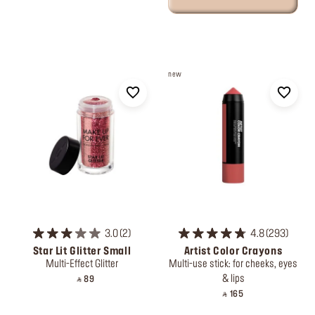
new
3.0
2
4.8
293
Star Lit Glitter Small
Artist Color Crayons
Multi-Effect Glitter
Multi-use stick: for cheeks, eyes
& lips
‎ ⃁ 89 ‎
‎ ⃁ 165 ‎