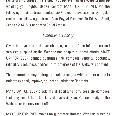
rights of third parties. Therefore, if you believe that this Website may be
violating your rights, please contact MAKE UP FOR EVER via the
following email address:
contact.sa@makeupforever.com
or by regular
mail at the following address: Blue Bay, Al Kurnaysh Br Rd, Ash Shati,
Jeddah 23415, Kingdom of Saudi Arabia.
Limitation of Liability
Given the dynamic and ever-changing nature of the information and
services supplied on the Website and despite our best efforts, MAKE
UP FOR EVER cannot guarantee the complete veracity, accuracy,
reliability, usefulness and/or up-to-dateness of the Website’s content.
The information may undergo periodic changes without prior notice in
order to expand, improve, correct or update the Contents.
MAKE UP FOR EVER disclaims all liability for any possible damages
that may result from the lack of availability and/or continuity of the
Website or the services it offers.
MAKE UP FOR EVER makes no guarantee that the Website is free of