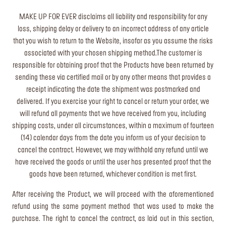
MAKE UP FOR EVER disclaims all liability and responsibility for any
loss, shipping delay or delivery to an incorrect address of any article
that you wish to return to the Website, insofar as you assume the risks
associated with your chosen shipping method.The customer is
responsible for obtaining proof that the Products have been returned by
sending these via certified mail or by any other means that provides a
receipt indicating the date the shipment was postmarked and
delivered. If you exercise your right to cancel or return your order, we
will refund all payments that we have received from you, including
shipping costs, under all circumstances, within a maximum of fourteen
(14) calendar days from the date you inform us of your decision to
cancel the contract. However, we may withhold any refund until we
have received the goods or until the user has presented proof that the
goods have been returned, whichever condition is met first.
After receiving the Product, we will proceed with the aforementioned
refund using the same payment method that was used to make the
purchase. The right to cancel the contract, as laid out in this section,