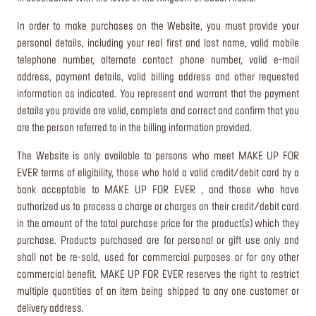
In order to make purchases on the Website, you must provide your
personal details, including your real first and last name, valid mobile
telephone number, alternate contact phone number, valid e-mail
address, payment details, valid billing address and other requested
information as indicated. You represent and warrant that the payment
details you provide are valid, complete and correct and confirm that you
are the person referred to in the billing information provided.
The Website is only available to persons who meet MAKE UP FOR
EVER terms of eligibility, those who hold a valid credit/debit card by a
bank acceptable to MAKE UP FOR EVER , and those who have
authorized us to process a charge or charges on their credit/debit card
in the amount of the total purchase price for the product(s) which they
purchase. Products purchased are for personal or gift use only and
shall not be re-sold, used for commercial purposes or for any other
commercial benefit. MAKE UP FOR EVER reserves the right to restrict
multiple quantities of an item being shipped to any one customer or
delivery address.