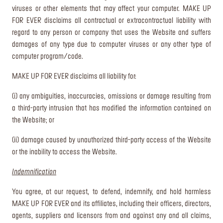
viruses or other elements that may affect your computer. MAKE UP
FOR EVER disclaims all contractual or extracontractual liability with
regard to any person or company that uses the Website and suffers
damages of any type due to computer viruses or any other type of
computer program/code.
MAKE UP FOR EVER disclaims all liability for:
(i) any ambiguities, inaccuracies, omissions or damage resulting from
a third-party intrusion that has modified the information contained on
the Website; or
(ii) damage caused by unauthorized third-party access of the Website
or the inability to access the Website.
Indemnification
You agree, at our request, to defend, indemnify, and hold harmless
MAKE UP FOR EVER and its affiliates, including their officers, directors,
agents, suppliers and licensors from and against any and all claims,