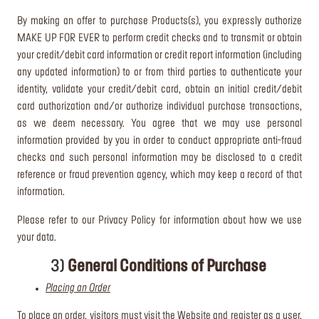
By making an offer to purchase Products(s), you expressly authorize
MAKE UP FOR EVER to perform credit checks and to transmit or obtain
your credit/debit card information or credit report information (including
any updated information) to or from third parties to authenticate your
identity, validate your credit/debit card, obtain an initial credit/debit
card authorization and/or authorize individual purchase transactions,
as we deem necessary. You agree that we may use personal
information provided by you in order to conduct appropriate anti-fraud
checks and such personal information may be disclosed to a credit
reference or fraud prevention agency, which may keep a record of that
information.
Please refer to our Privacy Policy for information about how we use
your data.
3)
General Conditions of Purchase
Placing an Order
To place an order, visitors must visit the Website and register as a user,