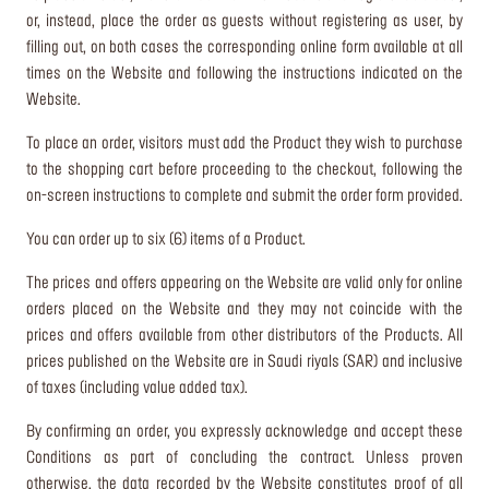
or, instead, place the order as guests without registering as user, by
filling out, on both cases the corresponding online form available at all
times on the Website and following the instructions indicated on the
Website.
To place an order, visitors must add the Product they wish to purchase
to the shopping cart before proceeding to the checkout, following the
on-screen instructions to complete and submit the order form provided.
You can order up to six (6) items of a Product.
The prices and offers appearing on the Website are valid only for online
orders placed on the Website and they may not coincide with the
prices and offers available from other distributors of the Products. All
prices published on the Website are in Saudi riyals (SAR) and inclusive
of taxes (including value added tax).
By confirming an order, you expressly acknowledge and accept these
Conditions as part of concluding the contract. Unless proven
otherwise, the data recorded by the Website constitutes proof of all