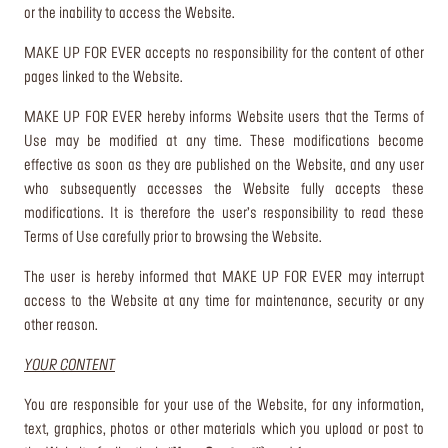
or the inability to access the Website.
MAKE UP FOR EVER accepts no responsibility for the content of other
pages linked to the Website.
MAKE UP FOR EVER hereby informs Website users that the Terms of
Use may be modified at any time. These modifications become
effective as soon as they are published on the Website, and any user
who subsequently accesses the Website fully accepts these
modifications. It is therefore the user’s responsibility to read these
Terms of Use carefully prior to browsing the Website.
The user is hereby informed that MAKE UP FOR EVER may interrupt
access to the Website at any time for maintenance, security or any
other reason.
YOUR CONTENT
You are responsible for your use of the Website, for any information,
text, graphics, photos or other materials which you upload or post to