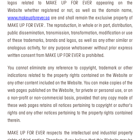
logos related to MAKE UP FOR EVER appearing on the
Website whether registered or not, as well as the domain name,
www.makeupforever.sa
are and shall remain the exclusive property of
MAKE UP FOR EVER . The reproduction, in whole or in part, distribution,
public dissemination, transmission, transformation, modification or use
of these trademarks, brands and logos, as well as any other similar or
analogous activity, for any purpose whatsoever without prior express
written consent from MAKE UP FOR EVER is prohibited.
You cannot eliminate any reference to copyright, trademark or other
indications related to the property rights contained on the Website or
any other content included on the Website. You can make copies of the
web pages published on the Website
for private or personal use, or on
a non-profit or non-commercial basis, provided that any copy made of
these web pages retains all notices pertaining to copyright or author’s
rights and any other notices pertaining to the property rights contained
therein.
MAKE UP FOR EVER respects the intellectual and industrial property