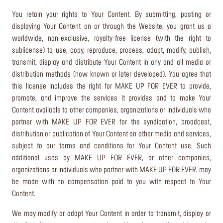
You retain your rights to Your Content. By submitting, posting or
displaying Your Content on or through the Website, you grant us a
worldwide, non-exclusive, royalty-free license (with the right to
sublicense) to use, copy, reproduce, process, adapt, modify, publish,
transmit, display and distribute Your Content in any and all media or
distribution methods (now known or later developed). You agree that
this license includes the right for MAKE UP FOR EVER to provide,
promote, and improve the services it provides and to make Your
Content available to other companies, organizations or individuals who
partner with MAKE UP FOR EVER for the syndication, broadcast,
distribution or publication of Your Content on other media and services,
subject to our terms and conditions for Your Content use. Such
additional uses by MAKE UP FOR EVER, or other companies,
organizations or individuals who partner with MAKE UP FOR EVER, may
be made with no compensation paid to you with respect to Your
Content.
We may modify or adapt Your Content in order to transmit, display or