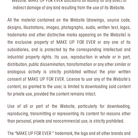
Website. MAKE UP FOR EVER disclaims all liability for any direct or
indirect damage of any kind resulting from the use of its Website.
All the material contained on the Website (drawings, source code,
designs, illustrations, images, photographs, audio, written text, logos,
trademarks and other distinctive marks appearing on the Website) is
the exclusive property of MAKE UP FOR EVER or any one of its
subsidiaries, and is protected by the corresponding intellectual and
industrial property rights. Its use, reproduction in whole or in part,
distribution, public dissemination, transformation or any other similar or
analogous activity is strictly prohibited without the prior written
consent of MAKE UP FOR EVER. License to use any of the Website’s
content, as granted to the user, is limited to downloading said content
for private use, provided the content remains intact.
Use of all or part of the Website, particularly for downloading,
reproducing, transmitting or representing its content for reasons other
than personal, private and noncommercial use, is strictly prohibited.
The “MAKE UP FOR EVER ” trademark, the logo and all other brands and