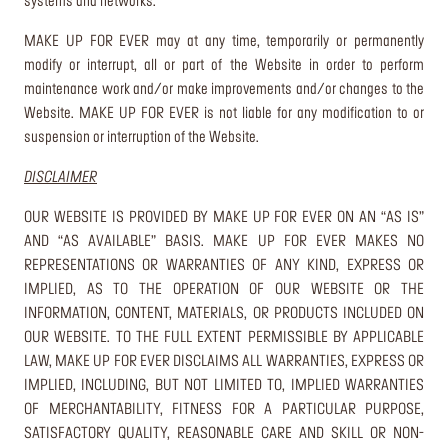
systems and networks.
MAKE UP FOR EVER may at any time, temporarily or permanently
modify or interrupt, all or part of the Website in order to perform
maintenance work and/or make improvements and/or changes to the
Website. MAKE UP FOR EVER is not liable for any modification to or
suspension or interruption of the Website.
DISCLAIMER
OUR WEBSITE IS PROVIDED BY MAKE UP FOR EVER ON AN “AS IS”
AND “AS AVAILABLE” BASIS. MAKE UP FOR EVER MAKES NO
REPRESENTATIONS OR WARRANTIES OF ANY KIND, EXPRESS OR
IMPLIED, AS TO THE OPERATION OF OUR WEBSITE OR THE
INFORMATION, CONTENT, MATERIALS, OR PRODUCTS INCLUDED ON
OUR WEBSITE. TO THE FULL EXTENT PERMISSIBLE BY APPLICABLE
LAW, MAKE UP FOR EVER DISCLAIMS ALL WARRANTIES, EXPRESS OR
IMPLIED, INCLUDING, BUT NOT LIMITED TO, IMPLIED WARRANTIES
OF MERCHANTABILITY, FITNESS FOR A PARTICULAR PURPOSE,
SATISFACTORY QUALITY, REASONABLE CARE AND SKILL OR NON-