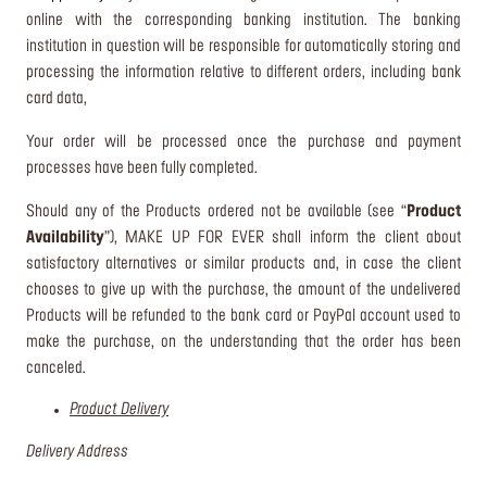
online with the corresponding banking institution. The banking
institution in question will be responsible for automatically storing and
processing the information relative to different orders, including bank
card data,
Your order will be processed once the purchase and payment
processes have been fully completed.
Should any of the Products ordered not be available (see “
Product
Availability
”), MAKE UP FOR EVER shall inform the client about
satisfactory alternatives or similar products and, in case the client
chooses to give up with the purchase, the amount of the undelivered
Products will be refunded to the bank card or PayPal account used to
make the purchase, on the understanding that the order has been
canceled.
Product Delivery
Delivery Address