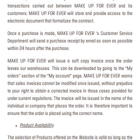
transactions carried out between MAKE UP FOR EVER and its
customers. MAKE UP FOR EVER will store and provide access to the
electronic document that formalizes the contract.
Once a purchase is made, MAKE UP FOR EVER ’s Customer Service
Department will send a purchase receipt by email as soon as possible
within 24 hours after the purchase.
MAKE UP FOR EVER will issue a soft copy invoice once the order
leaves our warehouses. This can be downloaded by going to the “My
orders” section of the “My account” page. MAKE UP FOR EVER warns
that sales invoices cannot be modified once issued, without prejudice
to your right to obtain a corrected invoice in those cases provided for
under current regulations. The invoice will be issued in the name of the
individual or company that places the order. It is therefore important to
ensure that the order is placed using the correct name.
Product Availability
The selection of Products offered on the Website is valid as long as the