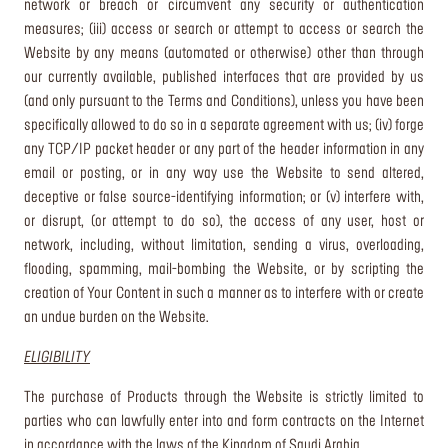
network or breach or circumvent any security or authentication
measures; (iii) access or search or attempt to access or search the
Website by any means (automated or otherwise) other than through
our currently available, published interfaces that are provided by us
(and only pursuant to the Terms and Conditions), unless you have been
specifically allowed to do so in a separate agreement with us; (iv) forge
any TCP/IP packet header or any part of the header information in any
email or posting, or in any way use the Website to send altered,
deceptive or false source-identifying information; or (v) interfere with,
or disrupt, (or attempt to do so), the access of any user, host or
network, including, without limitation, sending a virus, overloading,
flooding, spamming, mail-bombing the Website, or by scripting the
creation of Your Content in such a manner as to interfere with or create
an undue burden on the Website.
ELIGIBILITY
The purchase of Products through the Website is strictly limited to
parties who can lawfully enter into and form contracts on the Internet
in accordance with the laws of the Kingdom of Saudi Arabia.