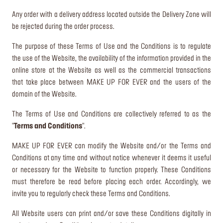
Any order with a delivery address located outside the Delivery Zone will
be rejected during the order process.
The purpose of these Terms of Use and the Conditions is to regulate
the use of the Website, the availability of the information provided in the
online store at the Website as well as the commercial transactions
that take place between MAKE UP FOR EVER and the users of the
domain of the Website.
The Terms of Use and Conditions are collectively referred to as the
"
Terms and Conditions
".
MAKE UP FOR EVER can modify the Website and/or the Terms and
Conditions at any time and without notice whenever it deems it useful
or necessary for the Website to function properly. These Conditions
must therefore be read before placing each order. Accordingly, we
invite you to regularly check these Terms and Conditions.
All Website users can print and/or save these Conditions digitally in