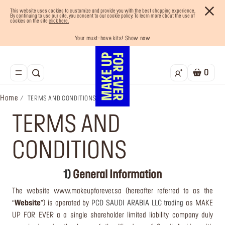
This website uses cookies to customize and provide you with the best shopping experience.
By continuing to use our site, you consent to our cookie policy. To learn more about the use of
cookies on the site
click here.
Your must-have kits! Show now
Enjoy 10% OFF your first order! Sign Up now
Last chance! 25% OFF on selected lines
Buy now and pay later with Tabby
Free shipping on all orders
0
Home
TERMS AND CONDITIONS
TERMS AND
CONDITIONS
1)
General Information
The website www.makeupforever.sa (hereafter referred to as the
“
Website
”) is operated by
PCD SAUDI ARABIA LLC trading
as MAKE
UP FOR EVER a a single shareholder limited liability company duly