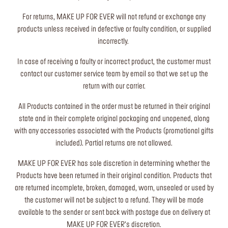
For returns, MAKE UP FOR EVER will not refund or exchange any
products unless received in defective or faulty condition, or supplied
incorrectly.
In case of receiving a faulty or incorrect product, the customer must
contact our customer service team by email so that we set up the
return with our carrier.
All Products contained in the order must be returned in their original
state and in their complete original packaging and unopened, along
with any accessories associated with the Products (promotional gifts
included). Partial returns are not allowed.
MAKE UP FOR EVER has sole discretion in determining whether the
Products have been returned in their original condition. Products that
are returned incomplete, broken, damaged, worn, unsealed or used by
the customer will not be subject to a refund. They will be made
available to the sender or sent back with postage due on delivery at
MAKE UP FOR EVER’s discretion.