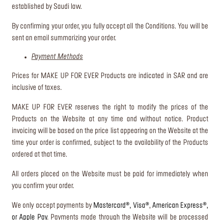
established by Saudi law.
By confirming your order, you fully accept all the Conditions. You will be
sent an email summarizing your order.
Payment Methods
Prices for MAKE UP FOR EVER Products are indicated in SAR and are
inclusive of taxes.
MAKE UP FOR EVER reserves the right to modify the prices of the
Products on the Website at any time and without notice. Product
invoicing will be based on the price list appearing on the Website at the
time your order is confirmed, subject to the availability of the Products
ordered at that time.
All orders placed on the Website must be paid for immediately when
you confirm your order.
We only accept payments by
Mastercard®, Visa®
,
American Express®,
or Apple Pay
. Payments made through the Website will be processed