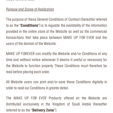
Purpose and Scope of Application
The purpose of these General Conditions of Contract (hereafter referred
to as the “
Conditions
”) is to regulate the availability of the information
provided in the online store at the Website as well as the commercial
transactions that take place between MAKE UP FOR EVER and the
users of the domain of the Website.
MAKE UP FOREVER can modify the Website and/or Conditions at any
time and without notice whenever it deems it useful or necessary for
the Website to function properly. These Conditions must therefore be
read before placing each order.
All Website users can print and/or save these Conditions digitally in
order to read our Conditions in greater detail.
The MAKE UP FOR EVER Products offered on the Website are
distributed exclusively in the Kingdom of Saudi Arabia (hereafter
referred to as the “
Delivery Zone
”).