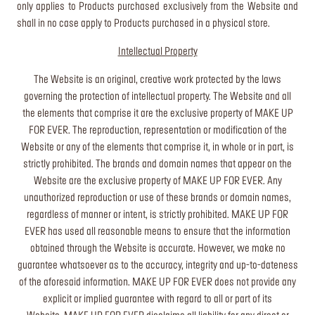
only applies to Products purchased exclusively from the Website and
shall in no case apply to Products purchased in a physical store.
Intellectual Property
The Website is an original, creative work protected by the laws
governing the protection of intellectual property. The Website and all
the elements that comprise it are the exclusive property of MAKE UP
FOR EVER. The reproduction, representation or modification of the
Website or any of the elements that comprise it, in whole or in part, is
strictly prohibited. The brands and domain names that appear on the
Website are the exclusive property of MAKE UP FOR EVER. Any
unauthorized reproduction or use of these brands or domain names,
regardless of manner or intent, is strictly prohibited. MAKE UP FOR
EVER has used all reasonable means to ensure that the information
obtained through the Website is accurate. However, we make no
guarantee whatsoever as to the accuracy, integrity and up-to-dateness
of the aforesaid information. MAKE UP FOR EVER does not provide any
explicit or implied guarantee with regard to all or part of its