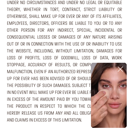
UNDER NO CIRCUMSTANCES AND UNDER NO LEGAL OR EQUITABLE
THEORY, WHETHER IN TORT, CONTRACT, STRICT LIABILITY OR
OTHERWISE, SHALL MAKE UP FOR EVER OR ANY OF ITS AFFILIATES,
EMPLOYEES, DIRECTORS, OFFICERS BE LIABLE TO YOU OR TO ANY
OTHER PERSON FOR ANY INDIRECT, SPECIAL, INCIDENTAL OR
CONSEQUENTIAL LOSSES OR DAMAGES OF ANY NATURE ARISING
OUT OF OR IN CONNECTION WITH THE USE OF OR INABILITY TO USE
THE WEBSITE, INCLUDING, WITHOUT LIMITATION, DAMAGES FOR
LOSS OF PROFITS, LOSS OF GOODWILL, LOSS OF DATA, WORK
STOPPAGE, ACCURACY OF RESULTS, OR COMPUTER FAILURE OR
MALFUNCTION, EVEN IF AN AUTHORIZED REPRESENTATIVE OF MAKE
UP FOR EVER HAS BEEN ADVISED OF OR SHOULD HAVE KNOWN OF
THE POSSIBILITY OF SUCH DAMAGES. SUBJECT TO THE FOREGOING,
IN NO EVENT WILL MAKE UP FOR EVER BE LIABLE FOR ANY DAMAGES
IN EXCESS OF THE AMOUNT PAID BY YOU TOWARDS THE PRICE OF
THE PRODUCT IN RESPECT TO WHICH THE CLAIM AROSE. YOU
HEREBY RELEASE US FROM ANY AND ALL OBLIGATIONS, LIABILITES
AND CLAIMS IN EXCESS OF THIS LIMITATION.