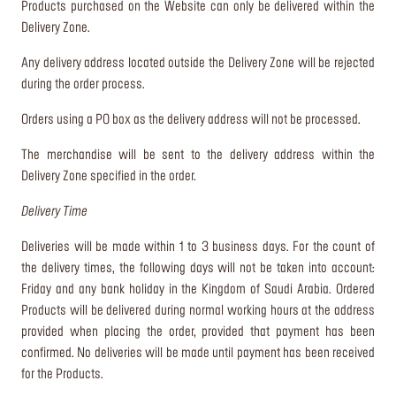
Products purchased on the Website can only be delivered within the
Delivery Zone.
Any delivery address located outside the Delivery Zone will be rejected
during the order process.
Orders using a PO box as the delivery address will not be processed.
The merchandise will be sent to the delivery address within the
Delivery Zone specified in the order.
Delivery Time
Deliveries will be made within 1 to 3 business days. For the count of
the delivery times, the following days will not be taken into account:
Friday and any bank holiday in the Kingdom of Saudi Arabia. Ordered
Products will be delivered during normal working hours at the address
provided when placing the order, provided that payment has been
confirmed. No deliveries will be made until payment has been received
for the Products.