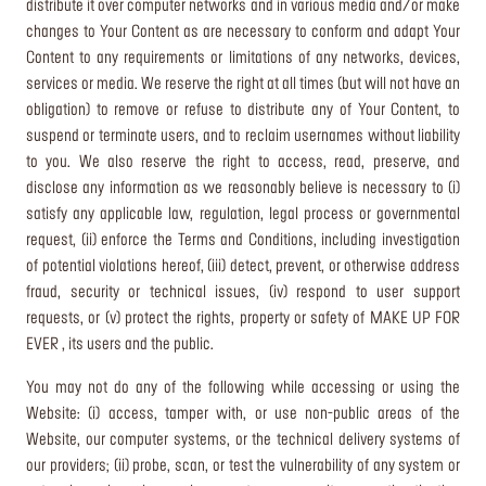
distribute it over computer networks and in various media and/or make
changes to Your Content as are necessary to conform and adapt Your
Content to any requirements or limitations of any networks, devices,
services or media. We reserve the right at all times (but will not have an
obligation) to remove or refuse to distribute any of Your Content, to
suspend or terminate users, and to reclaim usernames without liability
to you. We also reserve the right to access, read, preserve, and
disclose any information as we reasonably believe is necessary to (i)
satisfy any applicable law, regulation, legal process or governmental
request, (ii) enforce the Terms and Conditions, including investigation
of potential violations hereof, (iii) detect, prevent, or otherwise address
fraud, security or technical issues, (iv) respond to user support
requests, or (v) protect the rights, property or safety of MAKE UP FOR
EVER , its users and the public.
You may not do any of the following while accessing or using the
Website: (i) access, tamper with, or use non-public areas of the
Website, our computer systems, or the technical delivery systems of
our providers; (ii) probe, scan, or test the vulnerability of any system or