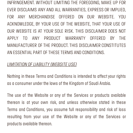
INFRINGEMENT. WITHOUT LIMITING THE FOREGOING, MAKE UP FOR
EVER DISCLAIMS ANY AND ALL WARRANTIES, EXPRESS OR IMPLIED,
FOR ANY MERCHANDISE OFFERED ON OUR WEBSITE. YOU
ACKNOWLEDGE, BY YOUR USE OF THE WEBSITE, THAT YOUR USE OF
OUR WEBSITE IS AT YOUR SOLE RISK. THIS DISCLAIMER DOES NOT
APPLY TO ANY PRODUCT WARRANTY OFFERED BY THE
MANUFACTURER OF THE PRODUCT. THIS DISCLAIMER CONSTITUTES
AN ESSENTIAL PART OF THESE TERMS AND CONDITIONS.
LIMITATION OF LIABILITY (WEBSITE USE)
Nothing in these Terms and Conditions is intended to affect your rights
as a consumer under the laws of the Kingdom of Saudi Arabia.
The use of the Website or any of the Services or products available
thereon is at your own risk, and unless otherwise stated in these
Terms and Conditions, you assume full responsibility and risk of loss
resulting from your use of the Website or any of the Services or
products available thereon.