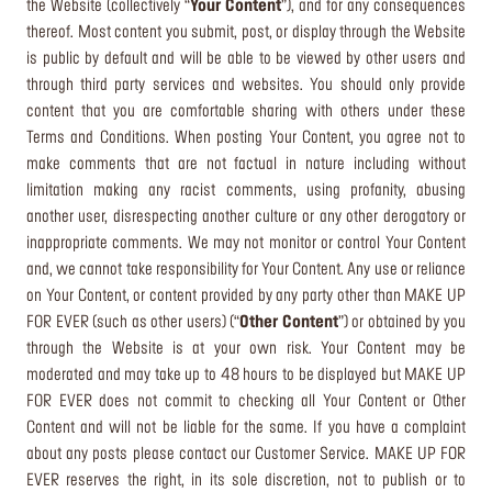
the Website (collectively “
Your Content
”), and for any consequences
thereof. Most content you submit, post, or display through the Website
is public by default and will be able to be viewed by other users and
through third party services and websites. You should only provide
content that you are comfortable sharing with others under these
Terms and Conditions. When posting Your Content, you agree not to
make comments that are not factual in nature including without
limitation making any racist comments, using profanity, abusing
another user, disrespecting another culture or any other derogatory or
inappropriate comments. We may not monitor or control Your Content
and, we cannot take responsibility for Your Content. Any use or reliance
on Your Content, or content provided by any party other than MAKE UP
FOR EVER (such as other users) (“
Other Content
”) or obtained by you
through the Website is at your own risk. Your Content may be
moderated and may take up to 48 hours to be displayed but MAKE UP
FOR EVER does not commit to checking all Your Content or Other
Content and will not be liable for the same. If you have a complaint
about any posts please contact our Customer Service. MAKE UP FOR
EVER reserves the right, in its sole discretion, not to publish or to