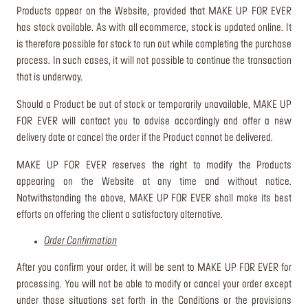
Products appear on the Website, provided that MAKE UP FOR EVER
has stock available. As with all ecommerce, stock is updated online. It
is therefore possible for stock to run out while completing the purchase
process. In such cases, it will not possible to continue the transaction
that is underway.
Should a Product be out of stock or temporarily unavailable, MAKE UP
FOR EVER will contact you to advise accordingly and offer a new
delivery date or cancel the order if the Product cannot be delivered.
MAKE UP FOR EVER reserves the right to modify the Products
appearing on the Website at any time and without notice.
Notwithstanding the above, MAKE UP FOR EVER shall make its best
efforts on offering the client a satisfactory alternative.
Order Confirmation
After you confirm your order, it will be sent to MAKE UP FOR EVER for
processing. You will not be able to modify or cancel your order except
under those situations set forth in the Conditions or the provisions