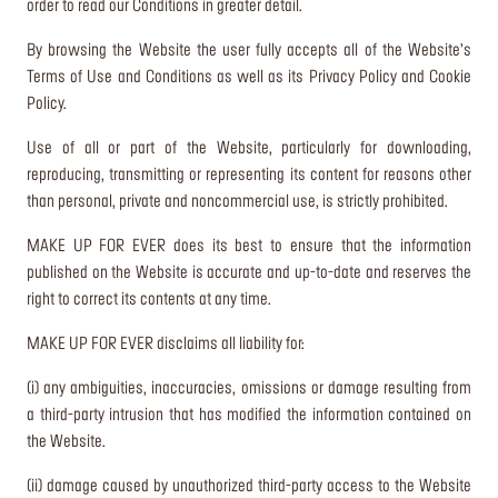
order to read our Conditions in greater detail.
By browsing the Website the user fully accepts all of the Website’s
Terms of Use and Conditions as well as its Privacy Policy and Cookie
Policy.
Use of all or part of the Website, particularly for downloading,
reproducing, transmitting or representing its content for reasons other
than personal, private and noncommercial use, is strictly prohibited.
MAKE UP FOR EVER does its best to ensure that the information
published on the Website is accurate and up-to-date and reserves the
right to correct its contents at any time.
MAKE UP FOR EVER disclaims all liability for:
(i) any ambiguities, inaccuracies, omissions or damage resulting from
a third-party intrusion that has modified the information contained on
the Website.
(ii) damage caused by unauthorized third-party access to the Website