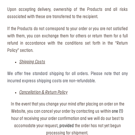
Upon accepting delivery, ownership of the Products and all risks
associated with these are transferred to the recipient.
If the Products do not correspond to your order or you are not satisfied
with them, you can exchange them for others or return them for a full
refund in accordance with the conditions set forth in the “Return
Policy” section.
Shipping Costs
We offer free standard shipping for all orders. Please note that any
incurred express shipping costs are non-refundable.
Cancellation & Return Policy
In the event that you change your mind after placing an order on the
Website, you can cancel your order by contacting us within
one (1)
hour of receiving your order confirmation and we will do our best to
accomodate your request
, provided
the order has not yet begun
processing for shipment.