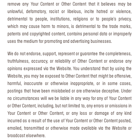
remove any Your Content or Other Content that it believes may be
unlawful, defamatory, racist or libelous, incite hatred or violence,
detrimental to people, institutions, religions or to people's privacy,
which may cause harm to minors, is detrimental to the trade marks,
patents and copyrighted content, contains personal data or improperly
uses the medium for promoting and advertising businesses.
We do not endorse, support, represent or guarantee the completeness,
truthfulness, accuracy, or reliability of Other Content or endorse any
opinions expressed via the Website. You understand that by using the
Website, you may be exposed to Other Content that might be offensive,
harmful, inaccurate or otherwise inappropriate, or in some cases,
postings that have been mislabeled or are otherwise deceptive. Under
no circumstances will we be liable in any way for any of Your Content
or Other Content, including, but not limited to, any errors or omissions in
Your Content or Other Content, or any loss or damage of any kind
incurred as a result of the use of Your Content or Other Content posted,
emailed, transmitted or otherwise made available via the Website or
broadcast elsewhere.