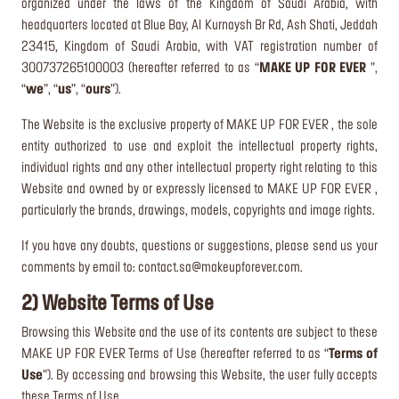
organized under the laws of the Kingdom of Saudi Arabia, with
headquarters located at Blue Bay, Al Kurnaysh Br Rd, Ash Shati, Jeddah
23415, Kingdom of Saudi Arabia, with VAT registration number of
300737265100003 (hereafter referred to as “
MAKE UP FOR EVER
”,
“
we
”, “
us
”, “
ours
”).
The Website is the exclusive property of MAKE UP FOR EVER , the sole
entity authorized to use and exploit the intellectual property rights,
individual rights and any other intellectual property right relating to this
Website and owned by or expressly licensed to MAKE UP FOR EVER ,
particularly the brands, drawings, models, copyrights and image rights.
If you have any doubts, questions or suggestions, please send us your
comments by email to:
contact.sa@makeupforever.com
.
2) Website Terms of Use
Browsing this Website and the use of its contents are subject to these
MAKE UP FOR EVER Terms of Use (hereafter referred to as “
Terms of
Use
”). By accessing and browsing this Website, the user fully accepts
these Terms of Use.