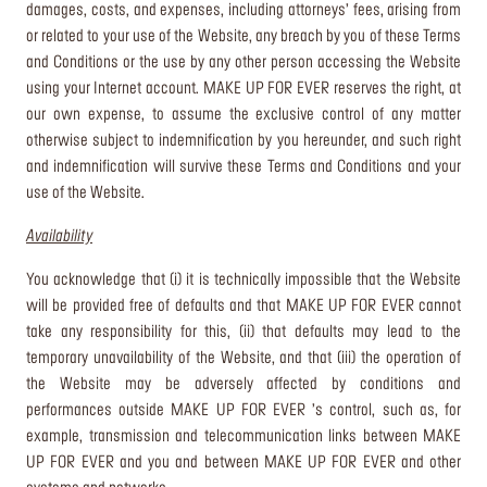
damages, costs, and expenses, including attorneys’ fees, arising from
or related to your use of the Website, any breach by you of these Terms
and Conditions or the use by any other person accessing the Website
using your Internet account. MAKE UP FOR EVER reserves the right, at
our own expense, to assume the exclusive control of any matter
otherwise subject to indemnification by you hereunder, and such right
and indemnification will survive these Terms and Conditions and your
use of the Website.
Availability
You acknowledge that (i) it is technically impossible that the Website
will be provided free of defaults and that MAKE UP FOR EVER cannot
take any responsibility for this, (ii) that defaults may lead to the
temporary unavailability of the Website, and that (iii) the operation of
the Website may be adversely affected by conditions and
performances outside MAKE UP FOR EVER ’s control, such as, for
example, transmission and telecommunication links between MAKE
UP FOR EVER and you and between MAKE UP FOR EVER and other