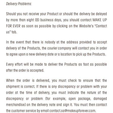
Delivery Problems
Should you not receive your Product or should the delivery be delayed
by more than eight (8) business days, you should contact MAKE UP
FOR EVER as soon as possible by clicking on the Website’s “Contact
us” tab.
In the event that there is nobody at the address provided to accept
delivery of the Products, the courier company will contact you in order
to agree upon a new delivery date or a location to pick up the Products.
Every effort will be made to deliver the Products as fast as possible
after the order is accepted.
When the order is delivered, you must check to ensure that the
shipment is correct. If there is any discrepancy or problem with your
order at the time of delivery, you must indicate the nature of the
discrepancy or problem (for example, open package, damaged
merchandise) on the delivery note and sign it. You must then contact
the customer service by email
contact.sa@makeupforever.com
.