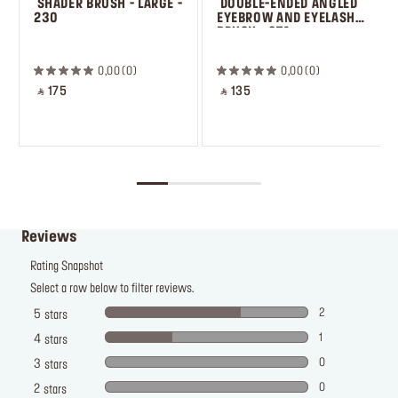
 SHADER BRUSH - LARGE - 
 DOUBLE-ENDED ANGLED 
230
EYEBROW AND EYELASH 
BRUSH - 274
0,00
0
0,00
0
‎ ⃁ 175 ‎
‎ ⃁ 135 ‎
Reviews
Rating Snapshot
Select a row below to filter reviews.
2
5
stars
1
4
stars
0
3
stars
0
2
stars