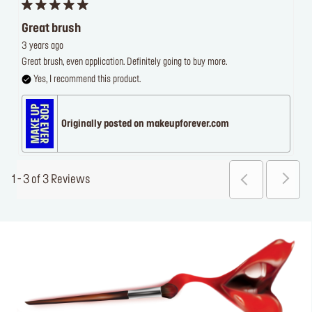
Great brush
3 years ago
Great brush, even application. Definitely going to buy more.
Yes, I recommend this product.
Originally posted on makeupforever.com
1 - 3 of 3 Reviews