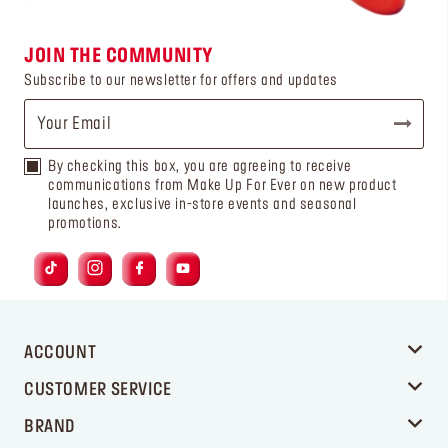
JOIN THE COMMUNITY
Subscribe to our newsletter for offers and updates
By checking this box, you are agreeing to receive
communications from Make Up For Ever on new product
launches, exclusive in-store events and seasonal
promotions.
ACCOUNT
CUSTOMER SERVICE
BRAND