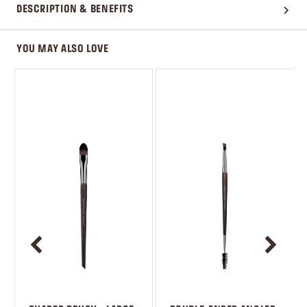
DESCRIPTION & BENEFITS
YOU MAY ALSO LOVE