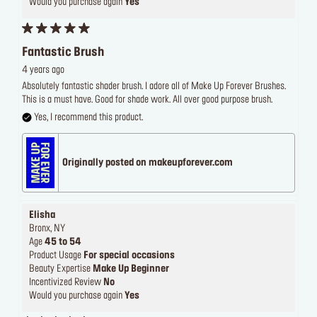
Would you purchase again
Yes
Fantastic Brush
4 years ago
Absolutely fantastic shader brush. I adore all of Make Up Forever Brushes.
This is a must have. Good for shade work. All over good purpose brush.
Yes, I recommend this product.
Originally posted on makeupforever.com
Elisha
Bronx, NY
Age
45 to 54
Product Usage
For special occasions
Beauty Expertise
Make Up Beginner
Incentivized Review
No
Would you purchase again
Yes