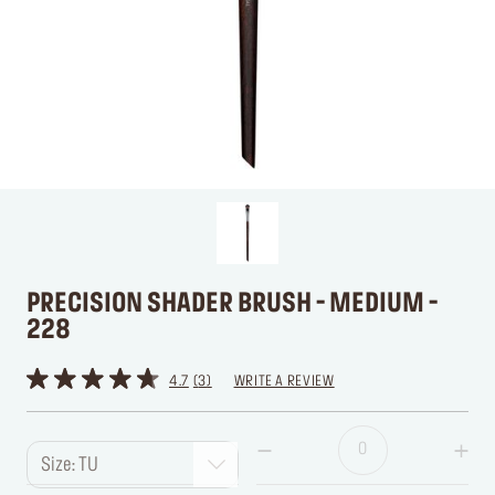
PRECISION SHADER BRUSH - MEDIUM -
228
4.7
3
WRITE A REVIEW
Size: TU