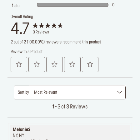
0
1
star
Overall Rating
4.7
3
Reviews
2 out of 2 (100.00%) reviewers recommend this product
Review this Product
Sort by
Most Relevant
1 - 3 of 3 Reviews
MelanieS
NY, NY