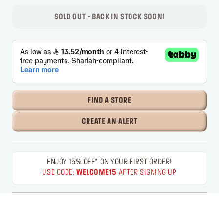
SOLD OUT - BACK IN STOCK SOON!
FIND A STORE
CREATE AN ALERT
ENJOY 15% OFF* ON YOUR FIRST ORDER!
USE CODE:
WELCOME15
AFTER SIGNING UP