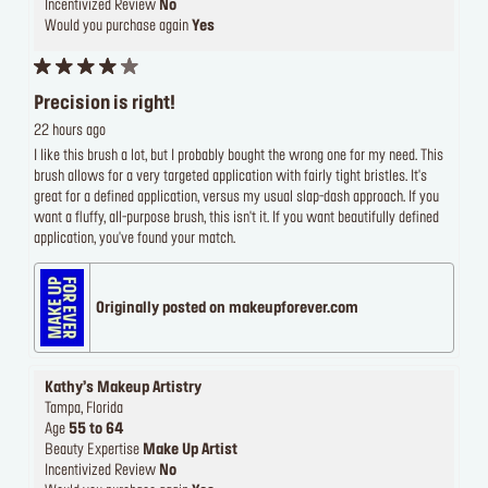
Incentivized Review
No
Would you purchase again
Yes
Precision is right!
22 hours ago
I like this brush a lot, but I probably bought the wrong one for my need. This
brush allows for a very targeted application with fairly tight bristles. It's
great for a defined application, versus my usual slap-dash approach. If you
want a fluffy, all-purpose brush, this isn't it. If you want beautifully defined
application, you've found your match.
Originally posted on makeupforever.com
Kathy’s Makeup Artistry
Tampa, Florida
Age
55 to 64
Beauty Expertise
Make Up Artist
Incentivized Review
No