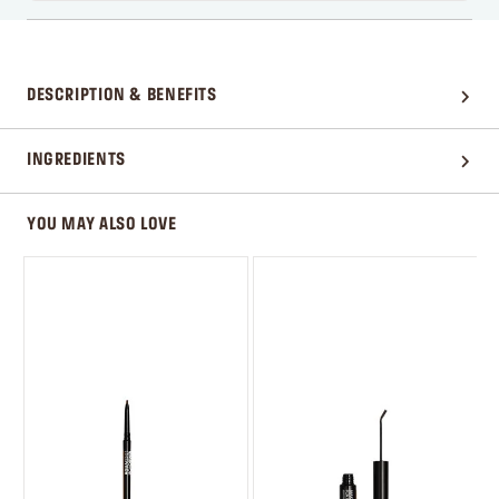
DESCRIPTION & BENEFITS
INGREDIENTS
YOU MAY ALSO LOVE