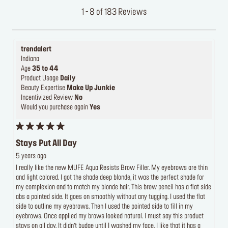
1 - 8 of 183 Reviews
trendalert
Indiana
Age
35 to 44
Product Usage
Daily
Beauty Expertise
Make Up Junkie
Incentivized Review
No
Would you purchase again
Yes
Stays Put All Day
5 years ago
I really like the new MUFE Aqua Resists Brow Filler. My eyebrows are thin
and light colored. I got the shade deep blonde, it was the perfect shade for
my complexion and to match my blonde hair. This brow pencil has a flat side
abs a pointed side. It goes on smoothly without any tugging. I used the flat
side to outline my eyebrows. Then I used the pointed side to fill in my
eyebrows. Once applied my brows looked natural. I must say this product
stays on all day. It didn’t budge until I washed my face. I like that it has a