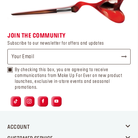
JOIN THE COMMUNITY
Subscribe to our newsletter for offers and updates
By checking this box, you are agreeing to receive
communications from Make Up For Ever on new product
launches, exclusive in-store events and seasonal
promotions.
ACCOUNT