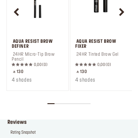
 AQUA RESIST BROW 
 AQUA RESIST BROW 
DEFINER
FIXER
 24HR Micro-Tip Brow 
 24HR Tinted Brow Gel
Pencil
0,00
0
0,00
0
‎ ⃁ 130 ‎
‎ ⃁ 130 ‎
4 shades
4 shades
Reviews
Rating Snapshot