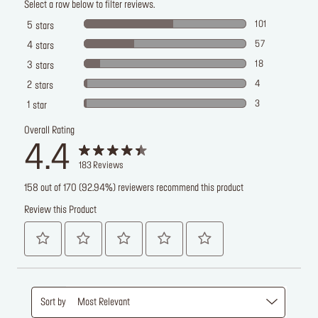
Select a row below to filter reviews.
101
5
stars
57
4
stars
18
3
stars
4
2
stars
3
1
star
Overall Rating
4.4
183
Reviews
158 out of 170 (92.94%) reviewers recommend this product
Review this Product
Sort by
Most Relevant