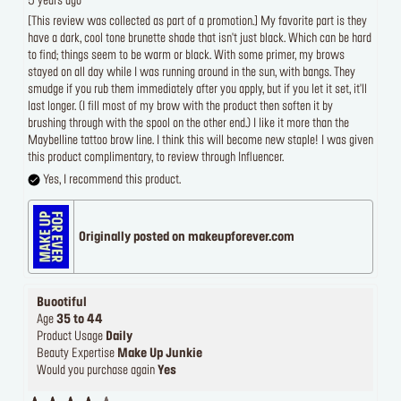
5 years ago
[This review was collected as part of a promotion.] My favorite part is they
have a dark, cool tone brunette shade that isn't just black. Which can be hard
to find; things seem to be warm or black. With some primer, my brows
stayed on all day while I was running around in the sun, with bangs. They
smudge if you rub them immediately after you apply, but if you let it set, it'll
last longer. (I fill most of my brow with the product then soften it by
brushing through with the spool on the other end.) I like it more than the
Maybelline tattoo brow line. I think this will become new staple! I was given
this product complimentary, to review through Influencer.
Yes, I recommend this product.
Originally posted on makeupforever.com
Buootiful
Age
35 to 44
Product Usage
Daily
Beauty Expertise
Make Up Junkie
Would you purchase again
Yes