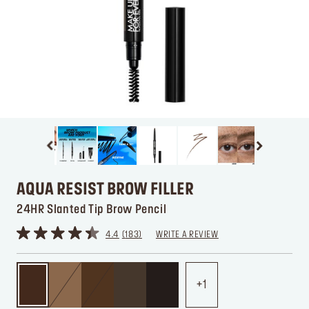
AQUA RESIST BROW FILLER
24HR Slanted Tip Brow Pencil
4.4
183
WRITE A REVIEW
1