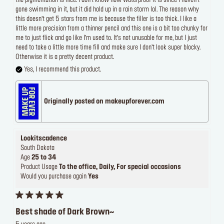
the pigmentation is nice. I don’t know how waterproof it is since I haven’t
gone swimming in it, but it did hold up in a rain storm lol. The reason why
this doesn’t get 5 stars from me is because the filler is too thick. I like a
little more precision from a thinner pencil and this one is a bit too chunky for
me to just flick and go like I’m used to. It’s not unusable for me, but I just
need to take a little more time fill and make sure I don’t look super blocky.
Otherwise it is a pretty decent product.
Yes, I recommend this product.
Originally posted on makeupforever.com
Lookitscadence
South Dakota
Age
25 to 34
Product Usage
To the office, Daily, For special occasions
Would you purchase again
Yes
Best shade of Dark Brown~