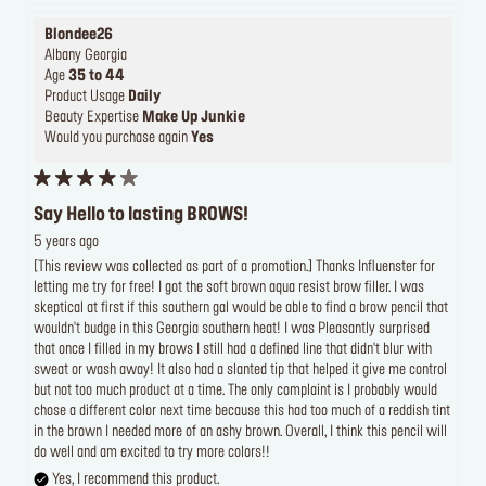
Blondee26
Albany Georgia
Age
35 to 44
Product Usage
Daily
Beauty Expertise
Make Up Junkie
Would you purchase again
Yes
Say Hello to lasting BROWS!
5 years ago
[This review was collected as part of a promotion.] Thanks Influenster for
letting me try for free! I got the soft brown aqua resist brow filler. I was
skeptical at first if this southern gal would be able to find a brow pencil that
wouldn't budge in this Georgia southern heat! I was Pleasantly surprised
that once I filled in my brows I still had a defined line that didn't blur with
sweat or wash away! It also had a slanted tip that helped it give me control
but not too much product at a time. The only complaint is I probably would
chose a different color next time because this had too much of a reddish tint
in the brown I needed more of an ashy brown. Overall, I think this pencil will
do well and am excited to try more colors!!
Yes, I recommend this product.