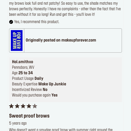
my brows look full and not patchy! So easy to use, the shade matches my
brows perfectly. Honestly I have no complaints - other than the fact that I’ve
been without it for so long! Run and get this - you’ll love it!
Yes, I recommend this product.
Originally posted on makeupforever.com
Hol.smithxo
Pennsboro, WV
Age
25 to 34
Product Usage
Daily
Beauty Expertise
Make Up Junkie
Incentivized Review
No
Would you purchase again
Yes
Sweat proof brows
5 years ago
Who doesn’t want a smudge proof brow with summer right around the