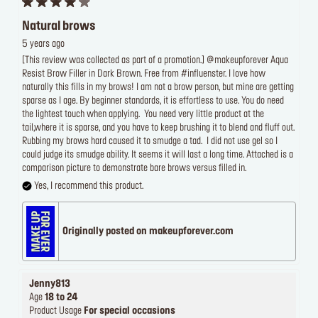
Natural brows
5 years ago
[This review was collected as part of a promotion.] @makeupforever Aqua
Resist Brow Filler in Dark Brown. Free from #influenster. I love how
naturally this fills in my brows! I am not a brow person, but mine are getting
sparse as I age. By beginner standards, it is effortless to use. You do need
the lightest touch when applying. You need very little product at the
tail,where it is sparse, and you have to keep brushing it to blend and fluff out.
Rubbing my brows hard caused it to smudge a tad. I did not use gel so I
could judge its smudge ability. It seems it will last a long time. Attached is a
comparison picture to demonstrate bare brows versus filled in.
Yes, I recommend this product.
Originally posted on makeupforever.com
Jenny813
Age
18 to 24
Product Usage
For special occasions