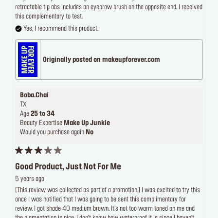
retractable tip abs includes an eyebrow brush on the opposite end. I received
this complementary to test.
Yes, I recommend this product.
Originally posted on makeupforever.com
Boba.Chai
TX
Age
25 to 34
Beauty Expertise
Make Up Junkie
Would you purchase again
No
Good Product, Just Not For Me
5 years ago
[This review was collected as part of a promotion.] I was excited to try this
once I was notified that I was going to be sent this complimentary for
review. I got shade 40 medium brown. It’s not too warm toned on me and