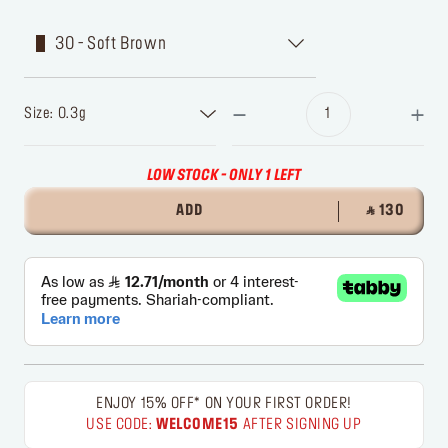
30 - Soft Brown
Size: 0.3g
LOW STOCK - ONLY 1 LEFT
ADD
‎ ⃁ 130 ‎
ENJOY 15% OFF* ON YOUR FIRST ORDER!
USE CODE:
WELCOME15
AFTER SIGNING UP