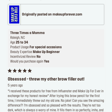
Originally posted on makeupforever.com
Three Times a Momma
Raleigh, NC
Age
25 to 34
Product Usage
For special occasions
Beauty Expertise
Make Up Beginner
Incentivized Review
No
Would you purchase again
Yes
Obsessed - threw my other brow filler out!
5 years ago
*I received these products for free from Influenster and Make Up For Ever in
exchange for my honest review* After trying this brow pencil for the first
time, I immediately threw out my old one. No joke! Can you see the amazing
difference?! I’m obsessed and so pleased with the results. They’re not too
dark, which is always a worry of mine. It fills them in so perfectly, imho, and