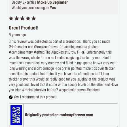
Beauty Expertise
Make Up Beginner
Would you purchase again
Yes
Great Product!
5 years ago
[This review was collected as part of a promotion.] Thank you so much
@influenster and @makeupforever for sending me this product.
#complimentary #gifted The AquaResist Brow Filler: -unfortunately this
was the wrong shade for me so I ended up giving this to my mom -but I
loved the smooth feel, very creamy and filled in my sparse brows very well -
long wearing and didn’t smudge -I do prefer pointed micro tips over thicker
ones like this product but I think if you have lots of sections to fill in or
thicker brows this would be really good for you -quality of the product was
very good and I loved that it came with a spooly brush on the other end Have
you tried #makeupforever before? #aquaresistbrows #contest
Yes, I recommend this product.
Originally posted on makeupforever.com