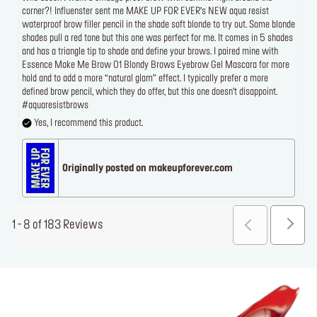
corner?! Influenster sent me MAKE UP FOR EVER’s NEW aqua resist
waterproof brow filler pencil in the shade soft blonde to try out. Some blonde
shades pull a red tone but this one was perfect for me. It comes in 5 shades
and has a triangle tip to shade and define your brows. I paired mine with
Essence Make Me Brow 01 Blondy Brows Eyebrow Gel Mascara for more
hold and to add a more “natural glam” effect. I typically prefer a more
defined brow pencil, which they do offer, but this one doesn’t disappoint.
#aquaresistbrows
Yes, I recommend this product.
Originally posted on makeupforever.com
1 - 8 of 183 Reviews