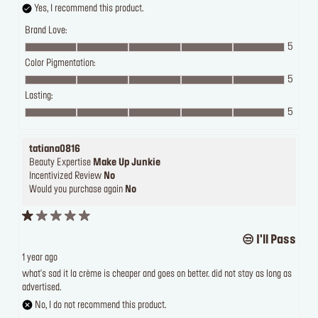
Yes, I recommend this product.
Brand Love:
5
Color Pigmentation:
5
Lasting:
5
tatiana0816
Beauty Expertise
Make Up Junkie
Incentivized Review
No
Would you purchase again
No
I'll Pass 😒
1 year ago
what's sad it la crème is cheaper and goes on better. did not stay as long as
advertised.
No, I do not recommend this product.