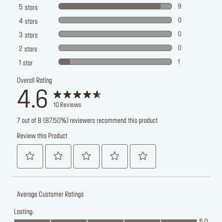
9
5
stars
0
4
stars
0
3
stars
0
2
stars
1
1
star
Overall Rating
4.6
10
Reviews
7 out of 8 (87.50%) reviewers recommend this product
Review this Product
Average Customer Ratings
Lasting: