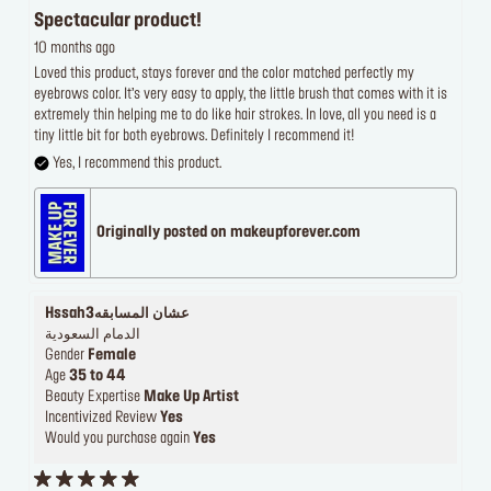
Spectacular product!
10 months ago
Loved this product, stays forever and the color matched perfectly my
eyebrows color. It’s very easy to apply, the little brush that comes with it is
extremely thin helping me to do like hair strokes. In love, all you need is a
tiny little bit for both eyebrows. Definitely I recommend it!
Yes, I recommend this product.
Originally posted on makeupforever.com
Hssah3عشان المسابقه
الدمام السعودية
Gender
Female
Age
35 to 44
Beauty Expertise
Make Up Artist
Incentivized Review
Yes
Would you purchase again
Yes