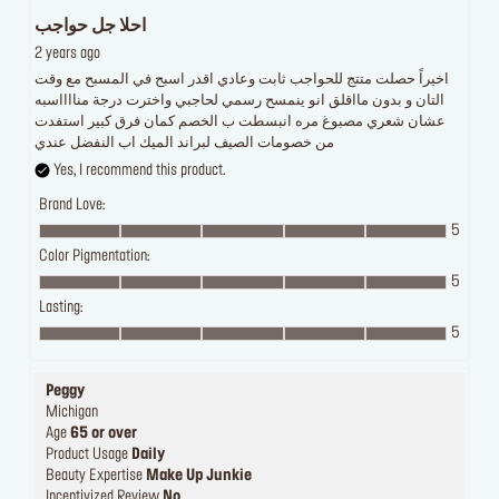
احلا جل حواجب
2 years ago
اخيراً حصلت متتج للحواجب ثابت وعادي اقدر اسبح في المسبح مع وقت
التان و بدون مااقلق انو ينمسح رسمي لحاجبي واخترت درجة منااااسبه
عشان شعري مصبوغ مره انبسطت ب الخصم كمان فرق كبير استفدت
من خصومات الصيف لبراند الميك اب النفضل عندي
Yes, I recommend this product.
Brand Love:
5
Color Pigmentation:
5
Lasting:
5
Peggy
Michigan
Age
65 or over
Product Usage
Daily
Beauty Expertise
Make Up Junkie
Incentivized Review
No