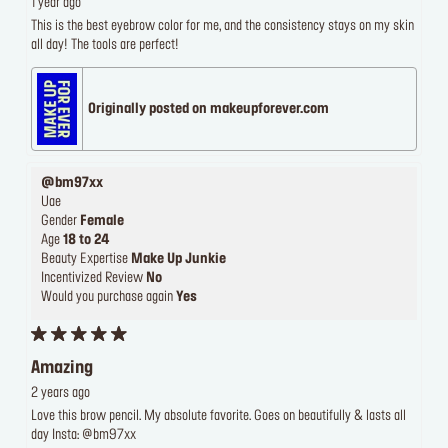
1 year ago
This is the best eyebrow color for me, and the consistency stays on my skin
all day! The tools are perfect!
Originally posted on makeupforever.com
@bm97xx
Uae
Gender
Female
Age
18 to 24
Beauty Expertise
Make Up Junkie
Incentivized Review
No
Would you purchase again
Yes
Amazing
2 years ago
Love this brow pencil. My absolute favorite. Goes on beautifully & lasts all
day Insta: @bm97xx