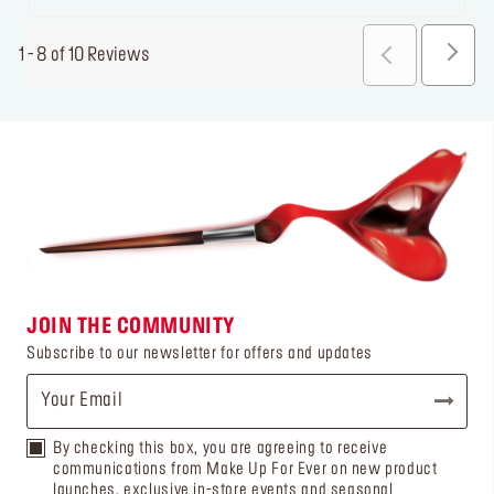
1 - 8 of 10 Reviews
JOIN THE COMMUNITY
Subscribe to our newsletter for offers and updates
By checking this box, you are agreeing to receive
communications from Make Up For Ever on new product
launches, exclusive in-store events and seasonal