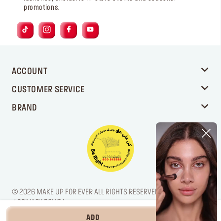
promotions.
ACCOUNT
CUSTOMER SERVICE
BRAND
© 2026 MAKE UP FOR EVER ALL RIGHTS RESERVED. / LEGAL NOTICE
/ PRIVACY POLICY
ADD
‎ ⃁ 245 ‎