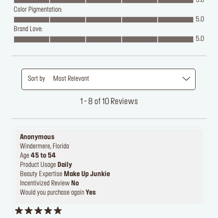
5.0
Color Pigmentation:
5.0
Brand Love:
5.0
Sort by
Most Relevant
1 - 8 of 10 Reviews
Anonymous
Windermere, Florida
Age
45 to 54
Product Usage
Daily
Beauty Expertise
Make Up Junkie
Incentivized Review
No
Would you purchase again
Yes