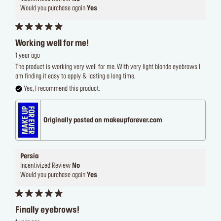
Would you purchase again
Yes
Working well for me!
1 year ago
The product is working very well for me. With very light blonde eyebrows I
am finding it easy to apply & lasting a long time.
Yes, I recommend this product.
Originally posted on makeupforever.com
Persia
Incentivized Review
No
Would you purchase again
Yes
Finally eyebrows!