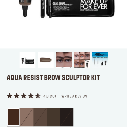
AQUA RESIST BROW SCULPTOR KIT
4.6
10
WRITE A REVIEW