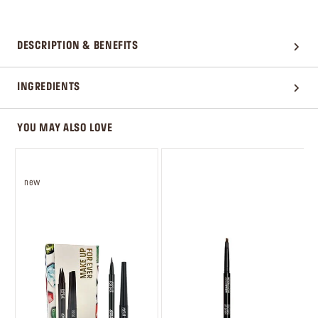
DESCRIPTION & BENEFITS
INGREDIENTS
YOU MAY ALSO LOVE
new