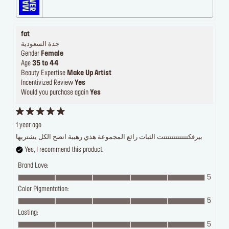
fat
جدة السعودية
Gender
Female
Age
35 to 44
Beauty Expertise
Make Up Artist
Incentivized Review
Yes
Would you purchase again
Yes
1 year ago
بيرفكتتتتتتتتتتتتت الثبات رائع المجموعة هذي رهيبة انصح الكل يشتريها
Yes, I recommend this product.
Brand Love:
5
Color Pigmentation:
5
Lasting:
5