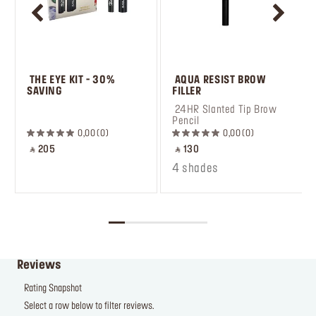
 THE EYE KIT - 30% 
 AQUA RESIST BROW 
SAVING
FILLER
 ㅤ
 24HR Slanted Tip Brow 
Pencil
0,00
0
0,00
0
‎ ⃁ 205 ‎
‎ ⃁ 130 ‎
4 shades
Reviews
Rating Snapshot
Select a row below to filter reviews.