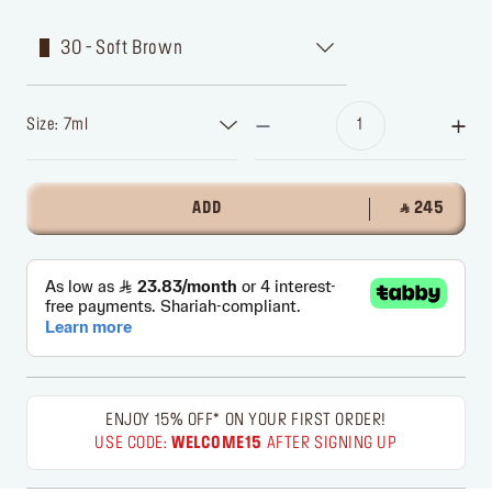
30 - Soft Brown
Size: 7ml
ADD
‎ ⃁ 245 ‎
ENJOY 15% OFF* ON YOUR FIRST ORDER!
USE CODE:
WELCOME15
AFTER SIGNING UP