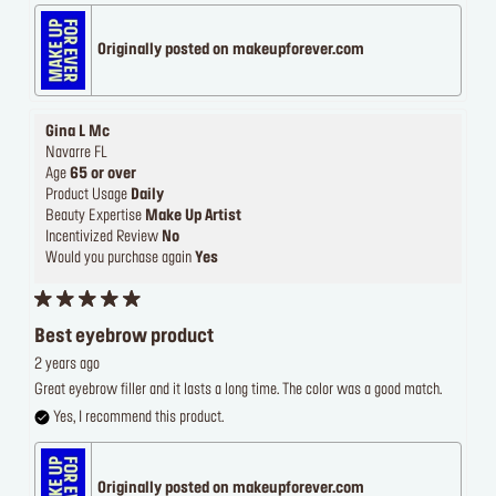
Originally posted on makeupforever.com
Gina L Mc
Navarre FL
Age
65 or over
Product Usage
Daily
Beauty Expertise
Make Up Artist
Incentivized Review
No
Would you purchase again
Yes
Best eyebrow product
2 years ago
Great eyebrow filler and it lasts a long time. The color was a good match.
Yes, I recommend this product.
Originally posted on makeupforever.com