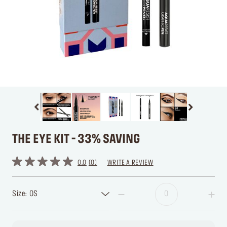
THE EYE KIT - 33% SAVING
0.0
0
WRITE A REVIEW
Size: OS