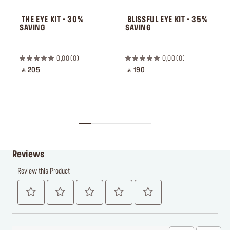
 THE EYE KIT - 30% 
 BLISSFUL EYE KIT - 35% 
SAVING
SAVING
 ㅤ
0,00
0
0,00
0
‎ ⃁ 205 ‎
‎ ⃁ 190 ‎
Reviews
Review this Product