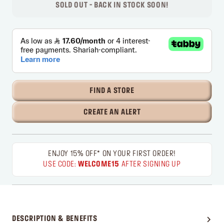
SOLD OUT - BACK IN STOCK SOON!
FIND A STORE
CREATE AN ALERT
ENJOY 15% OFF* ON YOUR FIRST ORDER!
USE CODE:
WELCOME15
AFTER SIGNING UP
DESCRIPTION & BENEFITS