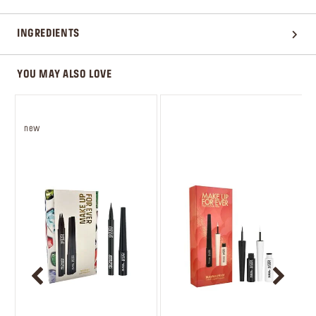
INGREDIENTS
YOU MAY ALSO LOVE
new