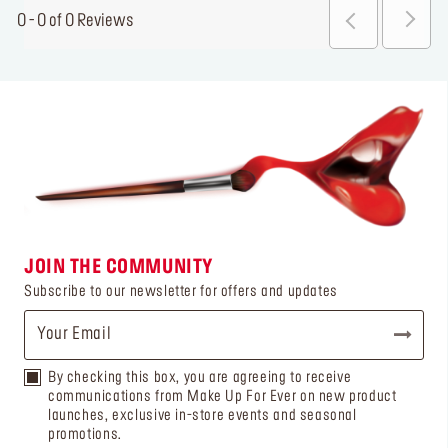
0 - 0 of 0 Reviews
JOIN THE COMMUNITY
Subscribe to our newsletter for offers and updates
By checking this box, you are agreeing to receive
communications from Make Up For Ever on new product
launches, exclusive in-store events and seasonal
promotions.