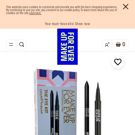
This website uses cookies to customize and provide you with the best shopping experience.
By continuing to use our site, you consent to our cookie policy. To learn more about the use of
cookies on the site
click here.
Your must-have kits! Show now
Enjoy 10% OFF your first order! Sign Up now
Last chance! 25% OFF on selected lines
Buy now and pay later with Tabby
Free shipping on all orders
0