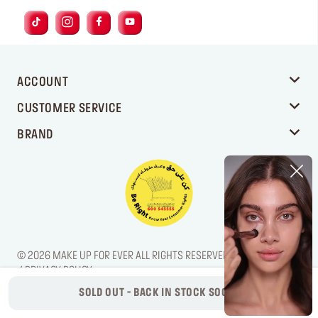
ACCOUNT
CUSTOMER SERVICE
BRAND
© 2026 MAKE UP FOR EVER ALL RIGHTS RESERVED. / LEGAL NOTICE
/ PRIVACY POLICY
SOLD OUT - BACK IN STOCK SOON!