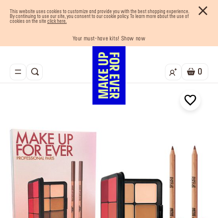
This website uses cookies to customize and provide you with the best shopping experience.
By continuing to use our site, you consent to our cookie policy. To learn more about the use of
cookies on the site
click here.
Your must-have kits! Show now
Enjoy 10% OFF your first order! Sign Up now
Last chance! 25% OFF on selected lines
Buy now and pay later with Tabby
Free shipping on all orders
0