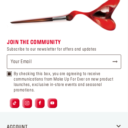
JOIN THE COMMUNITY
Subscribe to our newsletter for offers and updates
By checking this box, you are agreeing to receive
communications from Make Up For Ever on new product
launches, exclusive in-store events and seasonal
promotions.
ACCOUNT