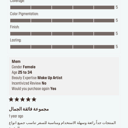
Coverage:
5
Color Pigmentation:
5
Finish:
5
Lasting:
5
Mem
Gender
Female
Age
25 to 34
Beauty Expertise
Make Up Artist
Incentivized Review
No
Would you purchase again
Yes
مجموعة فائقة الجمال
1 year ago
المنتجات جداً رائعة وسهلة الاستخدام ومناسبة للسفر تناسب جميع انواع