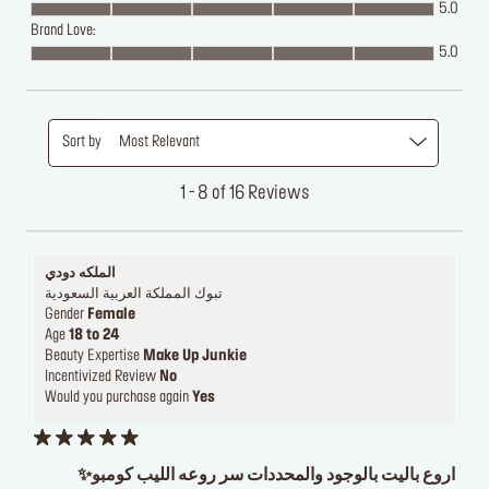
5.0
Brand Love:
5.0
Sort by
Most Relevant
1 - 8 of 16 Reviews
الملكه دودي
تبوك المملكة العربية السعودية
Gender
Female
Age
18 to 24
Beauty Expertise
Make Up Junkie
Incentivized Review
No
Would you purchase again
Yes
اروع باليت بالوجود والمحددات سر روعه الليب كومبو✨