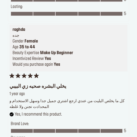
Lasting:
5
raghda
جده
Gender
Female
Age
35 to 44
Beauty Expertise
Make Up Beginner
Incentivized Review
Yes
Would you purchase again
Yes
يخلي البشره صحيه زي البيبي
1 year ago
كل ما يخلص البليت من عندي ارجع اشتري جميل جدا وسهل الاستخدام و
المحدادت تجنن ولا غلطه
Yes, I recommend this product.
Brand Love:
5