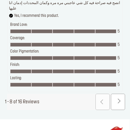
انصح فيه صراحة فيه كل شي عاجبني مره مره وكمان المحددات إدمان انا
عليها
Yes, I recommend this product.
Brand Love:
5
Coverage:
5
Color Pigmentation:
5
Finish:
5
Lasting:
5
1 - 8 of 16 Reviews