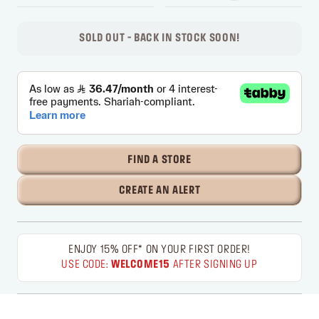
SOLD OUT - BACK IN STOCK SOON!
FIND A STORE
CREATE AN ALERT
ENJOY 15% OFF* ON YOUR FIRST ORDER!
USE CODE:
WELCOME15
AFTER SIGNING UP