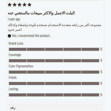
البلت الاجمل والاكثر مبيعات مااستغني عنه
1 year ago
مجموعه اكثر من رائعه متعددة الاستخدام تستخدم للوجة ولشفاة وكذالك
احمر خدود
Yes, I recommend this product.
Brand Love:
5
Coverage:
5
Color Pigmentation:
5
Finish:
5
Lasting:
5
رغد