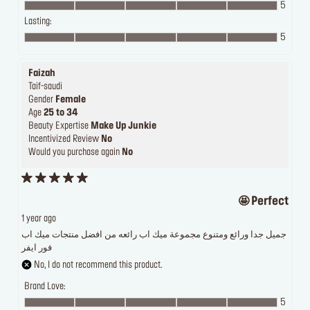
5
Lasting:
5
Faizah
Taif-saudi
Gender
Female
Age
25 to 34
Beauty Expertise
Make Up Junkie
Incentivized Review
No
Would you purchase again
No
Perfect 🤩
1 year ago
جميل جدا ورائع ومتنوع مجموعة ميك اب رائعه من افضل منتجات ميك اب
فور ايفر
No, I do not recommend this product.
Brand Love:
5