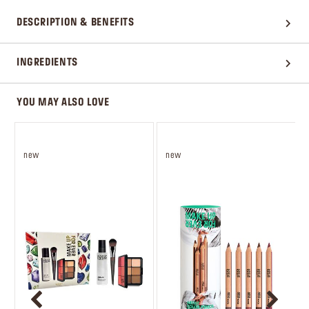
DESCRIPTION & BENEFITS
INGREDIENTS
YOU MAY ALSO LOVE
new
new