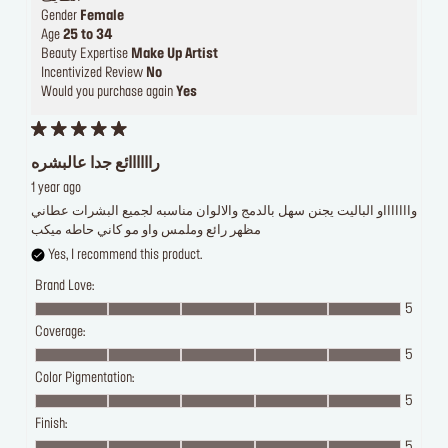
Gender
Female
Age
25 to 34
Beauty Expertise
Make Up Artist
Incentivized Review
No
Would you purchase again
Yes
راااااائع جدا عالبشره
1 year ago
واااااااو الباليت يجنن سهل بالدمج والالوان مناسبه لجميع البشرات عطاني
مظهر رائع وملمس واو مو كاني حاطه ميكب
Yes, I recommend this product.
Brand Love:
5
Coverage:
5
Color Pigmentation:
5
Finish:
5