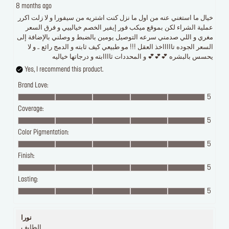
8 months ago
خيال ما استغني عنه من اول ما نزل كنت اشتريه من سيفورا و لا زلت اكرر
عملية الشراء لكن بموقع ميكب فور إيفير الخصم خيالييي و فرق السعر
مغري و اللي صدمني سرعه التوصيل يومين بالضبط و وصلني بالإضافة إلى
السعر الجوده تاااااخذ العقل !!! مو طبيعي كيف ثابته و الدمج رائع .. و لا
يحسس بالبشره 💕💕💕 و المحددات ثاااابته و درجاتها خياليه
Yes, I recommend this product.
Brand Love:
5
Coverage:
5
Color Pigmentation:
5
Finish:
5
Lasting:
5
نورا
الطايف