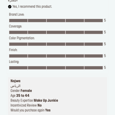
البشرة
Yes, I recommend this product.
Brand Love:
5
Coverage:
5
Color Pigmentation:
5
Finish:
5
Lasting:
5
Najwa
الرياض
Gender
Female
Age
35 to 44
Beauty Expertise
Make Up Junkie
Incentivized Review
No
Would you purchase again
Yes