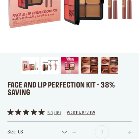
FACE AND LIP PERFECTION KIT - 38%
SAVING
5.0
16
WRITE A REVIEW
Size: OS