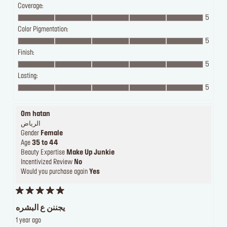
Coverage:
5
Color Pigmentation:
5
Finish:
5
Lasting:
5
Om hatan
الرياض
Gender
Female
Age
35 to 44
Beauty Expertise
Make Up Junkie
Incentivized Review
No
Would you purchase again
Yes
يجننن ع البشره
1 year ago