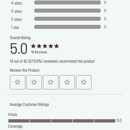
0
4
stars
0
3
stars
0
2
stars
0
1
star
Overall Rating
5.0
16
Reviews
14 out of 16 (87.50%) reviewers recommend this product
Review this Product
Average Customer Ratings
Finish:
5.0
Coverage: