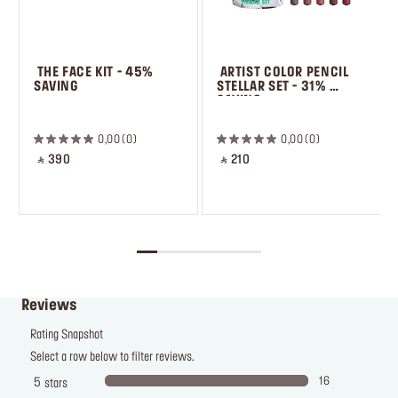
 THE FACE KIT - 45% 
 ARTIST COLOR PENCIL 
SAVING
STELLAR SET - 31% 
SAVING
 ㅤ
0,00
0
0,00
0
‎ ⃁ 390 ‎
‎ ⃁ 210 ‎
Reviews
Rating Snapshot
Select a row below to filter reviews.
16
5
stars