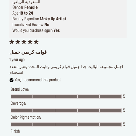
السعوديه الرياض
Gender
Female
Age
18 to 24
Beauty Expertise
Make Up Artist
Incentivized Review
No
Would you purchase again
Yes
قوامه كريمي جميل
1 year ago
اجمل مجموعه الباليت جدا جميل قوام كريمي وثابت المحدد يعتبر متعدد
استخدام
Yes, I recommend this product.
Brand Love:
5
Coverage:
5
Color Pigmentation:
5
Finish: