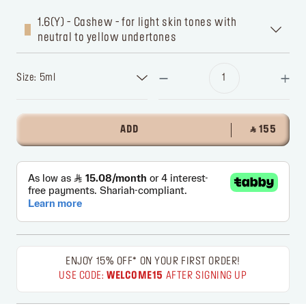
1.6(Y) - Cashew - for light skin tones with
neutral to yellow undertones
Size: 5ml
ADD
‎ ⃁ 155 ‎
ENJOY 15% OFF* ON YOUR FIRST ORDER!
USE CODE:
WELCOME15
AFTER SIGNING UP