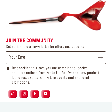
JOIN THE COMMUNITY
Subscribe to our newsletter for offers and updates
By checking this box, you are agreeing to receive
communications from Make Up For Ever on new product
launches, exclusive in-store events and seasonal
promotions.