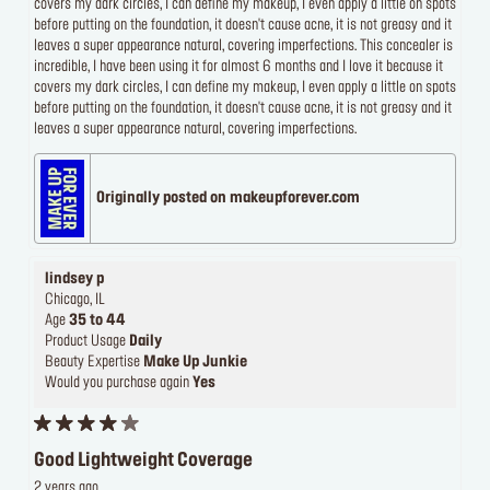
covers my dark circles, I can define my makeup, I even apply a little on spots
before putting on the foundation, it doesn't cause acne, it is not greasy and it
leaves a super appearance natural, covering imperfections. This concealer is
incredible, I have been using it for almost 6 months and I love it because it
covers my dark circles, I can define my makeup, I even apply a little on spots
before putting on the foundation, it doesn't cause acne, it is not greasy and it
leaves a super appearance natural, covering imperfections.
Originally posted on makeupforever.com
lindsey p
Chicago, IL
Age
35 to 44
Product Usage
Daily
Beauty Expertise
Make Up Junkie
Would you purchase again
Yes
Good Lightweight Coverage
2 years ago