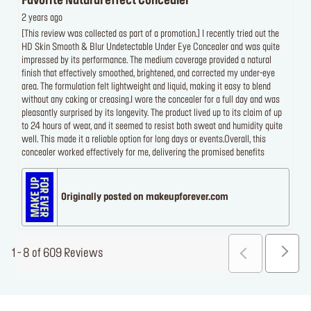
Favorite Natural effect Concealer
2 years ago
[This review was collected as part of a promotion.] I recently tried out the
HD Skin Smooth & Blur Undetectable Under Eye Concealer and was quite
impressed by its performance. The medium coverage provided a natural
finish that effectively smoothed, brightened, and corrected my under-eye
area. The formulation felt lightweight and liquid, making it easy to blend
without any caking or creasing.I wore the concealer for a full day and was
pleasantly surprised by its longevity. The product lived up to its claim of up
to 24 hours of wear, and it seemed to resist both sweat and humidity quite
well. This made it a reliable option for long days or events.Overall, this
concealer worked effectively for me, delivering the promised benefits
Originally posted on makeupforever.com
1 - 8 of 609 Reviews