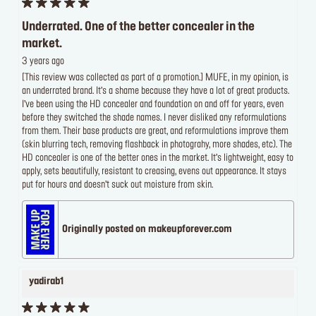
Underrated. One of the better concealer in the
market.
3 years ago
[This review was collected as part of a promotion.] MUFE, in my opinion, is
an underrated brand. It’s a shame because they have a lot of great products.
I’ve been using the HD concealer and foundation on and off for years, even
before they switched the shade names. I never disliked any reformulations
from them. Their base products are great, and reformulations improve them
(skin blurring tech, removing flashback in photograhy, more shades, etc). The
HD concealer is one of the better ones in the market. It’s lightweight, easy to
apply, sets beautifully, resistant to creasing, evens out appearance. It stays
put for hours and doesn’t suck out moisture from skin.
Originally posted on makeupforever.com
yadirab1