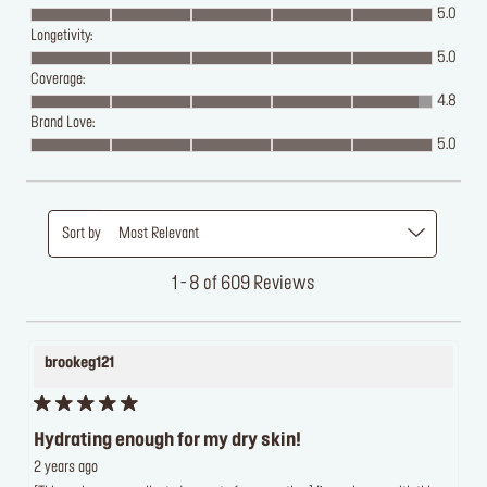
5.0
Longetivity:
5.0
Coverage:
4.8
Brand Love:
5.0
Sort by
Most Relevant
1 - 8 of 609 Reviews
brookeg121
Hydrating enough for my dry skin!
2 years ago