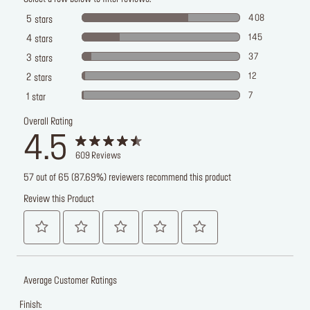
408
5
stars
145
4
stars
37
3
stars
12
2
stars
7
1
star
Overall Rating
4.5
609
Reviews
57 out of 65 (87.69%) reviewers recommend this product
Review this Product
Average Customer Ratings
Finish: