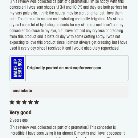
[This review was collected as part of a promotion.] I’m so happy with this
concealer! I was sent shades 1.1 (N) and 1.0 (Y) and they are both perfect for
my very pale skin. I think the neutral may be a bit brighter but I love them
both. The formula is so nice and hydrating and really brightens. My skin is
dry so I use a lot of hydrating products for my skin prep and I don’t put my
concealer too close to my eye, but I have not had any dryness or creasing
from this product and it lasts all day with some setting spray. I was not
expecting to love this product since I almost always get creasing, but I have
used it every day since I received it and I would absolutely repurchase!
Originally posted on makeupforever.com
analiobeta
Very good
2 years ago
[This review was collected as part of a promotion.] This concealer is
incredible, I have been using it for almost 6 months and I love it because it