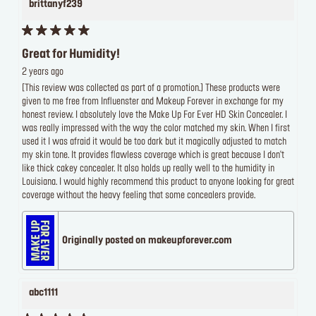
brittanyf239
Great for Humidity!
2 years ago
[This review was collected as part of a promotion.] These products were
given to me free from Influenster and Makeup Forever in exchange for my
honest review. I absolutely love the Make Up For Ever HD Skin Concealer. I
was really impressed with the way the color matched my skin. When I first
used it I was afraid it would be too dark but it magically adjusted to match
my skin tone. It provides flawless coverage which is great because I don't
like thick cakey concealer. It also holds up really well to the humidity in
Louisiana. I would highly recommend this product to anyone looking for great
coverage without the heavy feeling that some concealers provide.
Originally posted on makeupforever.com
abc1111