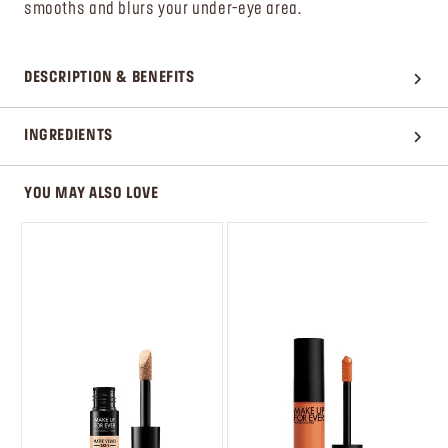
smooths and blurs your under-eye area.
DESCRIPTION & BENEFITS
INGREDIENTS
YOU MAY ALSO LOVE