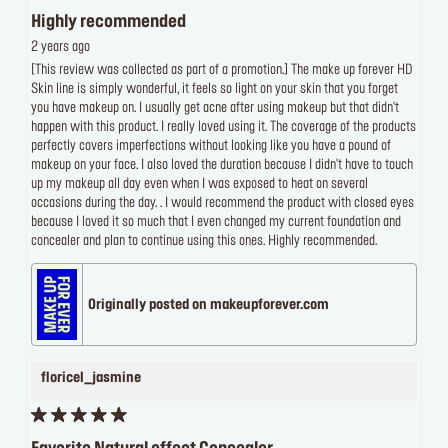
Highly recommended
2 years ago
[This review was collected as part of a promotion.] The make up forever HD
Skin line is simply wonderful, it feels so light on your skin that you forget
you have makeup on. I usually get acne after using makeup but that didn't
happen with this product. I really loved using it. The coverage of the products
perfectly covers imperfections without looking like you have a pound of
makeup on your face. I also loved the duration because I didn't have to touch
up my makeup all day even when I was exposed to heat on several
occasions during the day. . I would recommend the product with closed eyes
because I loved it so much that I even changed my current foundation and
concealer and plan to continue using this ones. Highly recommended.
Originally posted on makeupforever.com
floricel_jasmine