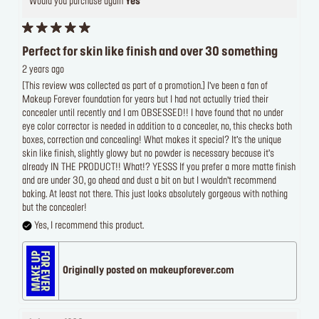
Would you purchase again
Yes
Perfect for skin like finish and over 30 something
2 years ago
[This review was collected as part of a promotion.] I’ve been a fan of
Makeup Forever foundation for years but I had not actually tried their
concealer until recently and I am OBSESSED!! I have found that no under
eye color corrector is needed in addition to a concealer, no, this checks both
boxes, correction and concealing! What makes it special? It’s the unique
skin like finish, slightly glowy but no powder is necessary because it’s
already IN THE PRODUCT!! What!? YESSS If you prefer a more matte finish
and are under 30, go ahead and dust a bit on but I wouldn’t recommend
baking. At least not there. This just looks absolutely gorgeous with nothing
but the concealer!
Yes, I recommend this product.
Originally posted on makeupforever.com