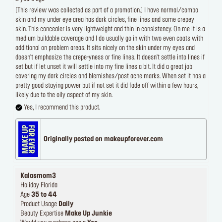
[This review was collected as part of a promotion.] I have normal/combo
skin and my under eye area has dark circles, fine lines and some crepey
skin. This concealer is very lightweight and thin in consistency. On me it is a
medium buildable coverage and I do usually go in with two even coats with
additional on problem areas. It sits nicely on the skin under my eyes and
doesn't emphasize the crepe-yness or fine lines. It doesn't settle into lines if
set but if let unset it will settle into my fine lines a bit. It did a great job
covering my dark circles and blemishes/post acne marks. When set it has a
pretty good staying power but if not set it did fade off within a few hours,
likely due to the oily aspect of my skin.
Yes, I recommend this product.
Originally posted on makeupforever.com
Kalasmom3
Holiday Florida
Age
35 to 44
Product Usage
Daily
Beauty Expertise
Make Up Junkie