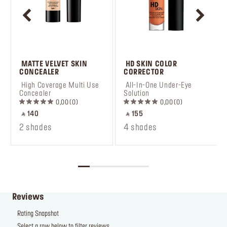
 MATTE VELVET SKIN 
 HD SKIN COLOR 
CONCEALER
CORRECTOR
 High Coverage Multi Use 
 All-In-One Under-Eye 
Concealer
Solution
0,00
0
0,00
0
‎ ⃁ 140 ‎
‎ ⃁ 155 ‎
2 shades
4 shades
Reviews
Rating Snapshot
Select a row below to filter reviews.