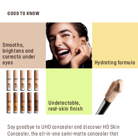
GOOD TO KNOW
Smooths,
brightens and
corrects under
eyes
Hydrating formula
Undetectable,
real-skin finish
Say goodbye to UHD concealer and discover HD Skin
Concealer, the all-in-one semi-matte concealer that