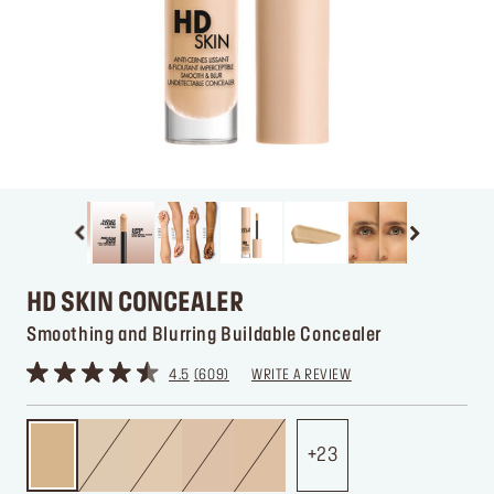
HD SKIN CONCEALER
Smoothing and Blurring Buildable Concealer
4.5
609
WRITE A REVIEW
23