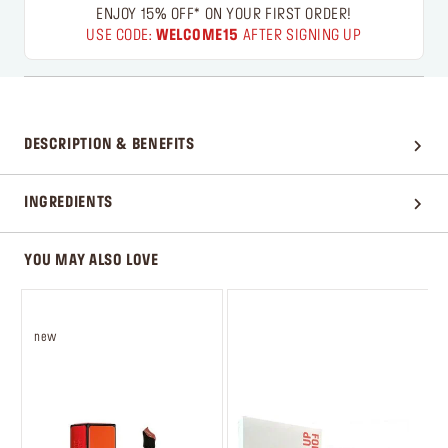
ENJOY 15% OFF* ON YOUR FIRST ORDER!
USE CODE:
WELCOME15
AFTER SIGNING UP
DESCRIPTION & BENEFITS
INGREDIENTS
YOU MAY ALSO LOVE
new