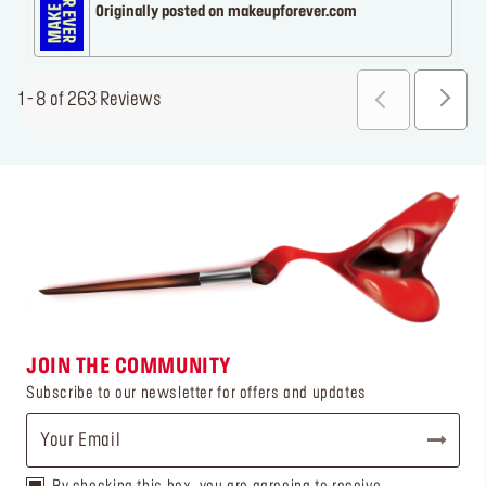
Originally posted on makeupforever.com
1 - 8 of 263 Reviews
JOIN THE COMMUNITY
Subscribe to our newsletter for offers and updates