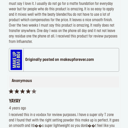
must say I love it. I usually do not go for a matte foundation for everyday
wear but for people who do this product is amazing. It is so easy to apply
and it mixes well with the beaty blender.You do not have to use a lot of
product which compensates for the price. It leaves a nice smooth finish.
Over the two weeks I must say this product is amazing. It really does not
transfer anywhere. One day I was on the phone all day and it not not leave
any residue one the phone at all. I received this product for review purposes
from Influenster.
Originally posted on makeupforever.com
Anonymous
YAYAY
4 years ago
I received this in a voxbox for review purposes. I have a super oily T zone
and I found that with the right setting powder this make up is perfect. It goes
on smooth and itâ��s super lightweight so you donâ��t feel like you