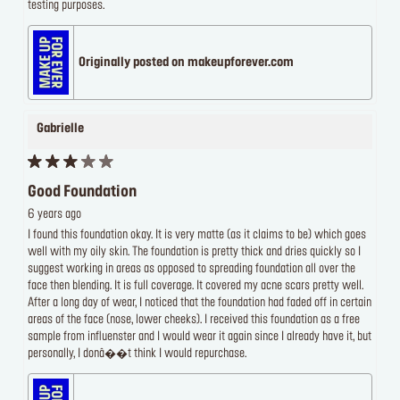
testing purposes.
Originally posted on makeupforever.com
Gabrielle
Good Foundation
6 years ago
I found this foundation okay. It is very matte (as it claims to be) which goes
well with my oily skin. The foundation is pretty thick and dries quickly so I
suggest working in areas as opposed to spreading foundation all over the
face then blending. It is full coverage. It covered my acne scars pretty well.
After a long day of wear, I noticed that the foundation had faded off in certain
areas of the face (nose, lower cheeks). I received this foundation as a free
sample from influenster and I would wear it again since I already have it, but
personally, I donâ��t think I would repurchase.