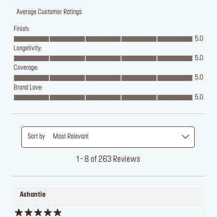
Average Customer Ratings
Finish:
5.0
Longetivity:
5.0
Coverage:
5.0
Brand Love:
5.0
Sort by
Most Relevant
1 - 8 of 263 Reviews
Ashantie