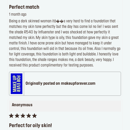
Perfect match
1 month ago
Being a dark skinned woman itâ��s very hard to find a foundation that
matches my skin tone perfectly but the day has come lol no lie! I was sent
the shade R540 by Influenster and I was shocked at how perfectly it
matched my skin. My skin type is oily, this foundation gave my skin a great
matte finish. I have acne prone skin but have managed to keep it under
control, this foundation will aid in that because its oil free. Also I normally go
for light coverage, this foundation is both light and buildable. I honestly love
this foundation, the shade ranges makes me, a dark beauty, very happy. I
received this product complimentary for testing purposes.
Originally posted on makeupforever.com
Anonymous
Perfect for oily skin!