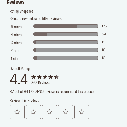
Reviews
Rating Snapshot
Select a row below to filter reviews.
175
5
stars
54
4
stars
11
3
stars
10
2
stars
13
1
star
Overall Rating
4.4
263
Reviews
67 out of 84 (79.76%) reviewers recommend this product
Review this Product