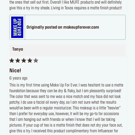
the ones that sell out first. Overall I like MUFE products and will definitely
give this a try in my shade. Living in Texas requires a matte finish product!
Originally posted on makeupforever.com
Tanya
Nice!
6 years ago
This is my first time using Make Up For Ever. I was hesitant to use a matte
foundation because they can be dry & flaky, but I am pleasantly surprised!
The color that was sent to me was a nice match and my face did not look
patchy. I do use a facial oil every day, so I am not sure what the results
would've been with a regular moisturizer. This makeup is a little "heavier"
than I prefer for everyday use, however, it will be my go-to for occasions
that I am hanging out with friends or when I know that I will be taking
pictures. If your cup of tea is a matte finish that does not dry your face out,
give this a try. I received this product complimentary from Influencer for