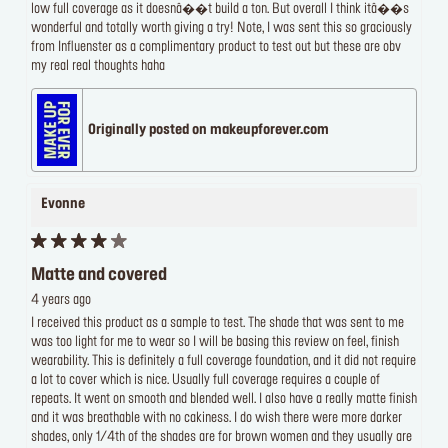
low full coverage as it doesnâ��t build a ton. But overall I think itâ��s
wonderful and totally worth giving a try! Note, I was sent this so graciously
from Influenster as a complimentary product to test out but these are obv
my real real thoughts haha
Originally posted on makeupforever.com
Evonne
Matte and covered
4 years ago
I received this product as a sample to test. The shade that was sent to me
was too light for me to wear so I will be basing this review on feel, finish
wearability. This is definitely a full coverage foundation, and it did not require
a lot to cover which is nice. Usually full coverage requires a couple of
repeats. It went on smooth and blended well. I also have a really matte finish
and it was breathable with no cakiness. I do wish there were more darker
shades, only 1/4th of the shades are for brown women and they usually are