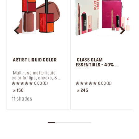
 ARTIST LIQUID COLOR
 CLASS GLAM 
ESSENTIALS - 40% 
SAVING
 Multi-use matte liquid 
 ㅤ
color for lips, cheeks, & 
eyes.
0,00
0
0,00
0
‎ ⃁ 150 ‎
‎ ⃁ 245 ‎
11 shades