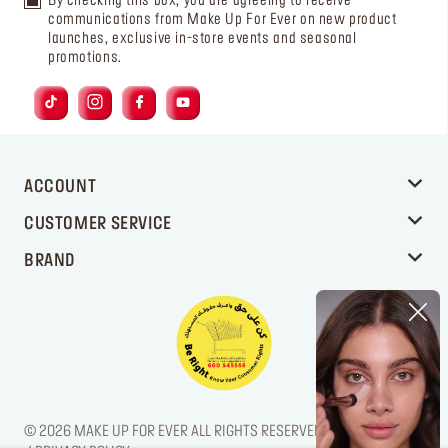
By checking this box, you are agreeing to receive
communications from Make Up For Ever on new product
launches, exclusive in-store events and seasonal
promotions.
ACCOUNT
CUSTOMER SERVICE
BRAND
© 2026 MAKE UP FOR EVER ALL RIGHTS RESERVED. / LEGAL NOTICE