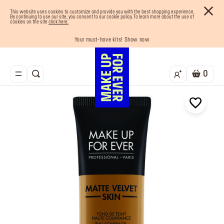
This website uses cookies to customize and provide you with the best shopping experience.
By continuing to use our site, you consent to our cookie policy. To learn more about the use of
cookies on the site
click here.
Your must-have kits! Show now
Enjoy 10% OFF your first order! Sign Up now
Last chance! 25% OFF on selected lines
Buy now and pay later with Tabby
Free shipping on all orders
0