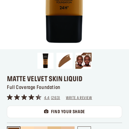
MATTE VELVET SKIN LIQUID
Full Coverage Foundation
4.4
263
WRITE A REVIEW
FIND YOUR SHADE