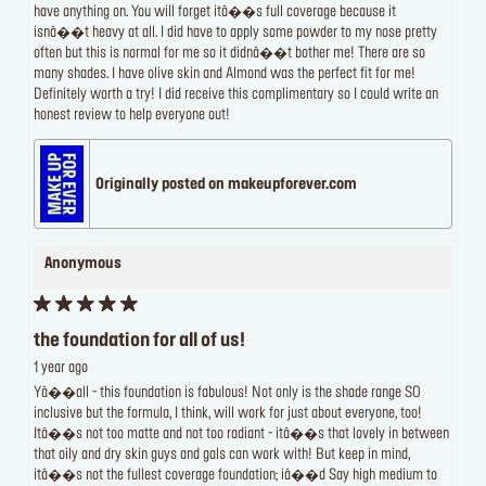
have anything on. You will forget itâ��s full coverage because it
isnâ��t heavy at all. I did have to apply some powder to my nose pretty
often but this is normal for me so it didnâ��t bother me! There are so
many shades. I have olive skin and Almond was the perfect fit for me!
Definitely worth a try! I did receive this complimentary so I could write an
honest review to help everyone out!
Originally posted on makeupforever.com
Anonymous
the foundation for all of us!
1 year ago
Yâ��all - this foundation is fabulous! Not only is the shade range SO
inclusive but the formula, I think, will work for just about everyone, too!
Itâ��s not too matte and not too radiant - itâ��s that lovely in between
that oily and dry skin guys and gals can work with! But keep in mind,
itâ��s not the fullest coverage foundation; iâ��d Say high medium to