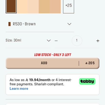
25
R530 - Brown
Size: 30ml
LOW STOCK - ONLY 3 LEFT
ADD
‎ ⃁ 205 ‎