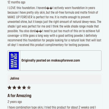
12 months ago
I LOVE this foundation. I havenâ��t actively worn foundation in years
because I have pretty oily skin, but the oil-free formula and matte finish of
MAKE UP FOREVER is perfect for me. It is matte enough to prevent
unwanted shine, but it keeps just the right amount of natural dewy-ness. The
shade I got was perfect for me and I think the wide shade range made that
possible. You also donâ��t need to put too much of this on to achieve full
coverage- a little goes a long way with a good setting powder. I definitely
recommend this foundation for people looking for a natural look that will last
all day! I received this product complimentary for testing purposes.
Originally posted on makeupforever.com
Jalina
A for Amazing
2 years ago
I have combination type skin, I tried this product for about 2 weeks and I