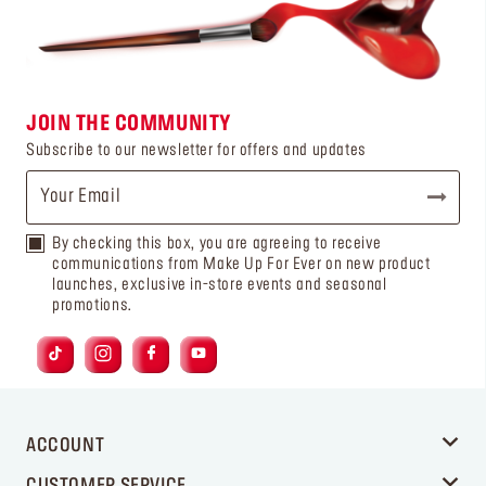
JOIN THE COMMUNITY
Subscribe to our newsletter for offers and updates
By checking this box, you are agreeing to receive
communications from Make Up For Ever on new product
launches, exclusive in-store events and seasonal
promotions.
ACCOUNT
CUSTOMER SERVICE