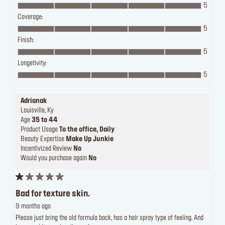
5
Coverage:
5
Finish:
5
Longetivity:
5
Adrianak
Louisville, Ky
Age
35 to 44
Product Usage
To the office, Daily
Beauty Expertise
Make Up Junkie
Incentivized Review
No
Would you purchase again
No
Bad for texture skin.
9 months ago
Please just bring the old formula back, has a hair spray type of feeling. And