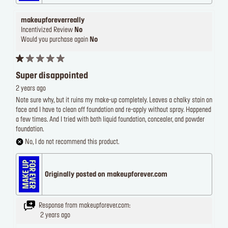
makeupforeverreally
Incentivized Review
No
Would you purchase again
No
Super disappointed
2 years ago
Note sure why, but it ruins my make-up completely. Leaves a chalky stain on
face and I have to clean off foundation and re-apply without spray. Happened
a few times. And I tried with both liquid foundation, concealer, and powder
foundation.
No, I do not recommend this product.
Originally posted on makeupforever.com
Response from makeupforever.com:
2 years ago