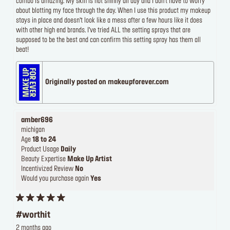
combo is amazing. My skin is not shinny all day and I don’t have to worry
about blotting my face through the day. When I use this product my makeup
stays in place and doesn’t look like a mess after a few hours like it does
with other high end brands. I’ve tried ALL the setting sprays that are
supposed to be the best and can confirm this setting spray has them all
beat!
Originally posted on makeupforever.com
amber696
michigan
Age
18 to 24
Product Usage
Daily
Beauty Expertise
Make Up Artist
Incentivized Review
No
Would you purchase again
Yes
#worthit
2 months ago