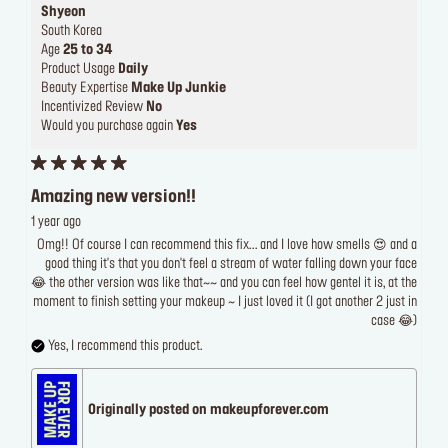
Shyeon
South Korea
Age
25 to 34
Product Usage
Daily
Beauty Expertise
Make Up Junkie
Incentivized Review
No
Would you purchase again
Yes
Amazing new version!!
1 year ago
Omg!! Of course I can recommend this fix... and I love how smells 😍 and a
good thing it's that you don't feel a stream of water falling down your face
😂 the other version was like that~~ and you can feel how gentel it is, at the
moment to finish setting your makeup ~ I just loved it (I got another 2 just in
case 😂)
Yes, I recommend this product.
Originally posted on makeupforever.com