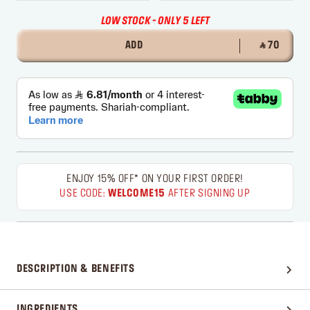
LOW STOCK - ONLY 5 LEFT
ADD
‎ ⃁ 70 ‎
ENJOY 15% OFF* ON YOUR FIRST ORDER!
USE CODE:
WELCOME15
AFTER SIGNING UP
DESCRIPTION & BENEFITS
INGREDIENTS