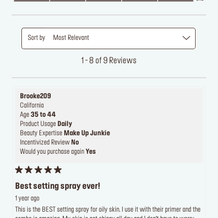
Sort by
Most Relevant
1 - 8 of 9 Reviews
Brooke209
California
Age
35 to 44
Product Usage
Daily
Beauty Expertise
Make Up Junkie
Incentivized Review
No
Would you purchase again
Yes
Best setting spray ever!
1 year ago
This is the BEST setting spray for oily skin. I use it with their primer and the