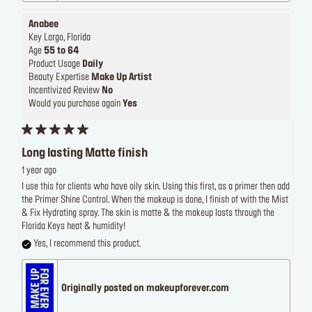
Anabee
Key Largo, Florida
Age
55 to 64
Product Usage
Daily
Beauty Expertise
Make Up Artist
Incentivized Review
No
Would you purchase again
Yes
Long lasting Matte finish
1 year ago
I use this for clients who have oily skin. Using this first, as a primer then add
the Primer Shine Control. When the makeup is done, I finish of with the Mist
& Fix Hydrating spray. The skin is matte & the makeup lasts through the
Florida Keys heat & humidity!
Yes, I recommend this product.
Originally posted on makeupforever.com