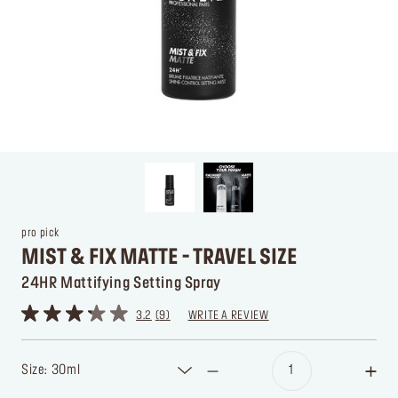
pro pick
MIST & FIX MATTE - TRAVEL SIZE
24HR Mattifying Setting Spray
3.2
9
WRITE A REVIEW
Size: 30ml