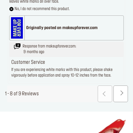
leaves white marks all over face.
No, I do not recommend this product.
Originally posted on makeupforever.com
Response from makeupforever.com:
9 months ago
Customer Service
If you are experiencing white marks with this product, please shake
vigorously before application and spray 10-12 inches from the face.
1 - 8 of 9 Reviews