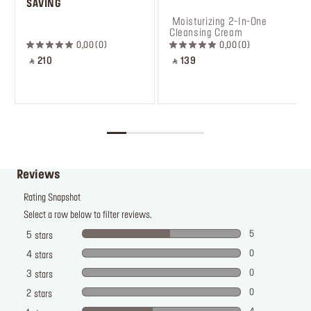
SAVING
 ‎‎‎‎‎‎‎‎ㅤ
 Moisturizing 2-In-One 
Cleansing Cream
0,00
0
0,00
0
‎ ⃁ 210 ‎
‎ ⃁ 139 ‎
Reviews
Rating Snapshot
Select a row below to filter reviews.
5
5
stars
0
4
stars
0
3
stars
0
2
stars