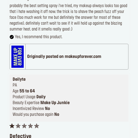
probably the best setting spray i’ve tried, my makeup always looks too good
that i hate washing it off now. the trick is to shave the peach fuzz off your
face (too much work for me but definitely the answer for most of these
negative). definitely can’t wait to see if it will hold up against the blazing
summer heat. and it smells really good :)
Yes, I recommend this product.
Originally posted on makeupforever.com
Deilyte
PA
Age
55 to 64
Product Usage
Daily
Beauty Expertise
Make Up Junkie
Incentivized Review
No
Would you purchase again
No
Defective