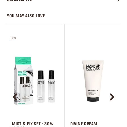
YOU MAY ALSO LOVE
new
 MIST & FIX SET - 30% 
 DIVINE CREAM