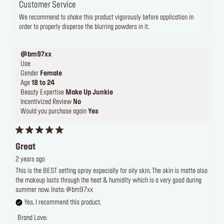
Customer Service
We recommend to shake this product vigorously before application in
order to properly disperse the blurring powders in it.
@bm97xx
Uae
Gender
Female
Age
18 to 24
Beauty Expertise
Make Up Junkie
Incentivized Review
No
Would you purchase again
Yes
Great
2 years ago
This is the BEST setting spray especially for oily skin. The skin is matte also
the makeup lasts through the heat & humidity which is a very good during
summer now. Insta: @bm97xx
Yes, I recommend this product.
Brand Love: