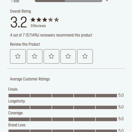
4
1
star
Overall Rating
3.2
9
Reviews
4 out of 7 (57.14%) reviewers recommend this product
Review this Product
Average Customer Ratings
Finish:
5.0
Longetivity:
5.0
Coverage:
5.0
Brand Love:
5.0