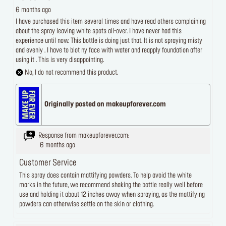
6 months ago
I have purchased this item several times and have read others complaining
about the spray leaving white spots all-over. I have never had this
experience until now. This bottle is doing just that. It is not spraying misty
and evenly . I have to blot ny face with water and reapply foundation after
using it . This is very disappointing.
No, I do not recommend this product.
Originally posted on makeupforever.com
Response from makeupforever.com:
6 months ago
Customer Service
This spray does contain mattifying powders. To help avoid the white
marks in the future, we recommend shaking the bottle really well before
use and holding it about 12 inches away when spraying, as the mattifying
powders can otherwise settle on the skin or clothing.