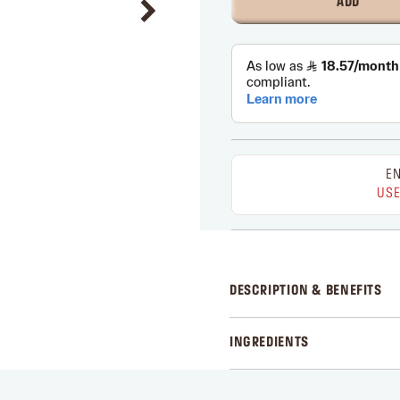
ADD
EN
USE
DESCRIPTION & BENEFITS
INGREDIENTS