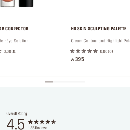
LOR CORRECTOR
 HD SKIN SCULPTING PALETTE
der-Eye Solution
 Cream Contour and Highlight Pal
0,00
0
0,00
0
‎ ⃁ 395 ‎
Overall Rating
4.5
1135
Reviews