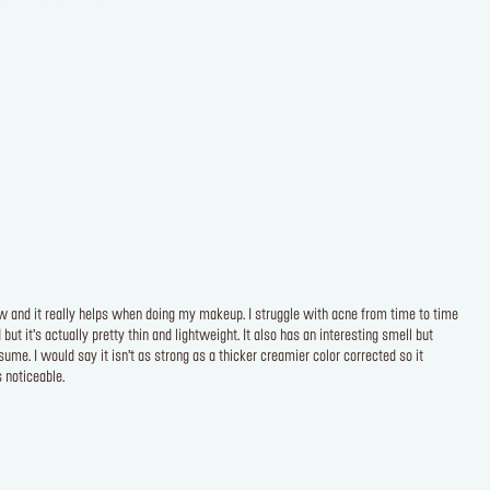
now and it really helps when doing my makeup. I struggle with acne from time to time
t it’s actually pretty thin and lightweight. It also has an interesting smell but
ume. I would say it isn’t as strong as a thicker creamier color corrected so it
 noticeable.