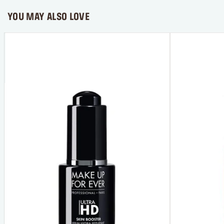
YOU MAY ALSO LOVE