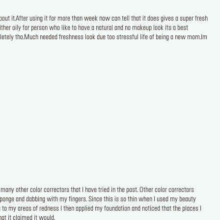
t it.After using it for more than week now can tell that it does gives a super fresh
ther oily for person who like to have a natural and no makeup look its a best
pletely tho.Much needed freshness look due too stressful life of being a new mom.Im
many other color correctors that I have tried in the past. Other color correctors
 sponge and dabbing with my fingers. Since this is so thin when I used my beauty
 to my areas of redness I then applied my foundation and noticed that the places I
at it claimed it would.