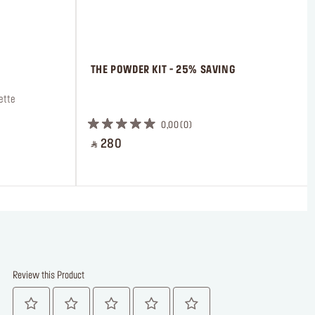
 THE POWDER KIT - 25% SAVING
ette
 ㅤ
0,00
0
‎ ⃁ 280 ‎
Review this Product