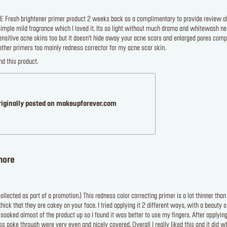
E Fresh brightener primer product 2 weeks back as a complimentary to provide review abou
simple mild fragrance which I loved it. Its so light without much drama and whitewash nei
 sensitive acne skins too but it doesn't hide away your acne scars and enlarged pores com
other primers too mainly redness corrector for my acne scar skin.
d this product.
riginally posted on makeupforever.com
more
llected as part of a promotion.] This redness color correcting primer is a lot thinner than 
ick that they are cakey on your face. I tried applying it 2 different ways, with a beauty
oaked almost of the product up so I found it was better to use my fingers. After applying
s poke through were very even and nicely covered. Overall I really liked this and it did wh