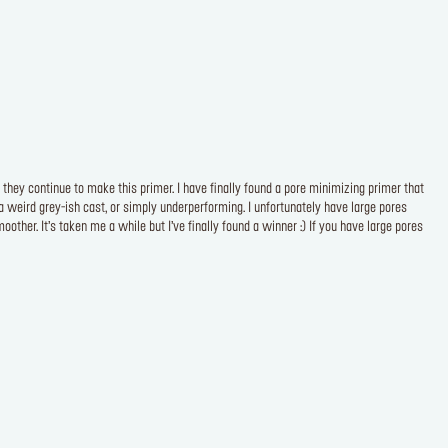
 they continue to make this primer. I have finally found a pore minimizing primer that
 weird grey-ish cast, or simply underperforming. I unfortunately have large pores
oother. It’s taken me a while but I’ve finally found a winner :) If you have large pores