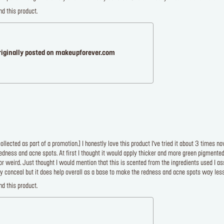
d this product.
riginally posted on makeupforever.com
llected as part of a promotion.] I honestly love this product I’ve tried it about 3 times 
edness and acne spots. At first I thought it would apply thicker and more green pigmented bu
or weird. Just thought I would mention that this is scented from the ingredients used I ass
y conceal but it does help overall as a base to make the redness and acne spots way less
d this product.