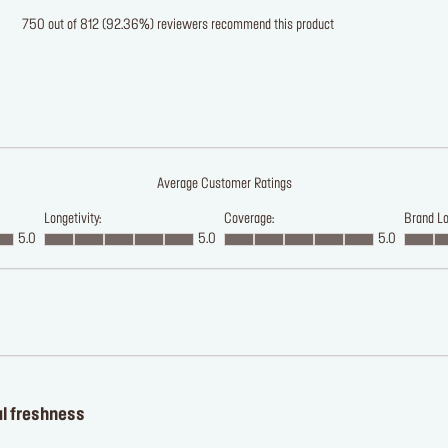
750 out of 812 (92.36%) reviewers recommend this product
Average Customer Ratings
Longetivity:
Coverage:
Brand Lo
5.0
5.0
5.0
al freshness