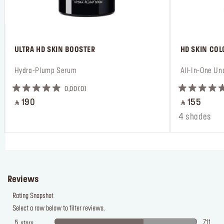
 ULTRA HD SKIN BOOSTER
 HD SKIN CO
 Hydra-Plump Serum
 All-In-One Un
0,00
0
‎ ⃁ 190 ‎
‎ ⃁ 155 ‎
4 shades
Reviews
Rating Snapshot
Select a row below to filter reviews.
711
5
stars