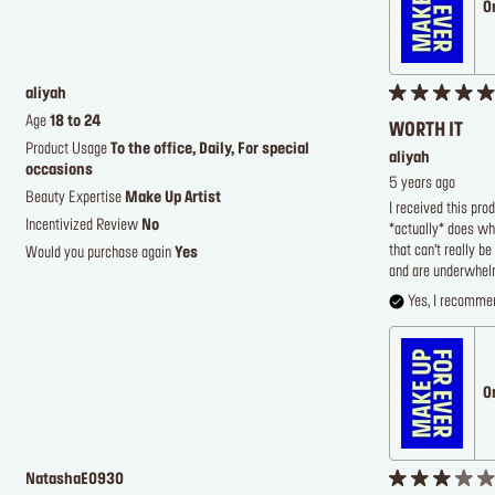
O
aliyah
Age
18 to 24
WORTH IT
Product Usage
To the office, Daily, For special
aliyah
occasions
5 years ago
Beauty Expertise
Make Up Artist
I received this pro
Incentivized Review
No
*actually* does wha
that can’t really b
Would you purchase again
Yes
and are underwhelm
Yes, I recommen
O
NatashaE0930