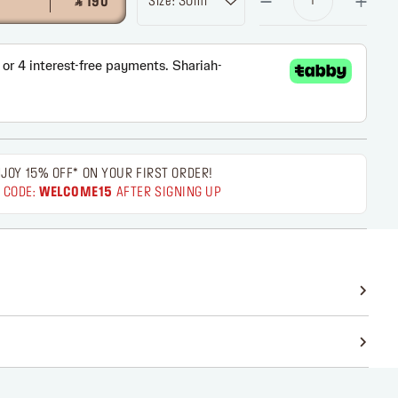
Size: 30ml
‎ ⃁ 190 ‎
JOY 15% OFF* ON YOUR FIRST ORDER!
 CODE:
WELCOME15
AFTER SIGNING UP