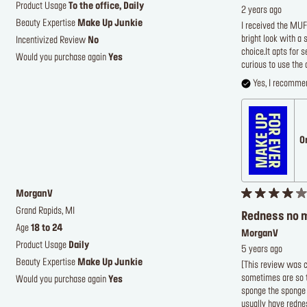
Product Usage
To the office, Daily
2 years ago
Beauty Expertise
Make Up Junkie
I received the MUF
bright look with a 
Incentivized Review
No
choice.It apts for
Would you purchase again
Yes
curious to use the 
Yes, I recommen
O
MorganV
Grand Rapids, MI
Redness no 
Age
18 to 24
MorganV
Product Usage
Daily
5 years ago
Beauty Expertise
Make Up Junkie
[This review was co
sometimes are so th
Would you purchase again
Yes
sponge the sponge s
usually have rednes