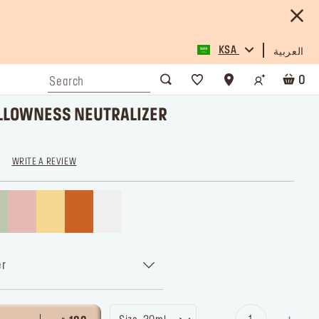
KSA
العربية
0
YELLOWNESS NEUTRALIZER
WRITE A REVIEW
er