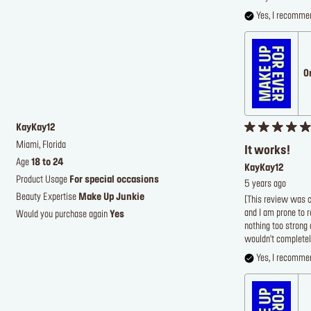
Yes, I recommen
O
KayKay12
Miami, Florida
It works!
Age
18 to 24
KayKay12
Product Usage
For special occasions
5 years ago
Beauty Expertise
Make Up Junkie
[This review was co
and I am prone to r
Would you purchase again
Yes
nothing too strong 
wouldn't completel
Yes, I recommen