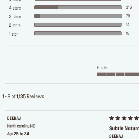
316
4
stars
78
3
stars
14
2
stars
16
1
star
Finish:
1 - 8 of 1,135 Reviews
DEERAJ
North carolina,NC
Subtle Natur
Age
25 to 34
DEERAJ