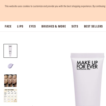
This website uses cookies to customize and provide you with the best shopping experience. By continuing to 
FACE
LIPS
EYES
BRUSHES & MORE
SETS
BEST SELLERS