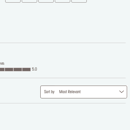
ve:
5.0
Sort by
Most Relevant