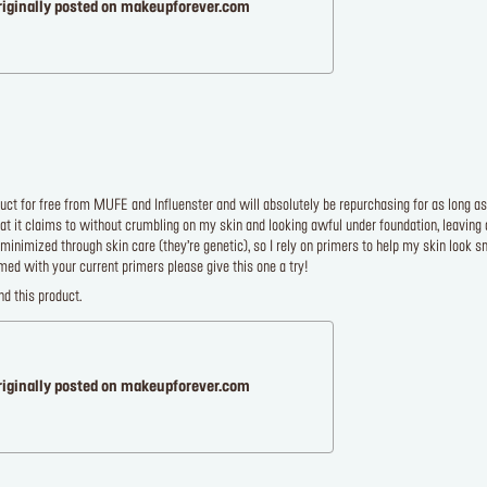
riginally posted on makeupforever.com
duct for free from MUFE and Influenster and will absolutely be repurchasing for as long as
t it claims to without crumbling on my skin and looking awful under foundation, leaving a
e minimized through skin care (they’re genetic), so I rely on primers to help my skin look sm
ed with your current primers please give this one a try!
d this product.
riginally posted on makeupforever.com