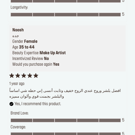
5
Longetivity:
5
Noosh
جده
Gender
Female
Age
35 to 44
Beauty Expertise
Make Up Artist
Incentivized Review
No
Would you purchase again
Yes
1 year ago
افضل بلشر وروج عندي الروج خفيف وثابت أنسى إني حطه شي اساساً
والبلشر بجمنت قوي وألوان مميزه
Yes, I recommend this product.
Brand Love:
5
Coverage:
5