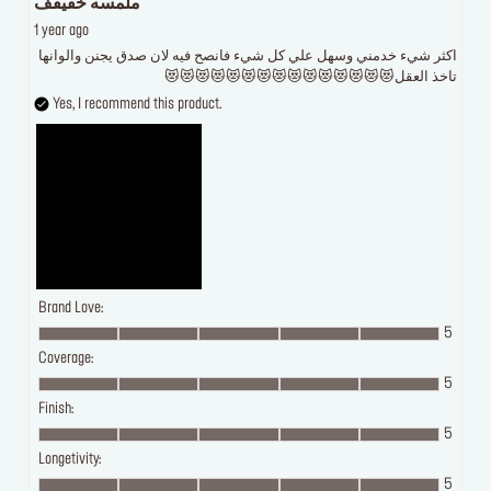
ملمسه خفيفف
1 year ago
اكثر شيء خدمني وسهل علي كل شيء فانصح فيه لان صدق يجنن والوانها
تاخذ العقل😻😻😻😻😻😻😻😻😻😻😻😻😻😻😻
Yes, I recommend this product.
Brand Love:
5
Coverage:
5
Finish:
5
Longetivity:
5