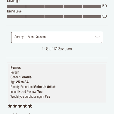
Coverage:
5.0
Brand Love:
5.0
Sort by
Most Relevant
1 - 8 of 17 Reviews
Remas
Riyadh
Gender
Female
Age
25 to 34
Beauty Expertise
Make Up Artist
Incentivized Review
Yes
Would you purchase again
Yes