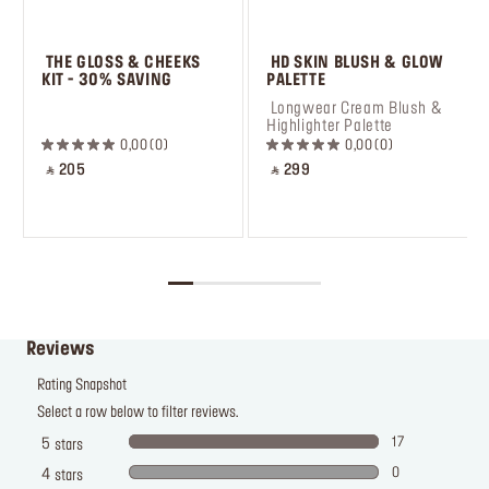
 THE GLOSS & CHEEKS 
 HD SKIN BLUSH & GLOW 
KIT - 30% SAVING
PALETTE
 ㅤ
 Longwear Cream Blush & 
Highlighter Palette
0,00
0
0,00
0
‎ ⃁ 205 ‎
‎ ⃁ 299 ‎
Reviews
Rating Snapshot
Select a row below to filter reviews.
17
5
stars
0
4
stars