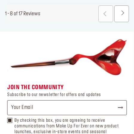
1 - 8 of 17 Reviews
JOIN THE COMMUNITY
Subscribe to our newsletter for offers and updates
By checking this box, you are agreeing to receive
communications from Make Up For Ever on new product
launches, exclusive in-store events and seasonal