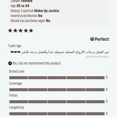
Gender
Female
Age
25 to 34
Beauty Expertise
Make Up Junkie
Incentivized Review
No
Would you purchase again
No
Perfect 🤩
1 year ago
من افضل درجات الارواج العمليه جميييله جدا وأفضل درجة بلاشر ❤️❤️❤️
✨✨✨✨✨✨✨✨
No, I do not recommend this product.
Brand Love:
5
Coverage:
5
Finish:
5
Longetivity:
5