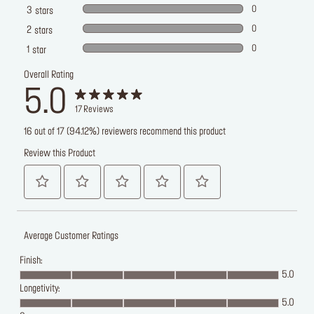
0
3
stars
0
2
stars
0
1
star
Overall Rating
5.0
17
Reviews
16 out of 17 (94.12%) reviewers recommend this product
Review this Product
Average Customer Ratings
Finish:
5.0
Longetivity:
5.0