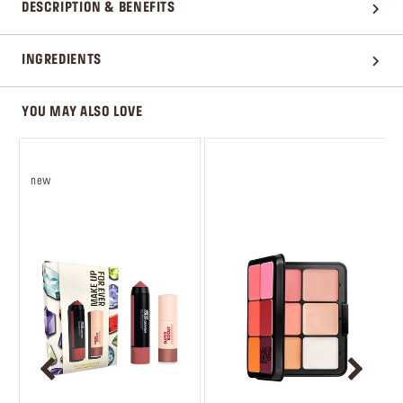
DESCRIPTION & BENEFITS
INGREDIENTS
YOU MAY ALSO LOVE
new