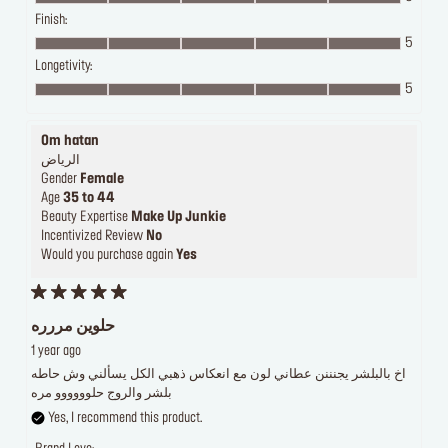
Finish:
5
Longetivity:
5
Om hatan
الرياض
Gender
Female
Age
35 to 44
Beauty Expertise
Make Up Junkie
Incentivized Review
No
Would you purchase again
Yes
حلوين مررره
1 year ago
اخ بالبلشر يجنننن عطاني لون مع انعكاس ذهبي الكل يسألني وش حاطه
بلشر والروج حلوووووو مره
Yes, I recommend this product.