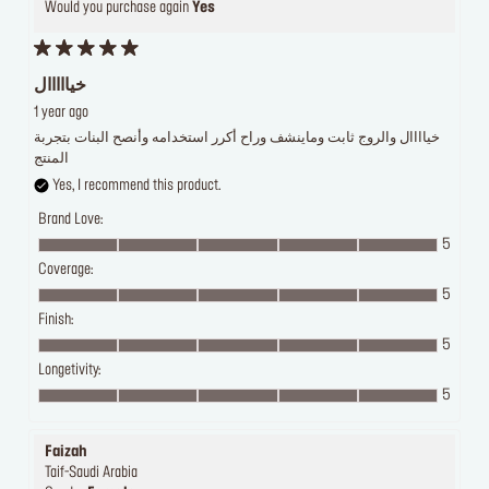
Would you purchase again
Yes
خيااااال
1 year ago
خياااال والروج ثابت وماينشف وراح أكرر استخدامه وأنصح البنات بتجربة
المنتج
Yes, I recommend this product.
Brand Love:
5
Coverage:
5
Finish:
5
Longetivity:
5
Faizah
Taif-Saudi Arabia