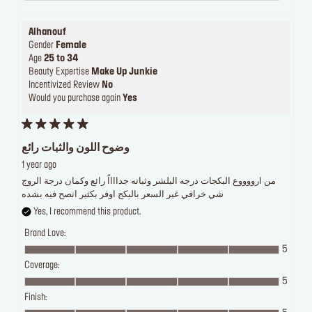
Alhanouf
Gender
Female
Age
25 to 34
Beauty Expertise
Make Up Junkie
Incentivized Review
No
Would you purchase again
Yes
وضوح اللون والثبات رائع
1 year ago
من ارووووع البكجات درجه البلشر وثباته جدااااً رائع وكمان درجة الروج
شي خرافي غير السعر بالبكج اوفر بكثير انصح فيه بشده
Yes, I recommend this product.
Brand Love:
5
Coverage:
5
Finish: