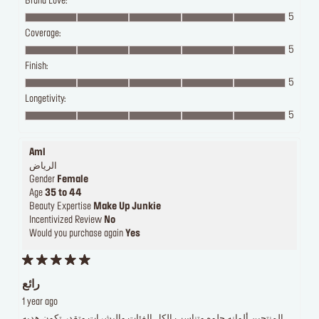
Brand Love:
5
Coverage:
5
Finish:
5
Longetivity:
5
Aml
الرياض
Gender
Female
Age
35 to 44
Beauty Expertise
Make Up Junkie
Incentivized Review
No
Would you purchase again
Yes
رائع
1 year ago
المنتجين ألوانه حلوه وتناسب الكل الفئات والبشرات وتقدر تكون هديه