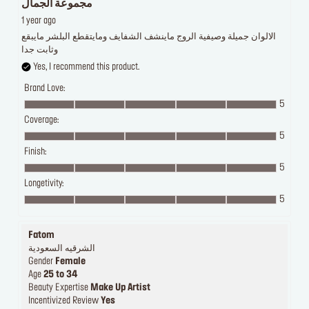
مجموعة الجمال
1 year ago
الالوان جميلة وصيفية الروج ماينشف الشفايف ومايتقطع البلشر مايبقع
وثابت جدا
Yes, I recommend this product.
Brand Love:
5
Coverage:
5
Finish:
5
Longetivity:
5
Fatom
الشرقيه السعودية
Gender
Female
Age
25 to 34
Beauty Expertise
Make Up Artist
Incentivized Review
Yes