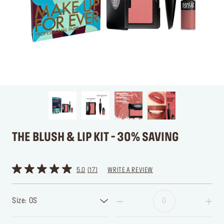
THE BLUSH & LIP KIT - 30% SAVING
5.0
17
WRITE A REVIEW
Size: OS