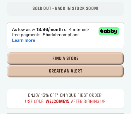
SOLD OUT - BACK IN STOCK SOON!
FIND A STORE
CREATE AN ALERT
ENJOY 15% OFF* ON YOUR FIRST ORDER!
USE CODE:
WELCOME15
AFTER SIGNING UP