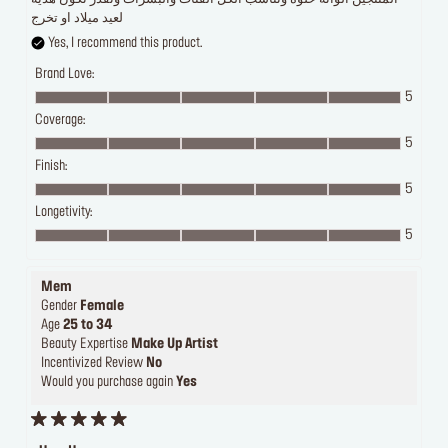
لعيد ميلاد او تخرج
Yes, I recommend this product.
Brand Love:
5
Coverage:
5
Finish:
5
Longetivity:
5
Mem
Gender
Female
Age
25 to 34
Beauty Expertise
Make Up Artist
Incentivized Review
No
Would you purchase again
Yes