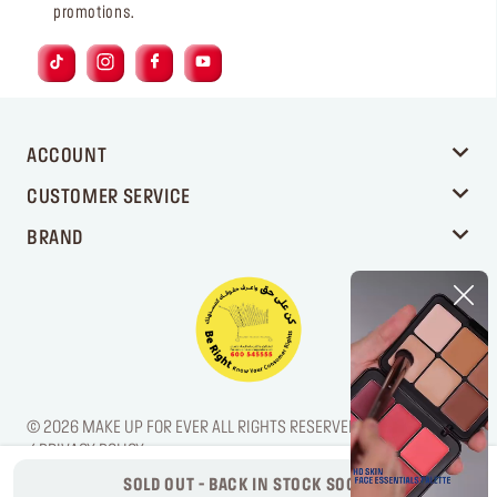
promotions.
ACCOUNT
CUSTOMER SERVICE
BRAND
© 2026 MAKE UP FOR EVER ALL RIGHTS RESERVED. / LEGAL NOTICE
/ PRIVACY POLICY
SOLD OUT - BACK IN STOCK SOON!