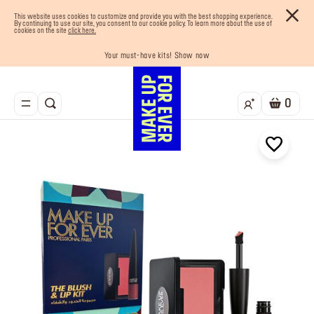
This website uses cookies to customize and provide you with the best shopping experience.
By continuing to use our site, you consent to our cookie policy. To learn more about the use of
cookies on the site
click here.
Your must-have kits! Show now
Enjoy 10% OFF your first order! Sign Up now
Last chance! 25% OFF on selected lines
Buy now and pay later with Tabby
Free shipping on all orders
0