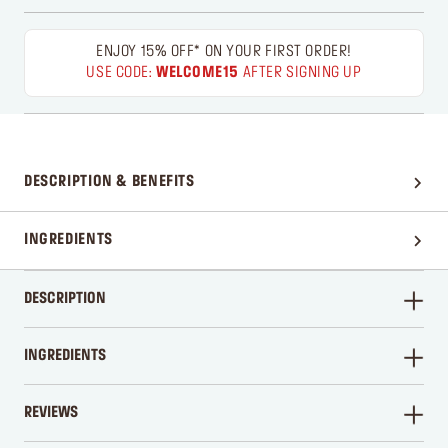
ENJOY 15% OFF* ON YOUR FIRST ORDER!
USE CODE:
WELCOME15
AFTER SIGNING UP
DESCRIPTION & BENEFITS
INGREDIENTS
DESCRIPTION
INGREDIENTS
REVIEWS