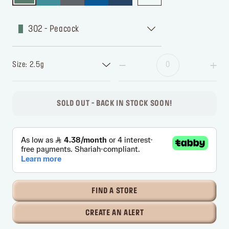
302 - Peacock
Size: 2.5g
SOLD OUT - BACK IN STOCK SOON!
FIND A STORE
CREATE AN ALERT