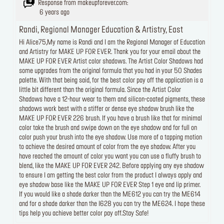
Response from makeupforever.com:
6 years ago
Randi, Regional Manager Education & Artistry, East
Hi Alice75,My name is Randi and I am the Regional Manager of Education
and Artistry for MAKE UP FOR EVER. Thank you for your email about the
MAKE UP FOR EVER Artist color shadows. The Artist Color Shadows had
some upgrades from the original formula that you had in your 50 Shades
palette. With that being said, for the best color pay off the application is a
little bit different than the original formula. Since the Artist Color
Shadows have a 12-hour wear to them and silicon-coated pigments, these
shadows work best with a stiffer or dense eye shadow brush like the
MAKE UP FOR EVER 226 brush. If you have a brush like that for minimal
color take the brush and swipe down on the eye shadow and for full on
color push your brush into the eye shadow. Use more of a tapping motion
to achieve the desired amount of color from the eye shadow. After you
have reached the amount of color you want you can use a fluffy brush to
blend, like the MAKE UP FOR EVER 242. Before applying any eye shadow
to ensure I am getting the best color from the product I always apply and
eye shadow base like the MAKE UP FOR EVER Step 1 eye and lip primer.
If you would like a shade darker than the ME612 you can try the ME614
and for a shade darker than the I628 you can try the ME624. I hope these
tips help you achieve better color pay off.Stay Safe!