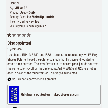
Cary, NC
Age
35 to 44
Product Usage
Daily
Beauty Expertise
Make Up Junkie
Incentivized Review
No
Would you purchase again
No
Disappointed
2 years ago
I purchased I514, ME 612, and I628 in attempt to recreate my MUFE Fifty
Shades Palette. I loved the palette so much that I hit pan and wanted to
create a replacement. The new formula in the square pans, just do not have
the same color payoff as the circle pans. And ME612 and I628 are not as
deep in color as the round version. I am very disappointed.
No, I do not recommend this product.
Originally posted on makeupforever.com