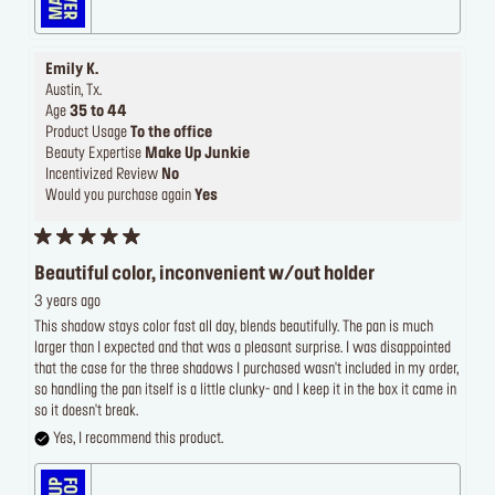
Emily K.
Austin, Tx.
Age
35 to 44
Product Usage
To the office
Beauty Expertise
Make Up Junkie
Incentivized Review
No
Would you purchase again
Yes
Beautiful color, inconvenient w/out holder
3 years ago
This shadow stays color fast all day, blends beautifully. The pan is much
larger than I expected and that was a pleasant surprise. I was disappointed
that the case for the three shadows I purchased wasn't included in my order,
so handling the pan itself is a little clunky- and I keep it in the box it came in
so it doesn't break.
Yes, I recommend this product.