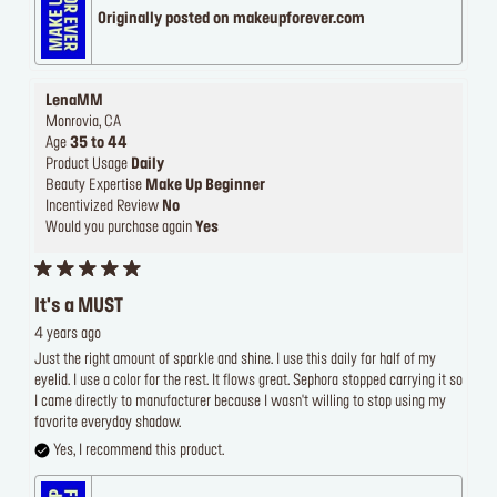
Originally posted on makeupforever.com
LenaMM
Monrovia, CA
Age
35 to 44
Product Usage
Daily
Beauty Expertise
Make Up Beginner
Incentivized Review
No
Would you purchase again
Yes
It's a MUST
4 years ago
Just the right amount of sparkle and shine. I use this daily for half of my
eyelid. I use a color for the rest. It flows great. Sephora stopped carrying it so
I came directly to manufacturer because I wasn't willing to stop using my
favorite everyday shadow.
Yes, I recommend this product.