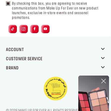
By checking this box, you are agreeing to receive
communications from Make Up For Ever on new product
launches, exclusive in-store events and seasonal
promotions.
ACCOUNT
CUSTOMER SERVICE
BRAND
© 2026 MAKE UP FOR EVER ALL RIGHTS RESERVED. / LEGAL NOTICE