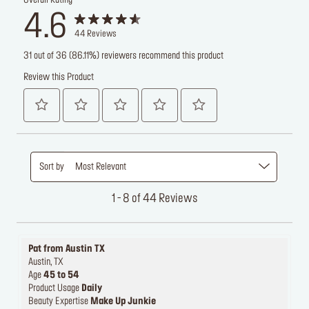
Overall Rating
4.6
44
Reviews
31 out of 36 (86.11%) reviewers recommend this product
Review this Product
Sort by
Most Relevant
1 - 8 of 44 Reviews
Pat from Austin TX
Austin, TX
Age
45 to 54
Product Usage
Daily
Beauty Expertise
Make Up Junkie