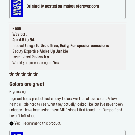
Originally posted on makeupforever.com
Rebb
Westport
Age
45 to 54
Product Usage
To the office, Daily, For special occasions
Beauty Expertise
Make Up Junkie
Incentivized Review
No
Would you purchase again
Yes
Colors are great
6 years ago
Pigment helps product last all day. Colors work on all eye colors. A few
items a little hard to see what they actually looked like, but I’ve never been
unhappy. I have been using these MUF since I first found it at Bergdorf and
haven’t left since.
Yes, I recommend this product.