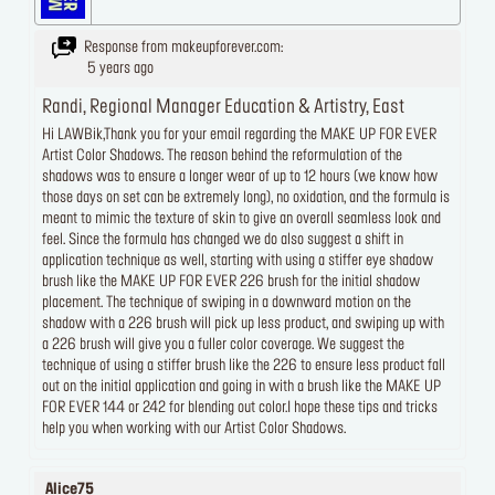
Response from makeupforever.com:
5 years ago
Randi, Regional Manager Education & Artistry, East
Hi LAWBik,Thank you for your email regarding the MAKE UP FOR EVER
Artist Color Shadows. The reason behind the reformulation of the
shadows was to ensure a longer wear of up to 12 hours (we know how
those days on set can be extremely long), no oxidation, and the formula is
meant to mimic the texture of skin to give an overall seamless look and
feel. Since the formula has changed we do also suggest a shift in
application technique as well, starting with using a stiffer eye shadow
brush like the MAKE UP FOR EVER 226 brush for the initial shadow
placement. The technique of swiping in a downward motion on the
shadow with a 226 brush will pick up less product, and swiping up with
a 226 brush will give you a fuller color coverage. We suggest the
technique of using a stiffer brush like the 226 to ensure less product fall
out on the initial application and going in with a brush like the MAKE UP
FOR EVER 144 or 242 for blending out color.I hope these tips and tricks
help you when working with our Artist Color Shadows.
Alice75