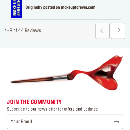
Originally posted on makeupforever.com
1 - 8 of 44 Reviews
JOIN THE COMMUNITY
Subscribe to our newsletter for offers and updates