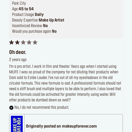
Park City
Age
45 to 54
Product Usage
Daily
Beauty Expertise
Make Up Artist
Incentivized Review
No
Would you purchase again
No
Oh dear.
2 years ago
I’m a pro artist. I work in film and theater. Years ago when I started using
MUFE I was so proud of the company for not diluting their products when
Dani sold to Estée Lauder. I’ve run out of all my eyeshadows in the old
circular formula. This new formula is sad. A professional formula should not
need a stiff brush and multiple layers to be able to perform. I also loved that
the old formula could be activated for greater intensity using water. Will
other products be dumbed down as well?
No, I do not recommend this product.
Originally posted on makeupforever.com