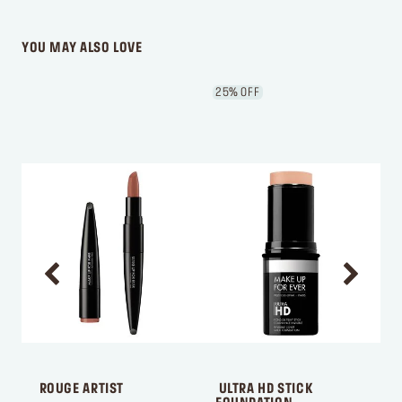
WRITE A REVIEW
YOU MAY ALSO LOVE
25% OFF
 ROUGE ARTIST
 ULTRA HD STICK 
 