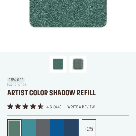
25% OFF
last chance
ARTIST COLOR SHADOW REFILL
4.6
44
WRITE A REVIEW
25