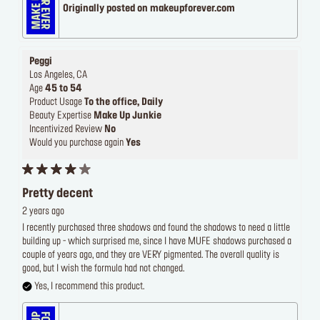
Originally posted on makeupforever.com
Peggi
Los Angeles, CA
Age
45 to 54
Product Usage
To the office, Daily
Beauty Expertise
Make Up Junkie
Incentivized Review
No
Would you purchase again
Yes
Pretty decent
2 years ago
I recently purchased three shadows and found the shadows to need a little
building up - which surprised me, since I have MUFE shadows purchased a
couple of years ago, and they are VERY pigmented. The overall quality is
good, but I wish the formula had not changed.
Yes, I recommend this product.