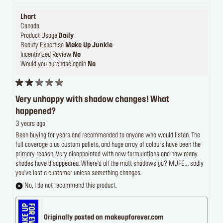
Lhart
Canada
Product Usage
Daily
Beauty Expertise
Make Up Junkie
Incentivized Review
No
Would you purchase again
No
Very unhappy with shadow changes! What
happened?
3 years ago
Been buying for years and recommended to anyone who would listen. The
full coverage plus custom pallets, and huge array of colours have been the
primary reason. Very disappointed with new formulations and how many
shades have disappeared. Where'd all the matt shadows go? MUFE... sadly
you've lost a customer unless something changes.
No, I do not recommend this product.
Originally posted on makeupforever.com