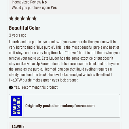
Incentivized Review
No
Would you purchase again
Yes
Beautiful Color
3 years ago
I purchased the purple eye shadow. If you wear purple, then you know it is
very hard to find a "blue purple". This is the most beautiful purple and best of
all it stays on for a very long time. Not "forever" but it is still there when you
remove your make up. Este Lauder has the same exact color but doesn't
stay on like Make Up Forever does. I also purchase the black and it stays on
the same as the purple. I learned long ago that liquid eyeliner requires a
steady hand and the black shadow looks smudged which is the effect I
like.BTW purple makes green eyes look greener.
Yes, I recommend this product.
Originally posted on makeupforever.com
LAWBik