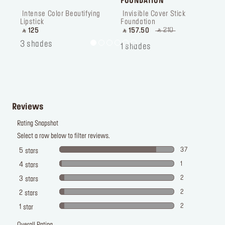
FOUNDATION
 Intense Color Beautifying 
 Invisible Cover Stick 
 
Lipstick
Foundation
P
‎ ⃁ 210 ‎
‎ ⃁ 125 ‎
‎ ⃁ 157.50 ‎
‎
3 shades
1
1 shades
Reviews
Rating Snapshot
Select a row below to filter reviews.
37
5
stars
1
4
stars
2
3
stars
2
2
stars
2
1
star