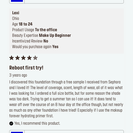
Lexi
Ohio
Age
18 to 24
Product Usage
To the office
Beauty Expertise
Make Up Beginner
Incentivized Review
No
Would you purchase again
Yes
Reboot first try!
3 years ago
I discovered this foundation through a free sample I received from Sephora
and I loved it! The level of coverage, scent, length of wear, all of it was what
I was looking for. I ordered a full size bottle, but for some reason the shade
was too dark. Trying to get a summer tan so I can use it! It does tend to
wear off over the course of an 8 hour day at the office though, but not nearly
as much as any other foundation I have tried! Especially if I use the makeup
forever hydrating primer first.
Yes, I recommend this product.