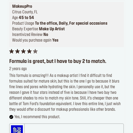
MakeupPro
Citrus County, FL
Age
45 to 54
Product Usage
To the office, Daily, For special occasions
Beauty Expertise
Make Up Artist
Incentivized Review
No
Would you purchase again
Yes
Formula is great, but I have to buy 2 to match.
2 years ago
This formula is amazing!!! As a makeup artist I find it difficult to find
formulas suited for mature skin, but this is the one I go to because it blurs
fine lines and pores while hydrating the skin. I personally use it, but the
reason I gave it four stars instead of five is because I have two buy two
different shades to mix to match my skin tone. Still, it’s cheaper than one
bottle of Tom Ford’s foundation equivalent. I love this entire line, I just wish
they would offer a discount for makeup professionals like other brands.
Yes, I recommend this product.