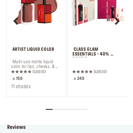
 ARTIST LIQUID COLOR
 CLASS GLAM 
ESSENTIALS - 40% 
SAVING
 Multi-use matte liquid 
 ㅤ
color for lips, cheeks, & 
eyes.
0,00
0
0,00
0
‎ ⃁ 150 ‎
‎ ⃁ 245 ‎
11 shades
Reviews