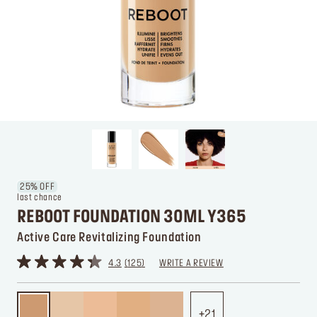
25% OFF
last chance
REBOOT FOUNDATION 30ML Y365
Active Care Revitalizing Foundation
4.3
125
WRITE A REVIEW
21