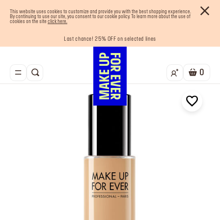
This website uses cookies to customize and provide you with the best shopping experience.
By continuing to use our site, you consent to our cookie policy. To learn more about the use of
cookies on the site
click here.
Last chance! 25% OFF on selected lines
Enjoy 10% OFF your first order! Sign Up now
Buy now and pay later with Tabby
Your must-have kits! Show now
Free shipping on all orders
0