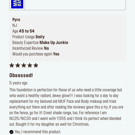
Pyrs
NJ
Age
45 to 54
Product Usage
Daily
Beauty Expertise
Make Up Junkie
Incentivized Review
No
Would you purchase again
Yes
Obsessed!
5 years ago
This foundation is perfection for those of us who need a little coverage but
who want a healthy radiant, dewy glow!!! I was looking for a day to day
replacement for my beloved old MUF Face and Body makeup and tried
everything out there and after reading the reviews gave this a try. If you are
on the fence, go for it! Great shade range, too. For reference I am
NC25/NC30 and I went with Y355 and I think its perfect when blended
out. Bought it for my daughter as well for Christmas.
Yes, I recommend this product.