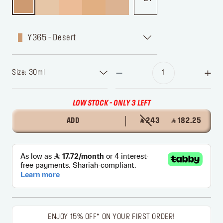
Y365 - Desert
Size: 30ml
LOW STOCK - ONLY 3 LEFT
ADD
‎ ⃁ 243 ‎
‎ ⃁ 182.25 ‎
ENJOY 15% OFF* ON YOUR FIRST ORDER!