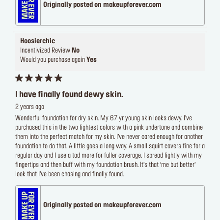
Originally posted on makeupforever.com
Hoosierchic
Incentivized Review
No
Would you purchase again
Yes
I have finally found dewy skin.
2 years ago
Wonderful foundation for dry skin. My 67 yr young skin looks dewy. I’ve
purchased this in the two lightest colors with a pink undertone and combine
them into the perfect match for my skin. I’ve never cared enough for another
foundation to do that. A little goes a long way. A small squirt covers fine for a
regular day and I use a tad more for fuller coverage. I spread lightly with my
fingertips and then buff with my foundation brush. It’s that ‘me but better’
look that I’ve been chasing and finally found.
Originally posted on makeupforever.com