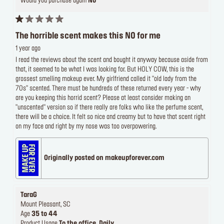
Would you purchase again
No
The horrible scent makes this NO for me
1 year ago
I read the reviews about the scent and bought it anyway because aside from
that, it seemed to be what I was looking for. But HOLY COW, this is the
grossest smelling makeup ever. My girlfriend called it "old lady from the
70s" scented. There must be hundreds of these returned every year - why
are you keeping this horrid scent? Please at least consider making an
"unscented" version so if there really are folks who like the perfume scent,
there will be a choice. It felt so nice and creamy but to have that scent right
on my face and right by my nose was too overpowering.
Originally posted on makeupforever.com
TaraG
Mount Pleasant, SC
Age
35 to 44
Product Usage
To the office, Daily