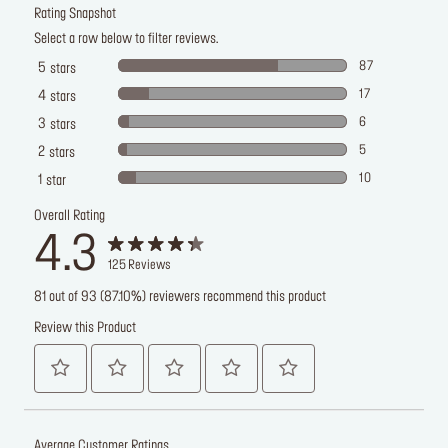
Rating Snapshot
Select a row below to filter reviews.
87
5
stars
17
4
stars
6
3
stars
5
2
stars
10
1
star
Overall Rating
4.3
125
Reviews
81 out of 93 (87.10%) reviewers recommend this product
Review this Product
Average Customer Ratings