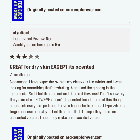
Originally posted on makeupforever.com
aiyaitsai
Incentivized Review
No
Would you purchase again
No
GREAT for dry skin EXCEPT its scented
7 months ago
Noooooooo. I have super dry skin on my cheeks in the winter and I was
looking for something that's hydrating. Also liked the ginseng in the
ingredients. So I tried this one out and it looked flawless! Didn't show my
flaky skin at all. HOWEVER I can't do scented foundation and this thing
smells intensely like perfume. I have a headache from it as I type which is
tragic because honestly, I liked this a lottttttt. :( I hope they make an
unscented version. I hope they make an unscented version!
Originally posted on makeupforever.com