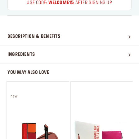
USE CODE:
WELCOME15
AFTER SIGNING UP
DESCRIPTION & BENEFITS
INGREDIENTS
YOU MAY ALSO LOVE
new