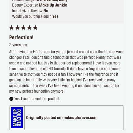
Beauty Expertise
Make Up Junkie
Incentivized Review
No
Would you purchase again
Yes
Perfection!
3 years ago
After loving the HD formula for years I jumped around once the formula was
changed. I still couldn’t find a foundation that was perfect. Plenty that were
usable and not bad but this is that perfect replacement! I love it even more
than I used to love the old HD formula. It does have a fragrance so if you’re
sensitive to that you may not be a fan. I however like the fragrance and it
goes on so beautifully with very little I’m hooked. I’ve received so many
compliments in the week I’ve been wearing it and don’t have to search for
my new perfect foundation anymore!
Yes, I recommend this product.
Originally posted on makeupforever.com