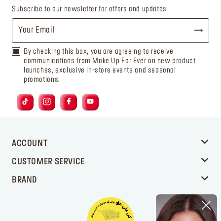
Subscribe to our newsletter for offers and updates
By checking this box, you are agreeing to receive
communications from Make Up For Ever on new product
launches, exclusive in-store events and seasonal
promotions.
ACCOUNT
CUSTOMER SERVICE
BRAND