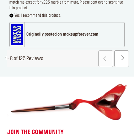
match me except for y225 marble from mufe. Please dont ever discontinue
this product.
Yes, I recommend this product.
Originally posted on makeupforever.com
1 - 8 of 125 Reviews
JOIN THE COMMUNITY