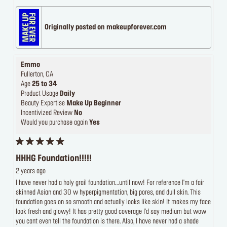
Originally posted on makeupforever.com
Emmo
Fullerton, CA
Age
25 to 34
Product Usage
Daily
Beauty Expertise
Make Up Beginner
Incentivized Review
No
Would you purchase again
Yes
HHHG Foundation!!!!!
2 years ago
I have never had a holy grail foundation...until now! For reference I'm a fair
skinned Asian and 30 w hyperpigmentation, big pores, and dull skin. This
foundation goes on so smooth and actually looks like skin! It makes my face
look fresh and glowy! It has pretty good coverage I'd say medium but wow
you cant even tell the foundation is there. Also, I have never had a shade