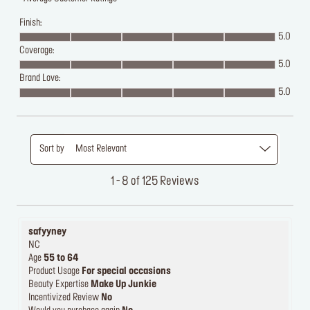
Finish:
5.0
Coverage:
5.0
Brand Love:
5.0
Sort by
Most Relevant
1 - 8 of 125 Reviews
safyyney
NC
Age
55 to 64
Product Usage
For special occasions
Beauty Expertise
Make Up Junkie
Incentivized Review
No