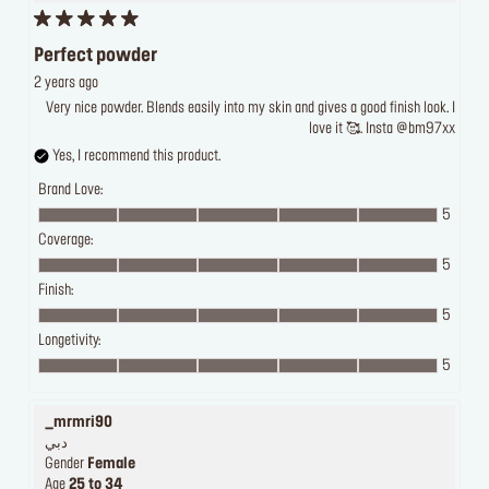
Perfect powder
2 years ago
Very nice powder. Blends easily into my skin and gives a good finish look. I
love it 🥰. Insta @bm97xx
Yes, I recommend this product.
Brand Love:
5
Coverage:
5
Finish:
5
Longetivity:
5
_mrmri90
دبي
Gender
Female
Age
25 to 34