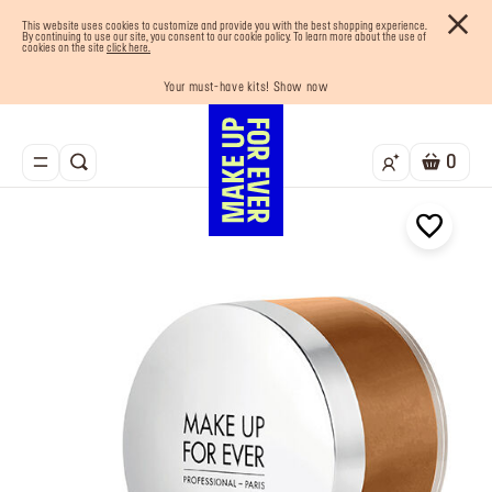
This website uses cookies to customize and provide you with the best shopping experience.
By continuing to use our site, you consent to our cookie policy. To learn more about the use of
cookies on the site
click here.
Your must-have kits! Show now
Enjoy 10% OFF your first order! Sign Up now
Last chance! 25% OFF on selected lines
Buy now and pay later with Tabby
Free shipping on all orders
0