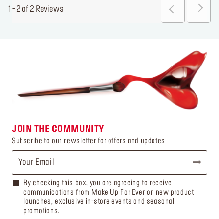
1 - 2 of 2 Reviews
JOIN THE COMMUNITY
Subscribe to our newsletter for offers and updates
By checking this box, you are agreeing to receive
communications from Make Up For Ever on new product
launches, exclusive in-store events and seasonal
promotions.