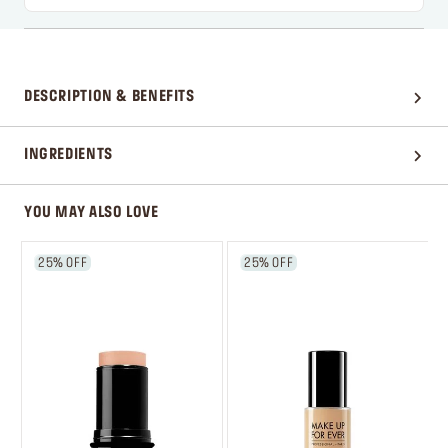
DESCRIPTION & BENEFITS
INGREDIENTS
YOU MAY ALSO LOVE
25% OFF
25% OFF