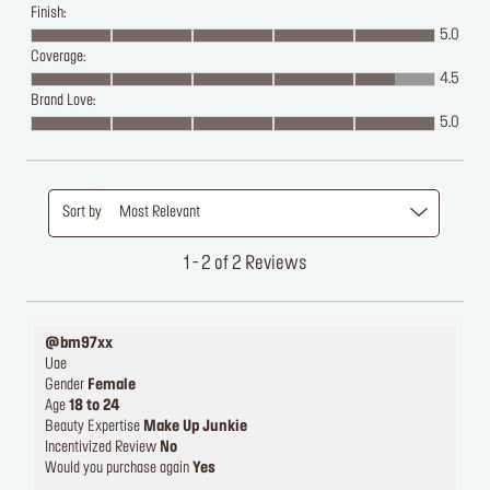
Finish:
5.0
Coverage:
4.5
Brand Love:
5.0
Sort by
Most Relevant
1 - 2 of 2 Reviews
@bm97xx
Uae
Gender
Female
Age
18 to 24
Beauty Expertise
Make Up Junkie
Incentivized Review
No
Would you purchase again
Yes