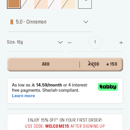
5.0 - Cinnamon
Size: 16g
ADD
‎ ⃁ 200 ‎
‎ ⃁ 150 ‎
ENJOY 15% OFF* ON YOUR FIRST ORDER!
USE CODE:
WELCOME15
AFTER SIGNING UP