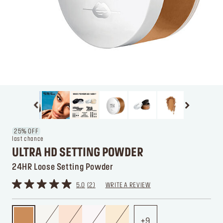
25% OFF
last chance
ULTRA HD SETTING POWDER
24HR Loose Setting Powder
5.0
2
WRITE A REVIEW
9