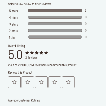
Select a row below to filter reviews.
2
5
stars
0
4
stars
0
3
stars
0
2
stars
0
1
star
Overall Rating
5.0
2
Reviews
2 out of 2 (100.00%) reviewers recommend this product
Review this Product
Average Customer Ratings