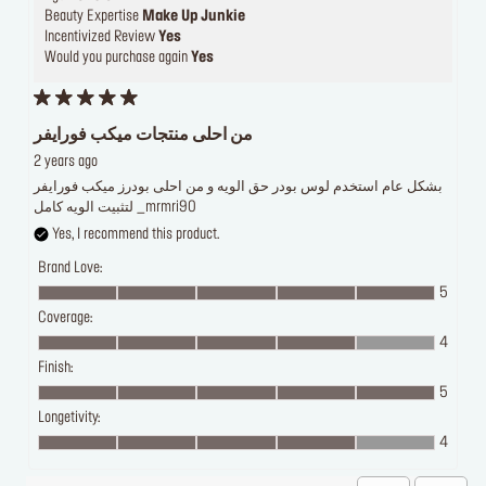
Beauty Expertise
Make Up Junkie
Incentivized Review
Yes
Would you purchase again
Yes
من احلى منتجات ميكب فورايفر
2 years ago
بشكل عام استخدم لوس بودر حق الويه و من احلى بودرز ميكب فورايفر
لتثبيت الويه كامل _mrmri90
Yes, I recommend this product.
Brand Love:
5
Coverage:
4
Finish:
5
Longetivity:
4