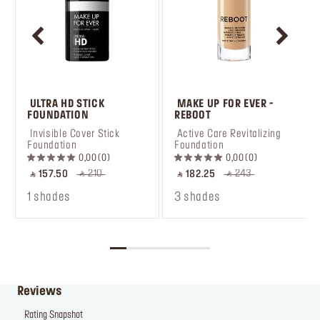
 ULTRA HD STICK 
 MAKE UP FOR EVER - 
FOUNDATION
REBOOT
 Invisible Cover Stick 
 Active Care Revitalizing 
Foundation
Foundation
0,00
0
0,00
0
‎ ⃁ 210 ‎
‎ ⃁ 243 ‎
‎ ⃁ 157.50 ‎
‎ ⃁ 182.25 ‎
1 shades
3 shades
Reviews
Rating Snapshot