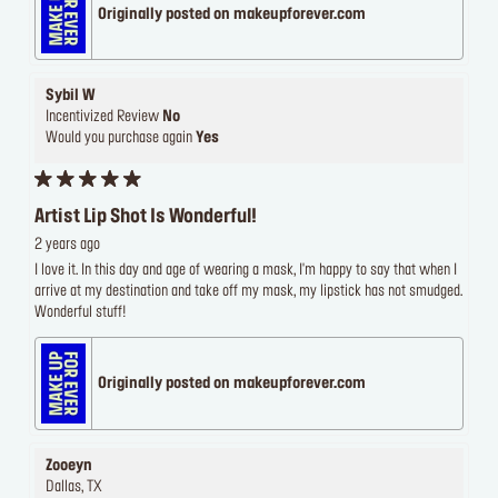
Originally posted on makeupforever.com
Sybil W
Incentivized Review
No
Would you purchase again
Yes
Artist Lip Shot Is Wonderful!
2 years ago
I love it. In this day and age of wearing a mask, I'm happy to say that when I
arrive at my destination and take off my mask, my lipstick has not smudged.
Wonderful stuff!
Originally posted on makeupforever.com
Zooeyn
Dallas, TX