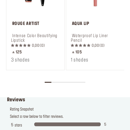
 ROUGE ARTIST
 AQUA LIP
 Intense Color Beautifying 
 Waterproof Lip Liner 
Lipstick
Pencil
0,00
0
0,00
0
‎ ⃁ 125 ‎
‎ ⃁ 105 ‎
3 shades
1 shades
Reviews
Rating Snapshot
Select a row below to filter reviews.
5
5
stars