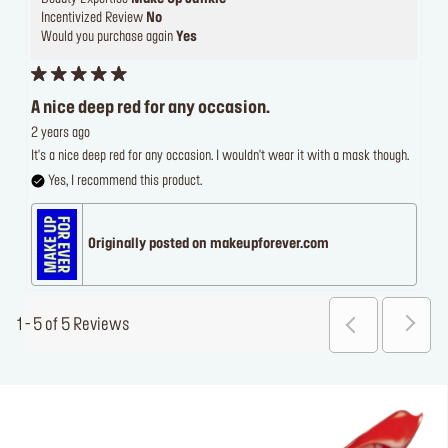
Incentivized Review
No
Would you purchase again
Yes
A nice deep red for any occasion.
2 years ago
It's a nice deep red for any occasion. I wouldn't wear it with a mask though.
Yes, I recommend this product.
Originally posted on makeupforever.com
1 - 5 of 5 Reviews