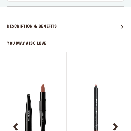
DESCRIPTION & BENEFITS
YOU MAY ALSO LOVE