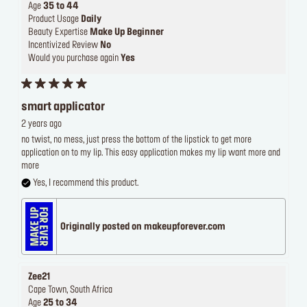
Age
35 to 44
Product Usage
Daily
Beauty Expertise
Make Up Beginner
Incentivized Review
No
Would you purchase again
Yes
smart applicator
2 years ago
no twist, no mess, just press the bottom of the lipstick to get more
application on to my lip. This easy application makes my lip want more and
more
Yes, I recommend this product.
Originally posted on makeupforever.com
Zee21
Cape Town, South Africa
Age
25 to 34