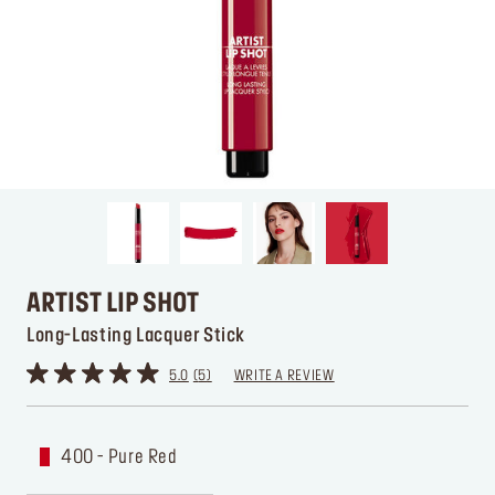
ARTIST LIP SHOT
Long-Lasting Lacquer Stick
5.0
5
WRITE A REVIEW
400 - Pure Red