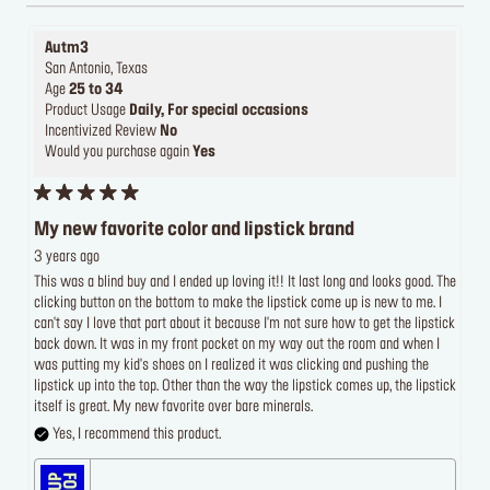
Autm3
San Antonio, Texas
Age
25 to 34
Product Usage
Daily, For special occasions
Incentivized Review
No
Would you purchase again
Yes
My new favorite color and lipstick brand
3 years ago
This was a blind buy and I ended up loving it!! It last long and looks good. The
clicking button on the bottom to make the lipstick come up is new to me. I
can't say I love that part about it because I'm not sure how to get the lipstick
back down. It was in my front pocket on my way out the room and when I
was putting my kid's shoes on I realized it was clicking and pushing the
lipstick up into the top. Other than the way the lipstick comes up, the lipstick
itself is great. My new favorite over bare minerals.
Yes, I recommend this product.