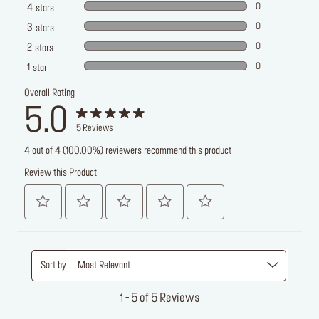
0
4
stars
0
3
stars
0
2
stars
0
1
star
Overall Rating
5.0
5
Reviews
4 out of 4 (100.00%) reviewers recommend this product
Review this Product
Sort by
Most Relevant
1 - 5 of 5 Reviews