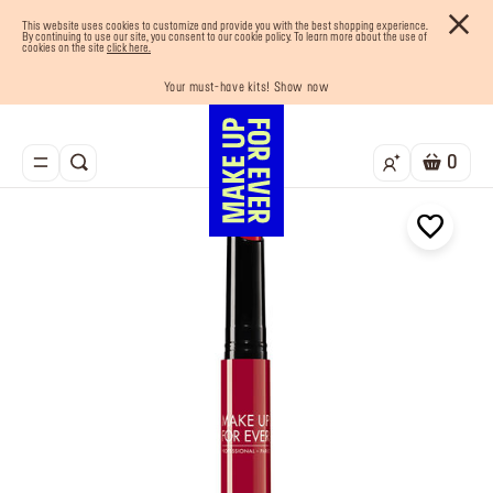
This website uses cookies to customize and provide you with the best shopping experience.
By continuing to use our site, you consent to our cookie policy. To learn more about the use of
cookies on the site
click here.
Your must-have kits! Show now
Enjoy 10% OFF your first order! Sign Up now
Last chance! 25% OFF on selected lines
Buy now and pay later with Tabby
Free shipping on all orders
0