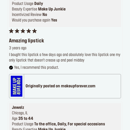
Product Usage
Daily
Beauty Expertise
Make Up Junkie
Incentivized Review
No
Would you purchase again
Yes
Amazing lipstick
3 years ago
I bought this lipstick a few days ago and absolutely love this lipstick one my
only lipstick that doesn't crease up and peel midday
Yes, I recommend this product.
Originally posted on makeupforever.com
Jewelz
Chicago, IL
Age
35 to 44
Product Usage
To the office, Daily, For special occasions
Beauty Expertise
Make Up Junkie