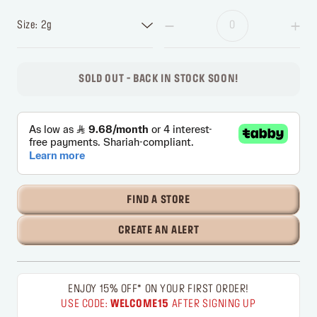
Size: 2g
SOLD OUT - BACK IN STOCK SOON!
FIND A STORE
CREATE AN ALERT
ENJOY 15% OFF* ON YOUR FIRST ORDER!
USE CODE:
WELCOME15
AFTER SIGNING UP