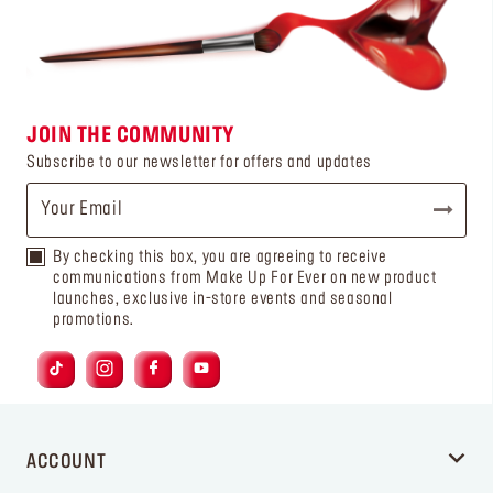
JOIN THE COMMUNITY
Subscribe to our newsletter for offers and updates
By checking this box, you are agreeing to receive
communications from Make Up For Ever on new product
launches, exclusive in-store events and seasonal
promotions.
ACCOUNT