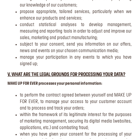
our knowledge of our customers;
propose appropriate, tailored services, particularly when we
enhance our products and services;
conduct statistical analyses to develop management,
measuring and reporting tools in order to adjust and improve our
sales, marketing and product manufacturing;
subject to your consent, send you information on our offers,
news and events on your chosen communication media;
manage your participation in any events to which you have
signed up;
V. WHAT ARE THE LEGAL GROUNDS FOR PROCESSING YOUR DATA?
MAKE UP FOR EVER processes your personal information:
to perform the contract agreed between yourself and MAKE UP
FOR EVER, to manage your access to your customer account
and to process and track your orders;
within the framework of its legitimate interest for the purposes
of marketing management, securing its digital media (websites,
applications, etc.) and combating fraud;
when you have given your consent for the processing of your