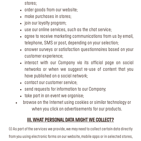
stores;
order goods from our website;
make purchases in stores;
join our loyalty program;
use our online services, such as the chat service;
agree to receive marketing communications from us by email,
telephone, SMS or post, depending on your selection;
answer surveys or satisfaction questionnaires based on your
customer experience;
interact with our Company via its official page on social
networks or when we suggest re-use of content that you
have published on a social network;
contact our customer service;
send requests for information to our Company;
take part in an event we organise;
browse on the Internet using cookies or similar technology or
when you click on advertisements for our products.
III. WHAT PERSONAL DATA MIGHT WE COLLECT?
(i) As part of the services we provide, we may need to collect certain data directly
from you using electronic forms on our website, mobile apps or in selected stores,