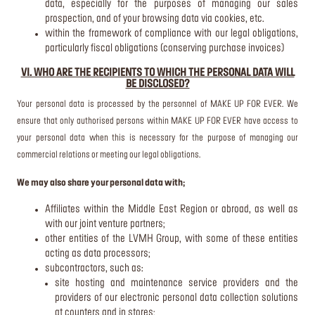
data, especially for the purposes of managing our sales
prospection, and of your browsing data via cookies, etc.
within the framework of compliance with our legal obligations,
particularly fiscal obligations (conserving purchase invoices)
VI. WHO ARE THE RECIPIENTS TO WHICH THE PERSONAL DATA WILL
BE DISCLOSED?
Your personal data is processed by the personnel of MAKE UP FOR EVER. We
ensure that only authorised persons within MAKE UP FOR EVER have access to
your personal data when this is necessary for the purpose of managing our
commercial relations or meeting our legal obligations.
We may also share your personal data with;
Affiliates within the Middle East Region or abroad, as well as
with our joint venture partners;
other entities of the LVMH Group, with some of these entities
acting as data processors;
subcontractors, such as:
site hosting and maintenance service providers and the
providers of our electronic personal data collection solutions
at counters and in stores;