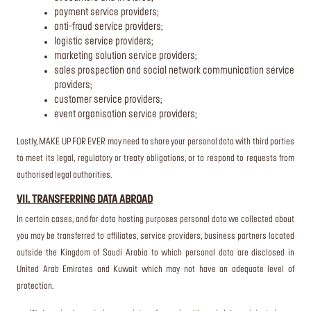
payment service providers;
anti-fraud service providers;
logistic service providers;
marketing solution service providers;
sales prospection and social network communication service
providers;
customer service providers;
event organisation service providers;
Lastly, MAKE UP FOR EVER may need to share your personal data with third parties
to meet its legal, regulatory or treaty obligations, or to respond to requests from
authorised legal authorities.
VII. TRANSFERRING DATA ABROAD
In certain cases, and for data hosting purposes personal data we collected about
you may be transferred to affiliates, service providers, business partners located
outside the Kingdom of Saudi Arabia to which personal data are disclosed in
United Arab Emirates and Kuwait which may not have an adequate level of
protection.