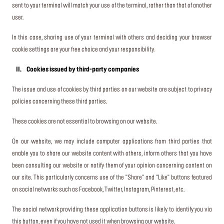
sent to your terminal will match your use of the terminal, rather than that of another
user.
In this case, sharing use of your terminal with others and deciding your browser
cookie settings are your free choice and your responsibility.
II. Cookies issued by third-party companies
The issue and use of cookies by third parties on our website are subject to privacy
policies concerning these third parties.
These cookies are not essential to browsing on our website.
On our website, we may include computer applications from third parties that
enable you to share our website content with others, inform others that you have
been consulting our website or notify them of your opinion concerning content on
our site. This particularly concerns use of the "Share" and "Like" buttons featured
on social networks such as Facebook, Twitter, Instagram, Pinterest, etc.
The social network providing these application buttons is likely to identify you via
this button, even if you have not used it when browsing our website.