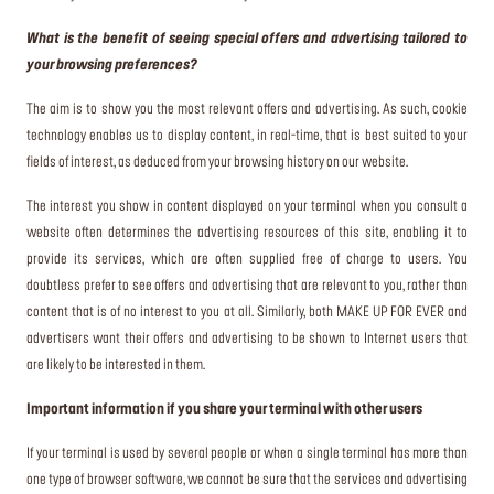
What is the benefit of seeing special offers and advertising tailored to
your browsing preferences?
The aim is to show you the most relevant offers and advertising. As such, cookie
technology enables us to display content, in real-time, that is best suited to your
fields of interest, as deduced from your browsing history on our website.
The interest you show in content displayed on your terminal when you consult a
website often determines the advertising resources of this site, enabling it to
provide its services, which are often supplied free of charge to users. You
doubtless prefer to see offers and advertising that are relevant to you, rather than
content that is of no interest to you at all. Similarly, both MAKE UP FOR EVER and
advertisers want their offers and advertising to be shown to Internet users that
are likely to be interested in them.
Important information if you share your terminal with other users
If your terminal is used by several people or when a single terminal has more than
one type of browser software, we cannot be sure that the services and advertising