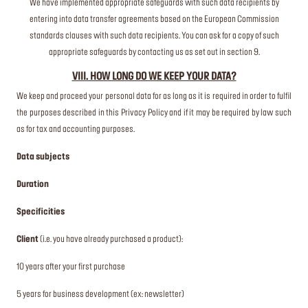
We have implemented appropriate safeguards with such data recipients by
entering into data transfer agreements based on the European Commission
standards clauses with such data recipients. You can ask for a copy of such
appropriate safeguards by contacting us as set out in section 9.
VIII. HOW LONG DO WE KEEP YOUR DATA?
We keep and proceed your personal data for as long as it is required in order to fulfil
the purposes described in this Privacy Policy and if it may be required by law such
as for tax and accounting purposes.
Data subjects
Duration
Specificities
Client
(i.e. you have already purchased a product):
10 years after your first purchase
5 years for business development (ex: newsletter)