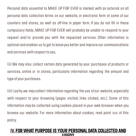
Personal data essential to MAKE UP FOR EVER is marked with an asterisk on all
personal data collection forms on our website, in electronic form at some of our
counters and stores, as well as off-line in paper form. If you do not fill in these
compulsory fields, MAKE UP FOR EVER will probably be unable to respond to your
request and/or provide you with the requested services. Other information is
optional and enables us to get to know you better and improve our communications
and services with respect to you.
(ii) We may also collect certain data generated by your purchases of products or
services, online or in stores, particularly information regarding the amount and
type of your purchases.
(iii) Lastly, we may collect information regarding the use of our website, especially
with respect to your browsing (pages visited, links clicked, etc.). Some of this
information may be collected using cookies placed in your web browser when you
browse our website. For more information about cookies, read point xxx of this
policy.
IV.
FOR WHAT PURPOSE IS YOUR PERSONAL DATA COLLECTED AND