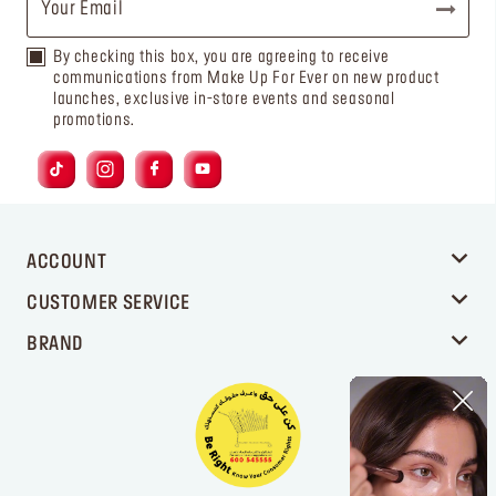
By checking this box, you are agreeing to receive
communications from Make Up For Ever on new product
launches, exclusive in-store events and seasonal
promotions.
ACCOUNT
CUSTOMER SERVICE
BRAND