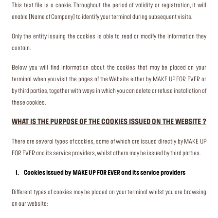
This text file is a cookie. Throughout the period of validity or registration, it will
enable [Name of Company] to identify your terminal during subsequent visits.
Only the entity issuing the cookies is able to read or modify the information they
contain.
Below you will find information about the cookies that may be placed on your
terminal when you visit the pages of the Website either by MAKE UP FOR EVER or
by third parties, together with ways in which you can delete or refuse installation of
these cookies.
WHAT IS THE PURPOSE OF THE COOKIES ISSUED ON THE WEBSITE ?
There are several types of cookies, some of which are issued directly by MAKE UP
FOR EVER and its service providers, whilst others may be issued by third parties.
I. Cookies issued by MAKE UP FOR EVER and its service providers
Different types of cookies may be placed on your terminal whilst you are browsing
on our website: