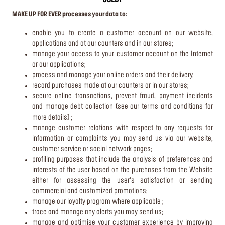
USED?
MAKE UP FOR EVER processes your data to:
enable you to create a customer account on our website,
applications and at our counters and in our stores;
manage your access to your customer account on the Internet
or our applications;
process and manage your online orders and their delivery;
record purchases made at our counters or in our stores;
secure online transactions, prevent fraud, payment incidents
and manage debt collection (see our terms and conditions for
more details) ;
manage customer relations with respect to any requests for
information or complaints you may send us via our website,
customer service or social network pages;
profiling purposes that include the analysis of preferences and
interests of the user based on the purchases from the Website
either for assessing the user’s satisfaction or sending
commercial and customized promotions;
manage our loyalty program where applicable ;
trace and manage any alerts you may send us;
manage and optimise your customer experience by improving