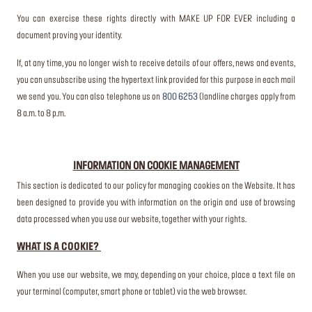
You can exercise these rights directly with MAKE UP FOR EVER including a
document proving your identity.
If, at any time, you no longer wish to receive details of our offers, news and events,
you can unsubscribe using the hypertext link provided for this purpose in each mail
we send you. You can also telephone us on
800 6253
(landline charges apply from
8 a.m. to 8 p.m.
INFORMATION ON COOKIE MANAGEMENT
This section is dedicated to our policy for managing cookies on the Website. It has
been designed to provide you with information on the origin and use of browsing
data processed when you use our website, together with your rights.
WHAT IS A COOKIE?
When you use our website, we may, depending on your choice, place a text file on
your terminal (computer, smart phone or tablet) via the web browser.