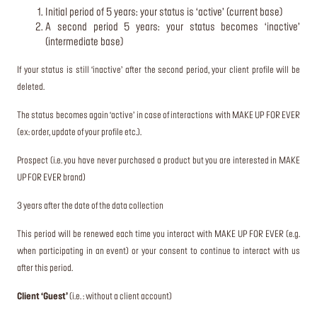
Initial period of 5 years: your status is ‘active’ (current base)
A second period 5 years: your status becomes ‘inactive’
(intermediate base)
If your status is still ‘inactive’ after the second period, your client profile will be
deleted.
The status becomes again ‘active’ in case of interactions with MAKE UP FOR EVER
(ex: order, update of your profile etc.).
Prospect (i.e. you have never purchased a product but you are interested in MAKE
UP FOR EVER brand)
3 years after the date of the data collection
This period will be renewed each time you interact with MAKE UP FOR EVER (e.g.
when participating in an event) or your consent to continue to interact with us
after this period.
Client ‘Guest’
(i.e. : without a client account)