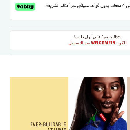
15% خصم* على أول طلب!
بعد التسجيل
WELCOME15
الكود:
EVER-BUILDABLE