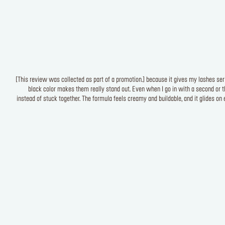
[This review was collected as part of a promotion.] because it gives my lashes seri
black color makes them really stand out. Even when I go in with a second or t
instead of stuck together. The formula feels creamy and buildable, and it glides on 