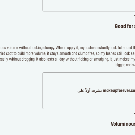
Good for 
ous volume without looking clumpy. When I apply it, my lashes instantly look fuller and th
hird coat to build more volume, it stays smooth and clump free, so my lashes still look s
easily without dragging. It also lasts all day without flaking or smudging. It just makes my
bigger, and 
makeupforever.com نشرت أولاً
Voluminous