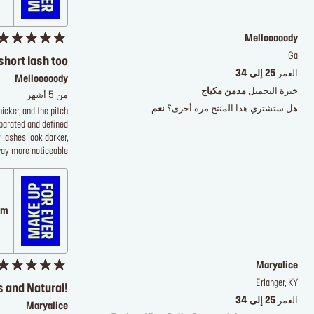
Mellooooody
Ga
short lash too
25 إلى 34
العمر
Mellooooody
مدمن مكياج
خبرة التجميل
من 5 أشهر
نعم
هل ستشتري هذا المنتج مرة أخرى؟
icker, and the pitch
eparated and defined
 lashes look darker,
way more noticeable
 على
Maryalice
Erlanger, KY
 and Natural!
25 إلى 34
العمر
Maryalice