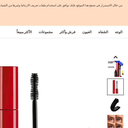
 بمحتويات مخصصة وعروض تتماشى مع اهتماماتك. لمزيد من المعلومات الرجاء الاطلاع على سياسة الخصوصية.
الأكثر مبيعاً
مجموعات
فرش وأكثر
العيون
الشفاه
الوجه