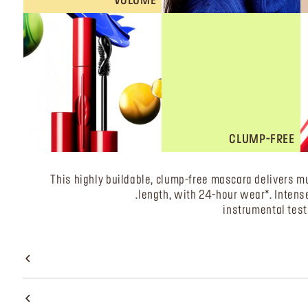
VOLUME
CLUMP-FREE
This highly buildable, clump-free mascara delivers mu
length, with 24-hour wear*. Intense 